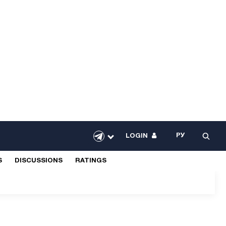
РУ
LOGIN
S
DISCUSSIONS
RATINGS