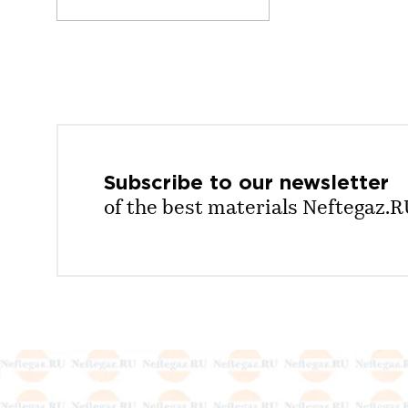
Subscribe to our
newsletter
of the best materials Neftegaz.