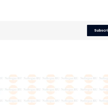
Subscr