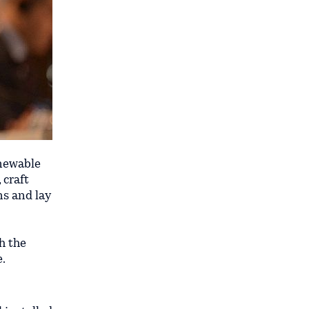
newable
 craft
ns and lay
h the
e.