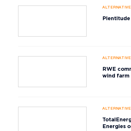
ALTERNATIV
Plentitude
ALTERNATIV
RWE commis
wind farm
ALTERNATIV
TotalEnerg
Energies o