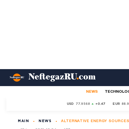
NEWS
TECHNOLO
USD
77.9568
+0.47
EUR
88.
MAIN
NEWS
ALTERNATIVE ENERGY SOURCE