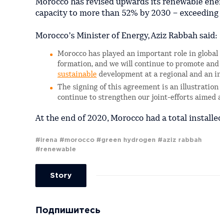
Morocco has revised upwards its renewable energ
capacity to more than 52% by 2030 – exceeding
Morocco’s Minister of Energy, Aziz Rabbah said:
Morocco has played an important role in globa
formation, and we will continue to promote and
sustainable
development at a regional and an in
The signing of this agreement is an illustrati
continue to strengthen our joint-efforts aimed 
At the end of 2020, Morocco had a total install
#irena
#morocco
#green hydrogen
#aziz rabbah
#renewable
Story
Подпишитесь