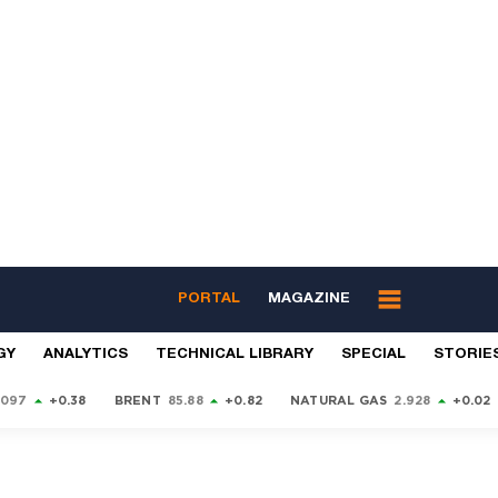
PORTAL
MAGAZINE
GY
ANALYTICS
TECHNICAL LIBRARY
SPECIAL
STORIE
9097
+0.38
BRENT
85.88
+0.82
NATURAL GAS
2.928
+0.02
S