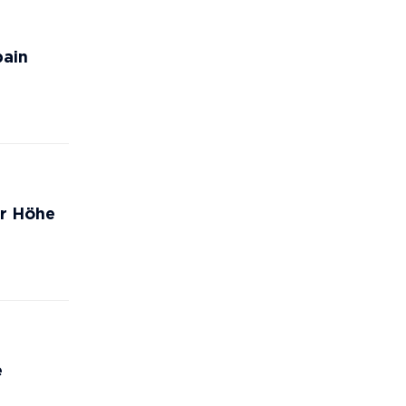
pain
er Höhe
e