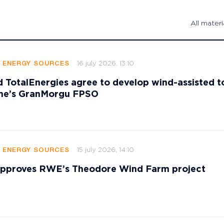
All materi
16 july 2026, 13:10
E ENERGY SOURCES
 TotalEnergies agree to develop wind-assisted 
ame’s GranMorgu FPSO
15 july 2026, 14:10
E ENERGY SOURCES
 approves RWE’s Theodore Wind Farm project