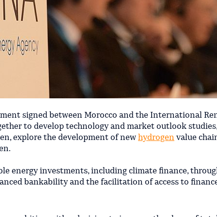
ment signed between Morocco and the International Re
together to develop technology and market outlook studies,
gen, explore the development of new
hydrogen
value chai
en.
le energy investments, including climate finance, throug
nced bankability and the facilitation of access to financ