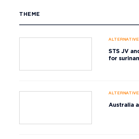
THEME
ALTERNATIV
STS JV and
for surin
ALTERNATIV
Australia