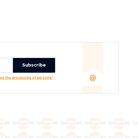
n the processing of personal