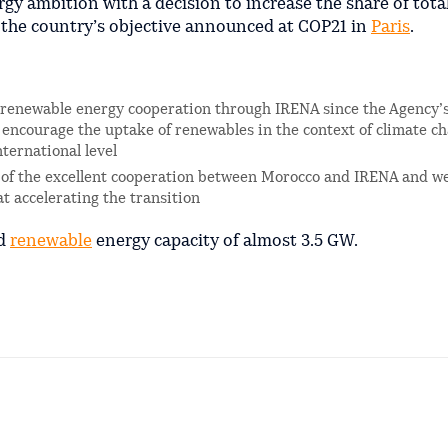
y ambition with a decision to increase the share of total
 the country’s objective announced at COP21 in
Paris
.
l renewable energy cooperation through IRENA since the Agency’
 encourage the uptake of renewables in the context of climate c
ternational level
on of the excellent cooperation between Morocco and IRENA and we
at accelerating the transition
ed
renewable
energy capacity of almost 3.5 GW.