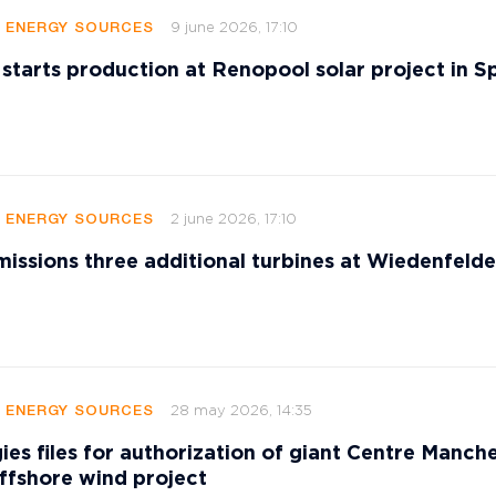
9 june 2026, 17:10
E ENERGY SOURCES
 starts production at Renopool solar project in S
2 june 2026, 17:10
E ENERGY SOURCES
sions three additional turbines at Wiedenfeld
28 may 2026, 14:35
E ENERGY SOURCES
ies files for authorization of giant Centre Manch
ffshore wind project