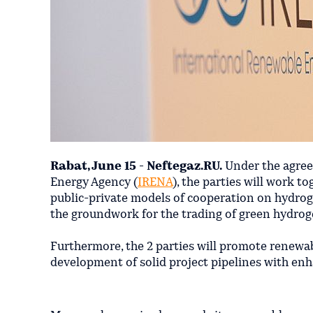
Rabat, June 15 - Neftegaz.RU.
Under the agree
Energy Agency (
IRENA
), the parties will work 
public-private models of cooperation on hydro
the groundwork for the trading of green hydrog
Furthermore, the 2 parties will promote renewab
development of solid project pipelines with enha