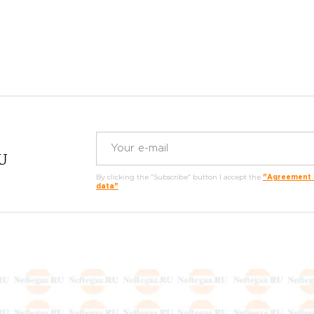
RU
By clicking the "Subscribe" button I accept the
"Agreement o
data"