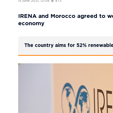
15 june 2021, 12:04
473
IRENA and Morocco agreed to wo
economy
The country aims for 52% renewabl