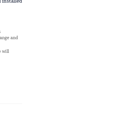
 installed
s
hange and
 will