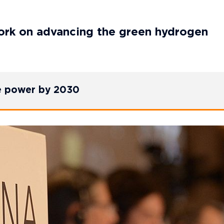
rk on advancing the green hydrogen
e power by 2030