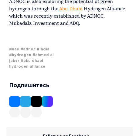
ADNOC is also exploring the potential of green
hydrogen through the
Abu Dhabi
Hydrogen Alliance
which was recently established by ADNOC,
Mubadala Investment and ADQ.
#uae
#adnoc
#india
#hydrogen
#ahmed al
jaber
#abu dhabi
hydrogen alliance
Подпишитесь