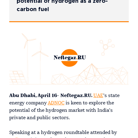
potential of hydrogen as a zero-
carbon fuel
Abu Dhabi, April 16- Neftegaz.RU.
UAE
’s state
energy company
ADNOC
is keen to explore the
potential of the hydrogen market with India’s
private and public sectors.
Speaking at a hydrogen roundtable attended by