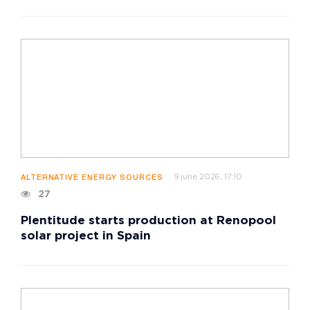
9 june 2026, 17:10
ALTERNATIVE ENERGY SOURCES
27
Plentitude starts production at Renopool
solar project in Spain