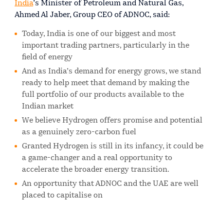
India
’s Minister of Petroleum and Natural Gas,
Ahmed Al Jaber, Group CEO of ADNOC, said:
Today, India is one of our biggest and most
important trading partners, particularly in the
field of energy
And as India’s demand for energy grows, we stand
ready to help meet that demand by making the
full portfolio of our products available to the
Indian market
We believe Hydrogen offers promise and potential
as a genuinely zero-carbon fuel
Granted Hydrogen is still in its infancy, it could be
a game-changer and a real opportunity to
accelerate the broader energy transition.
An opportunity that ADNOC and the UAE are well
placed to capitalise on