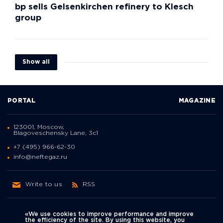
bp sells Gelsenkirchen refinery to Klesch
group
Show all
PORTAL
MAGAZINE
123001, Moscow,
Blagoveschensky Lane, 3с1
+7 (495) 966-62-30
info@neftegaz.ru
Write to us
RSS
«We use cookies to improve performance and improve
the efficiency of the site. By using this website, you