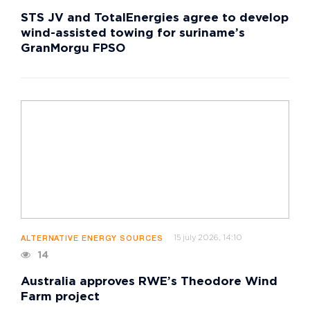
STS JV and TotalEnergies agree to develop
wind-assisted towing for suriname’s
GranMorgu FPSO
15 july 2026, 14:10
ALTERNATIVE ENERGY SOURCES
14
Australia approves RWE’s Theodore Wind
Farm project