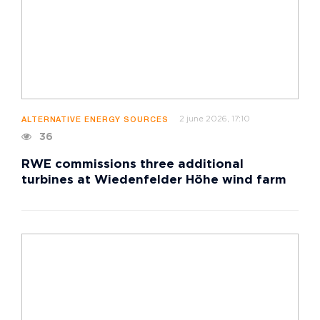
2 june 2026, 17:10
ALTERNATIVE ENERGY SOURCES
36
RWE commissions three additional
turbines at Wiedenfelder Höhe wind farm