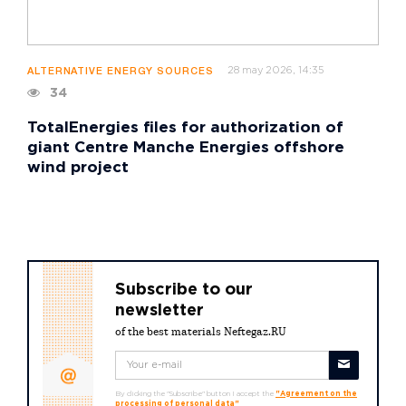
28 may 2026, 14:35
ALTERNATIVE ENERGY SOURCES
34
TotalEnergies files for authorization of
giant Centre Manche Energies offshore
wind project
Subscribe to our
newsletter
of the best materials Neftegaz.RU
By clicking the "Subscribe" button I accept the
"Agreement on the
processing of personal data"