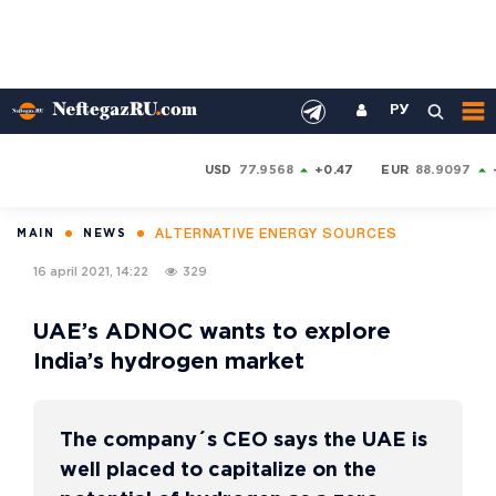
РУ
USD
77.9568
+0.47
EUR
88.9097
ALTERNATIVE ENERGY SOURCES
MAIN
NEWS
16 april 2021, 14:22
329
UAE’s ADNOC wants to explore
India’s hydrogen market
The company´s CEO says the UAE is
well placed to capitalize on the