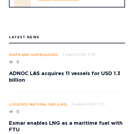
LATEST NEWS
7 august 2026, 17:10
SHIPS AND SHIPBUILDING
5
ADNOC L&S acquires 11 vessels for USD 1.3
billion
6 august 2026, 17:10
LIQUEFIED NATURAL GAS (LNG)
5
Exmar enables LNG as a maritime fuel with
FTU