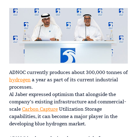
ADNOC currently produces about 300,000 tonnes of
hydrogen
a year as part of its current industrial
processes.
Al Jaber expressed optimism that alongside the
company’s existing infrastructure and commercial-
scale
Carbon Capture
Utilization Storage
capabilities, it can become a major player in the
developing blue hydrogen market.