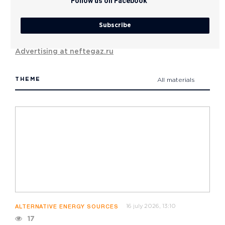
Follow us on Facebook
Subscribe
Advertising at neftegaz.ru
THEME
All materials
16 july 2026, 13:10
ALTERNATIVE ENERGY SOURCES
17