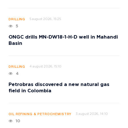
5 august 2026, 15:25
DRILLING
5
ONGC drills MN-DW18-1-H-D well in Mahandi
Basin
4 august 2026, 15:10
DRILLING
4
Petrobras discovered a new natural gas
field in Colombia
3 august 2026, 14:10
OIL REFINING & PETROCHEMISTRY
10