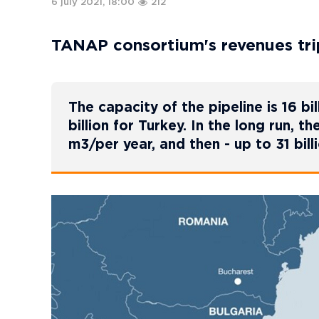
6 july 2021, 18:00
212
TANAP consortium's revenues tri
The capacity of the pipeline is 16 bil
billion for Turkey. In the long run, th
m3/per year, and then - up to 31 bill