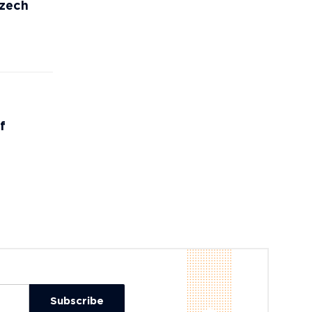
Czech
f