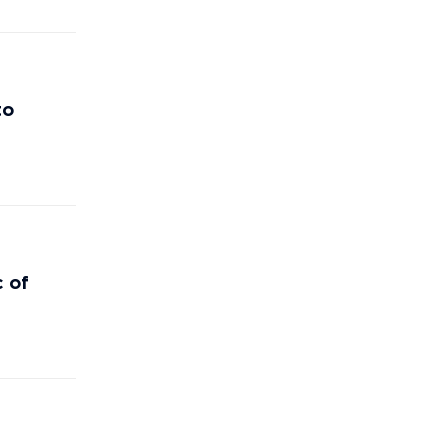
to
c of