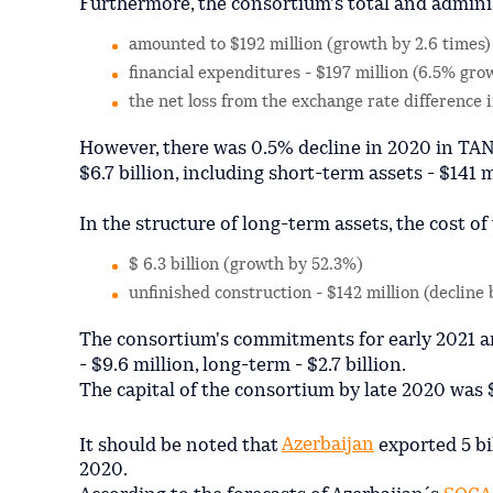
Furthermore, the consortium's total and admini
amounted to $192 million (growth by 2.6 times)
financial expenditures - $197 million (6.5% gro
the net loss from the exchange rate difference
However, there was 0.5% decline in 2020 in TA
$6.7 billion, including short-term assets - $141 m
In the structure of long-term assets, the cost of 
$ 6.3 billion (growth by 52.3%)
unfinished construction - $142 million (decline 
The consortium's commitments for early 2021 am
- $9.6 million, long-term - $2.7 billion.
The capital of the consortium by late 2020 was $
It should be noted that
Azerbaijan
exported 5 bi
2020.