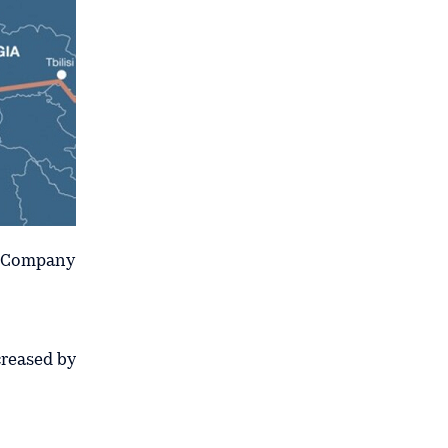
n Company
creased by