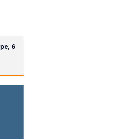
ope, 6