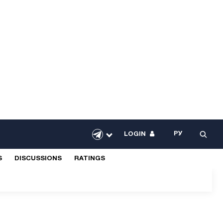
РУ
LOGIN
S
DISCUSSIONS
RATINGS