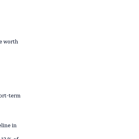
e worth
hort-term
line in