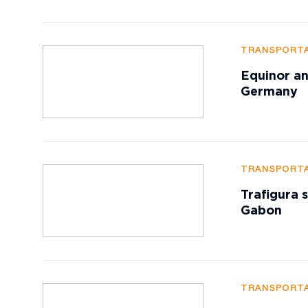
TRANSPORTA
Equinor an
Germany
TRANSPORTA
Trafigura 
Gabon
TRANSPORTA