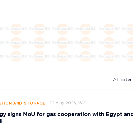
All materi
22 may 2026, 16:21
TION AND STORAGE
gy signs MoU for gas cooperation with Egypt an
l