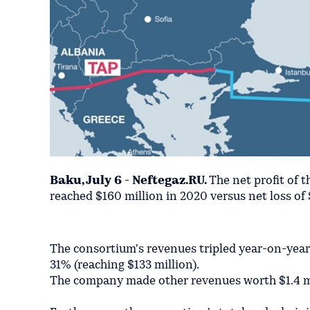
Baku, July 6 - Neftegaz.RU.
The net profit of 
reached $160 million in 2020 versus net loss of 
The consortium's revenues tripled year-on-year i
31% (reaching $133 million).
The company made other revenues worth $1.4 mi