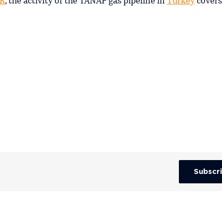
R
, the activity of the TANAP gas pipeline in
Turkey
covers
Subscr