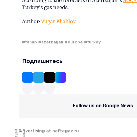
According to the forecasts of Azerbaijan´s
SOCA
Turkey's gas needs.
Author:
Vugar Khalilov
#tanap
#azerbaijan
#europe
#turkey
Подпишитесь
Follow us on Google News
Advertising at neftegaz.ru