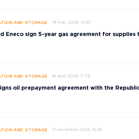
19 may 2026, 14:30
TION AND STORAGE
d Eneco sign 5-year gas agreement for supplies 
16 april 2026, 17:28
TION AND STORAGE
signs oil prepayment agreement with the Republi
21 november 2025, 15:38
TION AND STORAGE