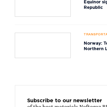
Equinor si
Republic
TRANSPORTA
Norway: To
Northern L
Subscribe to our
newsletter