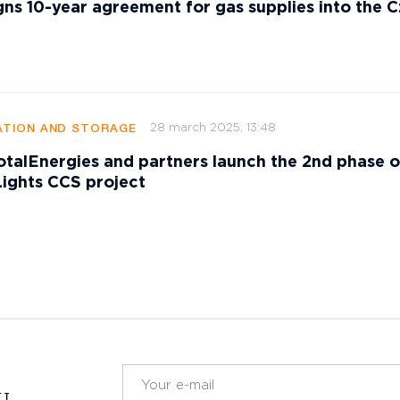
gns 10-year agreement for gas supplies into the 
28 march 2025, 13:48
TION AND STORAGE
talEnergies and partners launch the 2nd phase o
ights CCS project