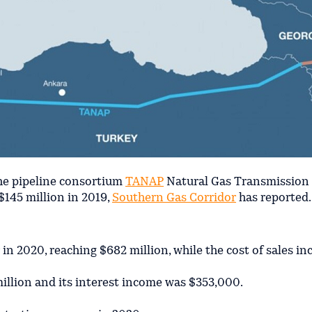
the pipeline consortium
TANAP
Natural Gas Transmissio
$145 million in 2019,
Southern Gas Corridor
has reported.
n 2020, reaching $682 million, while the cost of sales in
llion and its interest income was $353,000.