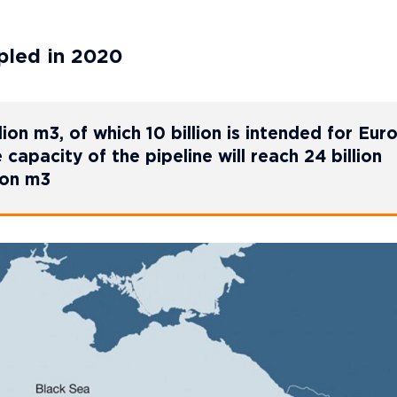
pled in 2020
lion m3, of which 10 billion is intended for Eur
e capacity of the pipeline will reach 24 billion
ion m3