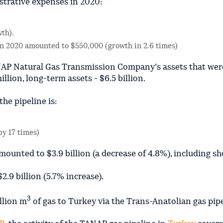
strative expenses in 2020:
wth).
 in 2020 amounted to $550,000 (growth in 2.6 times)
NAP Natural Gas Transmission Company’s assets that wer
illion, long-term assets - $6.5 billion.
the pipeline is:
by 17 times)
ounted to $3.9 billion (a decrease of 4.8%), including s
2.9 billion (5.7% increase).
3
llion m
of gas to Turkey via the Trans-Anatolian gas pipe