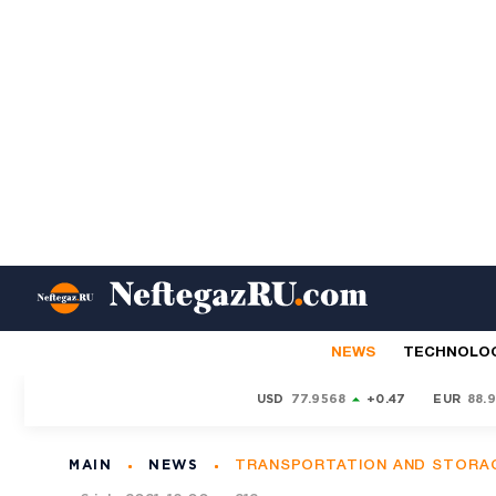
NEWS
TECHNOLO
USD
77.9568
+0.47
EUR
88.
MAIN
NEWS
TRANSPORTATION AND STORA