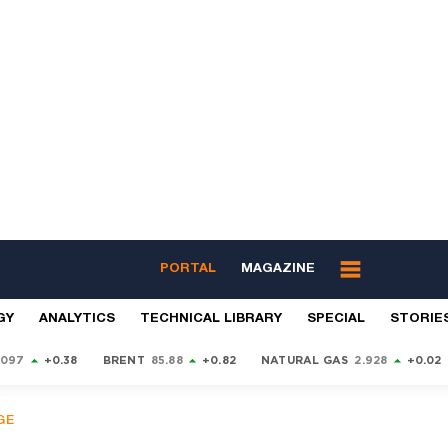
PORTAL
MAGAZINE
GY
ANALYTICS
TECHNICAL LIBRARY
SPECIAL
STORIE
9097
+0.38
BRENT
85.88
+0.82
NATURAL GAS
2.928
+0.02
GE