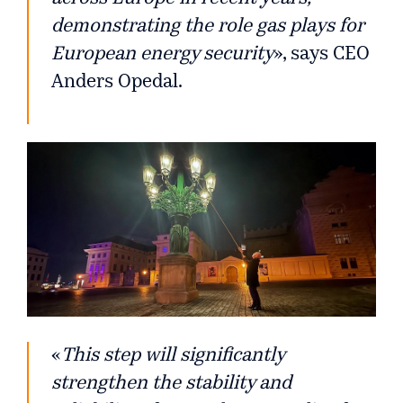
demonstrating the role gas plays for
European energy security
», says CEO
Anders Opedal.
«
This step will significantly
strengthen the stability and