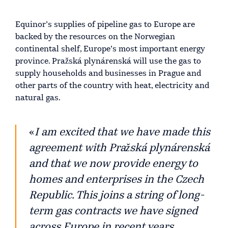
Equinor’s supplies of pipeline gas to Europe are
backed by the resources on the Norwegian
continental shelf, Europe’s most important energy
province. Pražská plynárenská will use the gas to
supply households and businesses in Prague and
other parts of the country with heat, electricity and
natural gas.
«
I am excited that we have made this
agreement with Pražská plynárenská
and that we now provide energy to
homes and enterprises in the Czech
Republic. This joins a string of long-
term gas contracts we have signed
across Europe in recent years,