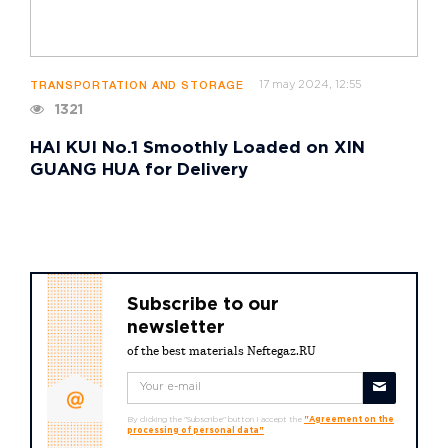
17 may 2024, 12:55
TRANSPORTATION AND STORAGE
1321
HAI KUI No.1 Smoothly Loaded on XIN
GUANG HUA for Delivery
Subscribe to our
newsletter
of the best materials Neftegaz.RU
By clicking the "Subscribe" button I accept the
"Agreement on the
processing of personal data"