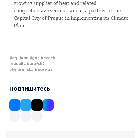
growing supplier of heat and related
comprehensive services and is a partner of the
Capital City of Prague in implementing its Climate
Plan.
#equinor
#gas
#czech
republic
#pražská
plynárenská
#norway
Подпишитесь