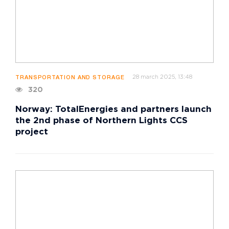
28 march 2025, 13:48
TRANSPORTATION AND STORAGE
320
Norway: TotalEnergies and partners launch
the 2nd phase of Northern Lights CCS
project