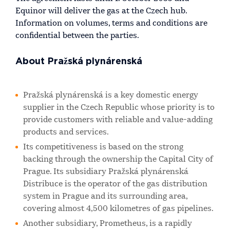
Equinor will deliver the gas at the Czech hub.
Information on volumes, terms and conditions are
confidential between the parties.
About Pražská plynárenská
Pražská plynárenská is a key domestic energy
supplier in the Czech Republic whose priority is to
provide customers with reliable and value-adding
products and services.
Its competitiveness is based on the strong
backing through the ownership the Capital City of
Prague. Its subsidiary Pražská plynárenská
Distribuce is the operator of the gas distribution
system in Prague and its surrounding area,
covering almost 4,500 kilometres of gas pipelines.
Another subsidiary, Prometheus, is a rapidly