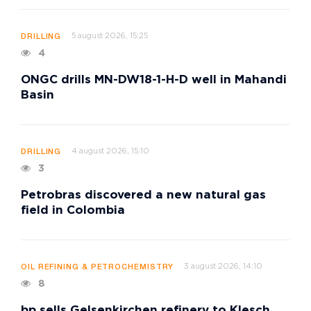
5 august 2026, 15:25
DRILLING
4
ONGC drills MN-DW18-1-H-D well in Mahandi
Basin
4 august 2026, 15:10
DRILLING
3
Petrobras discovered a new natural gas
field in Colombia
3 august 2026, 14:10
OIL REFINING & PETROCHEMISTRY
8
bp sells Gelsenkirchen refinery to Klesch