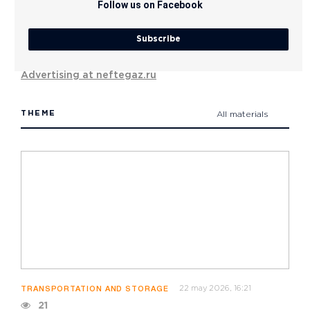
Follow us on Facebook
Subscribe
Advertising at neftegaz.ru
THEME
All materials
22 may 2026, 16:21
TRANSPORTATION AND STORAGE
21