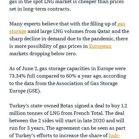
gas in the spot LNG market is cheaper than prices
set in long-term contracts.
Many experts believe that with the filling up of
gas
storage
amid large LNG volumes from Qatar and the
sharp decline in demand due to the pandemic, there
is more possibility of gas prices in
European
markets dropping below zero.
As of June 2, gas storage capacities in Europe were
73.34% full compared to 60% a year ago, according
to the data from the Association of Gas Storage
Europe (GSE).
Turkey's state-owned Botas signed a deal to buy 1.2
million tonnes of LNG from French Total. The deal
between the 2 sides will start in late 2020 and will
run for 3 years. The agreement can be seen as part
of Turkey’s efforts to increase the share of
hub-