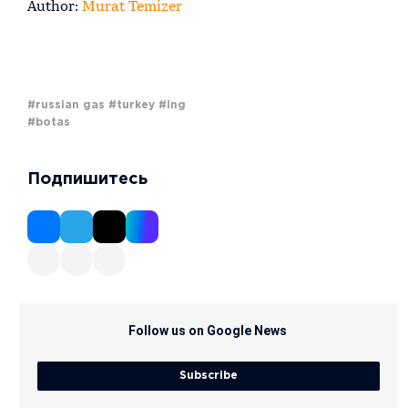
Author:
Murat Temizer
#russian gas
#turkey
#lng
#botas
Подпишитесь
Follow us on Google News
Subscribe