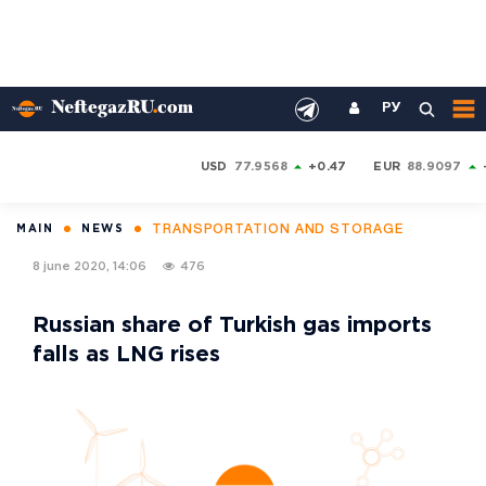
РУ
USD
77.9568
+0.47
EUR
88.9097
TRANSPORTATION AND STORAGE
MAIN
NEWS
8 june 2020, 14:06
476
Russian share of Turkish gas imports
falls as LNG rises