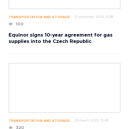
21 november 2025, 15:38
TRANSPORTATION AND STORAGE
100
Equinor signs 10-year agreement for gas
supplies into the Czech Republic
28 march 2025, 13:48
TRANSPORTATION AND STORAGE
320