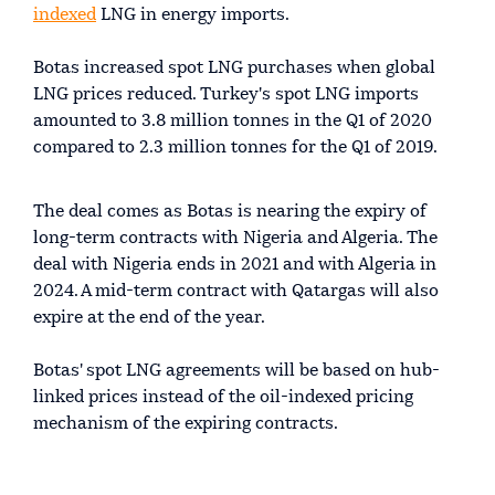
indexed
LNG in energy imports.
Botas increased spot LNG purchases when global
LNG prices reduced. Turkey's spot LNG imports
amounted to 3.8 million tonnes in the Q1 of 2020
compared to 2.3 million tonnes for the Q1 of 2019.
The deal comes as Botas is nearing the expiry of
long-term contracts with Nigeria and Algeria. The
deal with Nigeria ends in 2021 and with Algeria in
2024. A mid-term contract with Qatargas will also
expire at the end of the year.
Botas' spot LNG agreements will be based on hub-
linked prices instead of the oil-indexed pricing
mechanism of the expiring contracts.