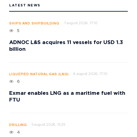
LATEST NEWS
7 august 2026, 17:10
SHIPS AND SHIPBUILDING
5
ADNOC L&S acquires 11 vessels for USD 1.3
billion
6 august 2026, 17:10
LIQUEFIED NATURAL GAS (LNG)
6
Exmar enables LNG as a maritime fuel with
FTU
5 august 2026, 15:25
DRILLING
4