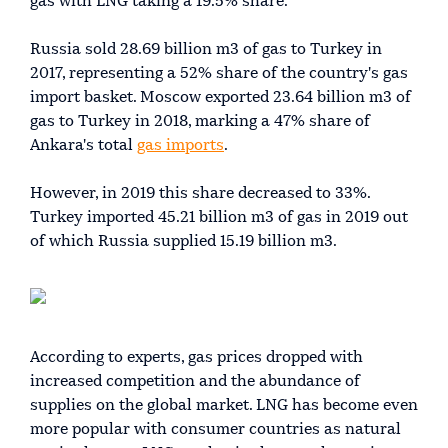
gas with LNG taking a 19.5% share.
Russia sold 28.69 billion m3 of gas to Turkey in
2017, representing a 52% share of the country's gas
import basket. Moscow exported 23.64 billion m3 of
gas to Turkey in 2018, marking a 47% share of
Ankara's total
gas imports
.
However, in 2019 this share decreased to 33%.
Turkey imported 45.21 billion m3 of gas in 2019 out
of which Russia supplied 15.19 billion m3.
According to experts, gas prices dropped with
increased competition and the abundance of
supplies on the global market. LNG has become even
more popular with consumer countries as natural