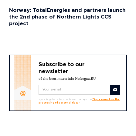
Norway: TotalEnergies and partners launch
the 2nd phase of Northern Lights CCS
project
Subscribe to our
newsletter
of the best materials Neftegaz.RU
By clicking the "Subscribe" button I accept the
"Agreement on the
processing of personal data"