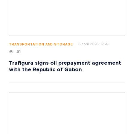
16 april 2026, 17:28
TRANSPORTATION AND STORAGE
51
Trafigura signs oil prepayment agreement
with the Republic of Gabon