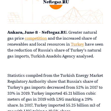
Ankara, June 8 - Neftegaz.RU.
Greater natural
gas price
competition
and the increased share of
renewables and local resources in
Turkey
have seen
the reduction of Russia’s share of Turkey’s natural
gas imports, Turkish Anadolu Agency analysed.
Statistics compiled from the Turkish Energy Market
Regulatory Authority show that Russia's share of
Turkey's gas imports decreased from 52% in 2017 to
33% in 2019. Turkey imported 45.21 billion cubic
meters of gas in 2019 with LNG marking a 29%
share. In 2017, Turkey imported 55.25 billion m3 of