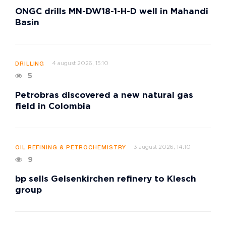
ONGC drills MN-DW18-1-H-D well in Mahandi
Basin
4 august 2026, 15:10
DRILLING
5
Petrobras discovered a new natural gas
field in Colombia
3 august 2026, 14:10
OIL REFINING & PETROCHEMISTRY
9
bp sells Gelsenkirchen refinery to Klesch
group