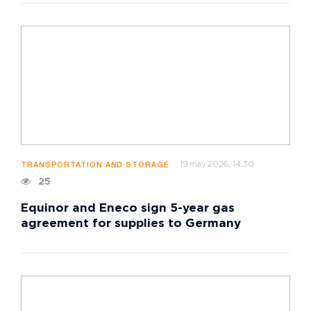
19 may 2026, 14:30
TRANSPORTATION AND STORAGE
25
Equinor and Eneco sign 5-year gas
agreement for supplies to Germany