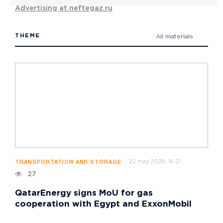
Advertising at neftegaz.ru
THEME
All materials
22 may 2026, 16:21
TRANSPORTATION AND STORAGE
27
QatarEnergy signs MoU for gas
cooperation with Egypt and ExxonMobil