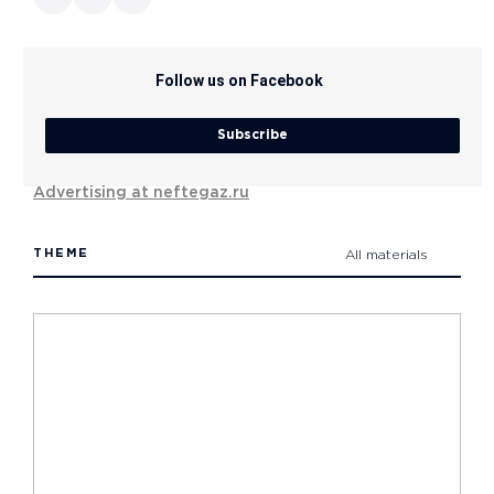
Follow us on Facebook
Subscribe
Advertising at neftegaz.ru
THEME
All materials