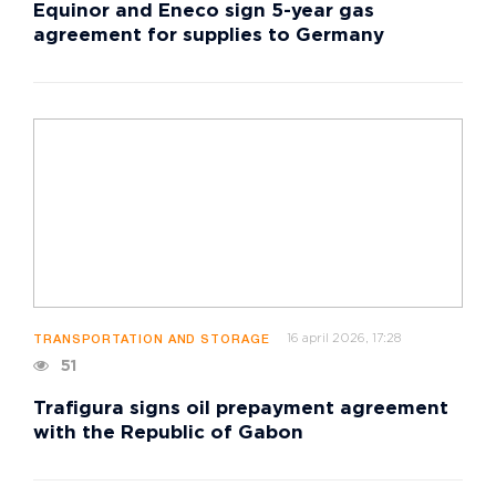
Equinor and Eneco sign 5-year gas
agreement for supplies to Germany
16 april 2026, 17:28
TRANSPORTATION AND STORAGE
51
Trafigura signs oil prepayment agreement
with the Republic of Gabon