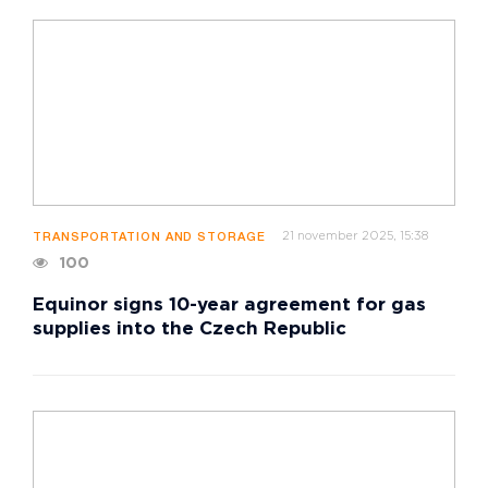
21 november 2025, 15:38
TRANSPORTATION AND STORAGE
100
Equinor signs 10-year agreement for gas
supplies into the Czech Republic