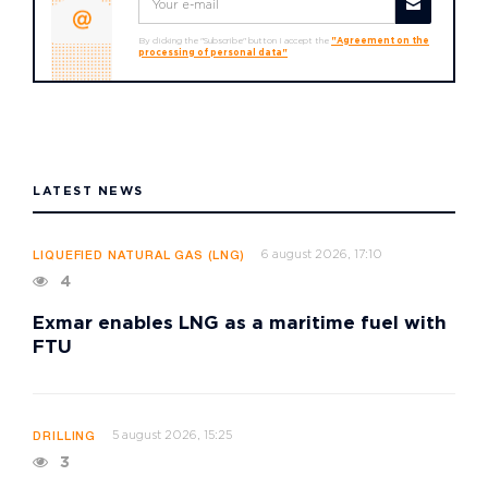
By clicking the "Subscribe" button I accept the
"Agreement on the
processing of personal data"
LATEST NEWS
6 august 2026, 17:10
LIQUEFIED NATURAL GAS (LNG)
4
Exmar enables LNG as a maritime fuel with
FTU
5 august 2026, 15:25
DRILLING
3