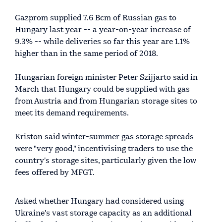
Gazprom supplied 7.6 Bcm of Russian gas to
Hungary last year -- a year-on-year increase of
9.3% -- while deliveries so far this year are 1.1%
higher than in the same period of 2018.
Hungarian foreign minister Peter Szijjarto said in
March that Hungary could be supplied with gas
from Austria and from Hungarian storage sites to
meet its demand requirements.
Kriston said winter-summer gas storage spreads
were "very good," incentivising traders to use the
country's storage sites, particularly given the low
fees offered by MFGT.
Asked whether Hungary had considered using
Ukraine's vast storage capacity as an additional