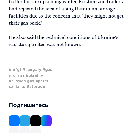
buffer for the upcoming winter, Kriston said traders
had rejected the idea of using Ukrainian storage
facilities due to the concern that "they might not get
their gas back."
He also said the technical conditions of Ukraine's
gas storage sites was not known.
#mfgt
#hungary
#gas
storage
#ukraine
#russian gas
#peter
szijjarto
#storage
Подпишитесь