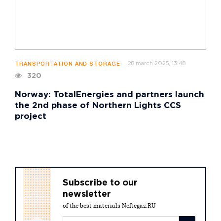
28 march 2025, 13:48
TRANSPORTATION AND STORAGE
320
Norway: TotalEnergies and partners launch
the 2nd phase of Northern Lights CCS
project
Subscribe to our
newsletter
of the best materials Neftegaz.RU