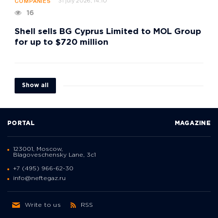
31 july 2026, 14:10
COMPANIES
16
Shell sells BG Cyprus Limited to MOL Group
for up to $720 million
Show all
PORTAL
MAGAZINE
123001, Moscow,
Blagoveschensky Lane, 3с1
+7 (495) 966-62-30
info@neftegaz.ru
Write to us
RSS