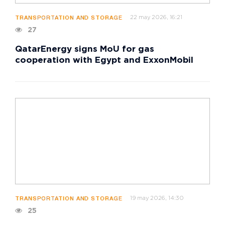
22 may 2026, 16:21
TRANSPORTATION AND STORAGE
27
QatarEnergy signs MoU for gas
cooperation with Egypt and ExxonMobil
19 may 2026, 14:30
TRANSPORTATION AND STORAGE
25