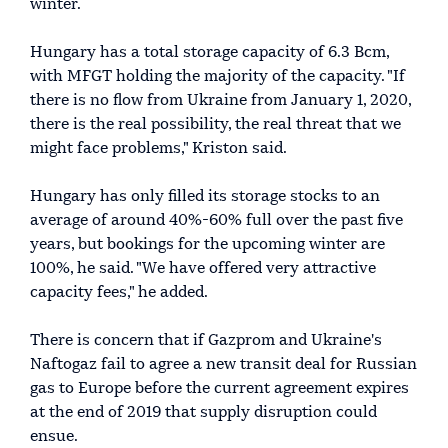
winter.
Hungary has a total storage capacity of 6.3 Bcm,
with MFGT holding the majority of the capacity. "If
there is no flow from Ukraine from January 1, 2020,
there is the real possibility, the real threat that we
might face problems," Kriston said.
Hungary has only filled its storage stocks to an
average of around 40%-60% full over the past five
years, but bookings for the upcoming winter are
100%, he said. "We have offered very attractive
capacity fees," he added.
There is concern that if Gazprom and Ukraine's
Naftogaz fail to agree a new transit deal for Russian
gas to Europe before the current agreement expires
at the end of 2019 that supply disruption could
ensue.