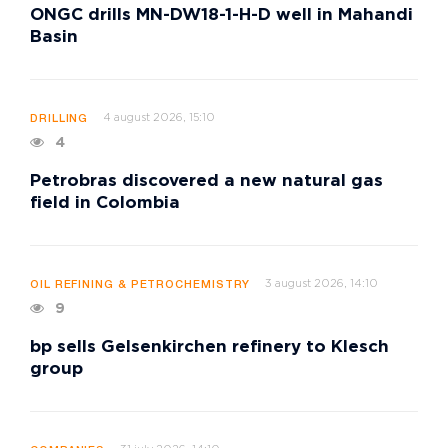
ONGC drills MN-DW18-1-H-D well in Mahandi
Basin
4 august 2026, 15:10
DRILLING
4
Petrobras discovered a new natural gas
field in Colombia
3 august 2026, 14:10
OIL REFINING & PETROCHEMISTRY
9
bp sells Gelsenkirchen refinery to Klesch
group