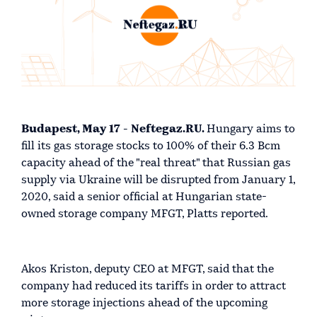
Budapest, May 17 - Neftegaz.RU.
Hungary aims to
fill its gas storage stocks to 100% of their 6.3 Bcm
capacity ahead of the "real threat" that Russian gas
supply via Ukraine will be disrupted from January 1,
2020, said a senior official at Hungarian state-
owned storage company MFGT, Platts reported.
Akos Kriston, deputy CEO at MFGT, said that the
company had reduced its tariffs in order to attract
more storage injections ahead of the upcoming