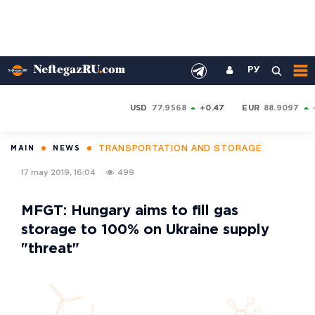
РУ
USD
77.9568
+0.47
EUR
88.9097
TRANSPORTATION AND STORAGE
MAIN
NEWS
17 may 2019, 16:04
499
MFGT: Hungary aims to fill gas
storage to 100% on Ukraine supply
"threat"