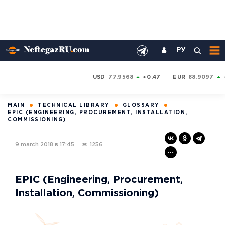
РУ
USD
77.9568
+0.47
EUR
88.9097
MAIN
TECHNICAL LIBRARY
GLOSSARY
EPIC (ENGINEERING, PROCUREMENT, INSTALLATION,
COMMISSIONING)
9 march 2018 в 17:45
1256
EPIC (Engineering, Procurement,
Installation, Commissioning)