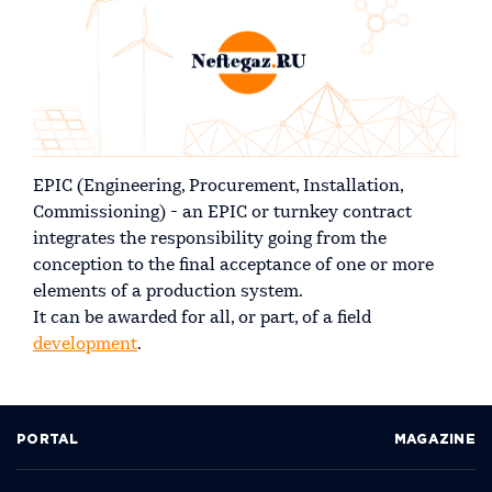
EPIC (Engineering, Procurement, Installation,
Commissioning) - an EPIC or turnkey contract
integrates the responsibility going from the
conception to the final acceptance of one or more
elements of a production system.
It can be awarded for all, or part, of a field
development
.
PORTAL
MAGAZINE