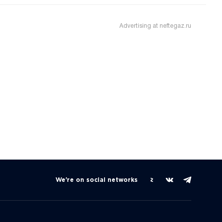
Advertising at neftegaz.ru
We're on social networks