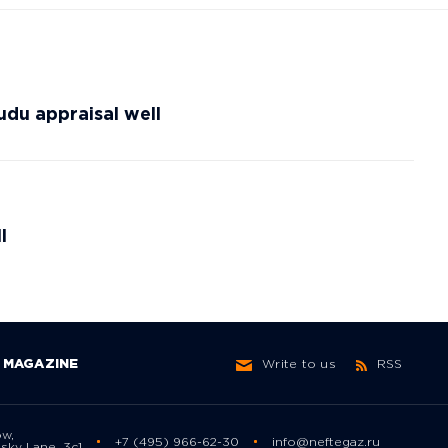
du appraisal well
l
MAGAZINE
Write to us
RSS
ow,
+7 (495) 966-62-30
info@neftegaz.ru
sky Lane, 3с1