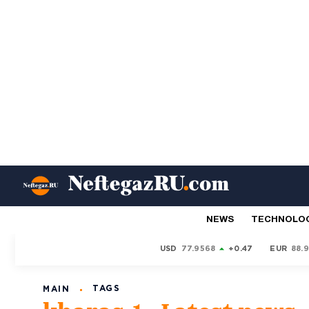
NEWS
TECHNOLO
USD
77.9568
+0.47
EUR
88.
TAGS
MAIN