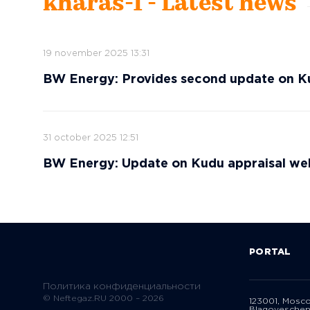
kharas-1 - Latest news
19 november 2025 13:31
BW Energy: Provides second update on Ku
31 october 2025 12:51
BW Energy: Update on Kudu appraisal wel
PORTAL
Политика конфиденциальности
© Neftegaz.RU 2000 – 2026
123001, Mosc
Blagoveschen