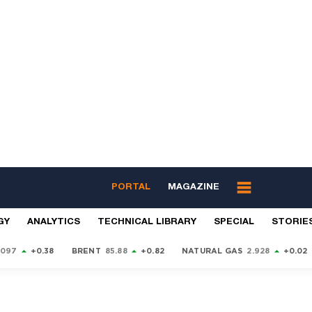
PORTAL
MAGAZINE
GY
ANALYTICS
TECHNICAL LIBRARY
SPECIAL
STORIE
9097
+0.38
BRENT
85.88
+0.82
NATURAL GAS
2.928
+0.02