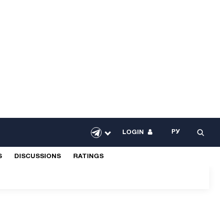
РУ
LOGIN
S
DISCUSSIONS
RATINGS