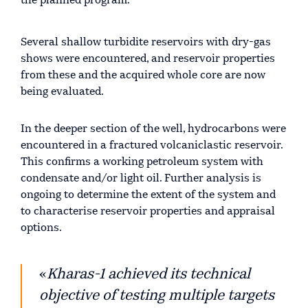
the planned program.
Several shallow turbidite reservoirs with dry-gas
shows were encountered, and reservoir properties
from these and the acquired whole core are now
being evaluated.
In the deeper section of the well, hydrocarbons were
encountered in a fractured volcaniclastic reservoir.
This confirms a working petroleum system with
condensate and/or light oil. Further analysis is
ongoing to determine the extent of the system and
to characterise reservoir properties and appraisal
options.
«
Kharas-1 achieved its technical
objective of testing multiple targets