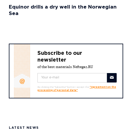
Equinor drills a dry well in the Norwegian
Sea
Subscribe to our
newsletter
of the best materials Neftegaz.RU
By clicking the "Subscribe" button I accept the
"Agreement on the
processing of personal data"
LATEST NEWS