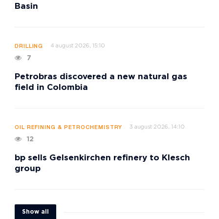
Basin
4 august 2026, 15:10
DRILLING
7
Petrobras discovered a new natural gas
field in Colombia
3 august 2026, 14:10
OIL REFINING & PETROCHEMISTRY
12
bp sells Gelsenkirchen refinery to Klesch
group
Show all