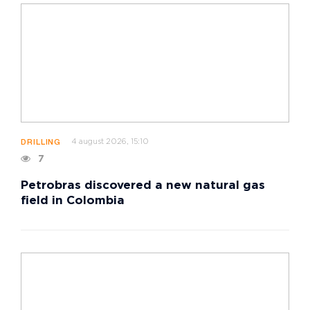
4 august 2026, 15:10
DRILLING
7
Petrobras discovered a new natural gas
field in Colombia