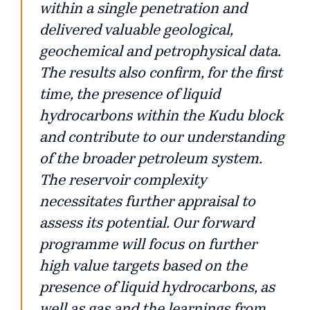
within a single penetration and
delivered valuable geological,
geochemical and petrophysical data.
The results also confirm, for the first
time, the presence of liquid
hydrocarbons within the Kudu block
and contribute to our understanding
of the broader petroleum system.
The reservoir complexity
necessitates further appraisal to
assess its potential. Our forward
programme will focus on further
high value targets based on the
presence of liquid hydrocarbons, as
well as gas and the learnings from