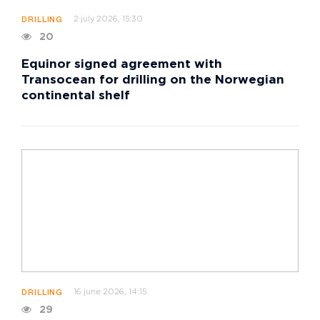
2 july 2026, 15:30
DRILLING
20
Equinor signed agreement with
Transocean for drilling on the Norwegian
continental shelf
16 june 2026, 14:15
DRILLING
29