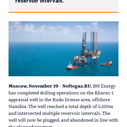
reservoir intervals.
Moscow, November 19 - Neftegaz.RU.
BW Energy
has completed drilling operations on the Kharas-1
appraisal well in the Kudu license area, offshore
Namibia. The well reached a total depth of 5,100m
and intersected multiple reservoir intervals. The
well will now be plugged, and abandoned in line with