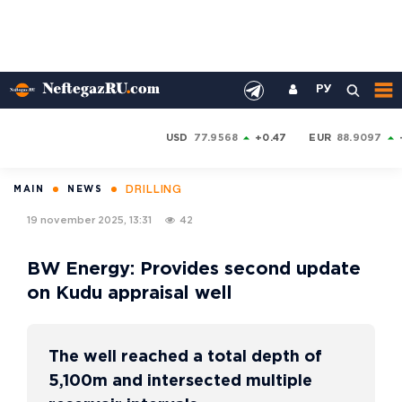
РУ
USD
77.9568
+0.47
EUR
88.9097
DRILLING
MAIN
NEWS
19 november 2025, 13:31
42
BW Energy: Provides second update
on Kudu appraisal well
The well reached a total depth of
5,100m and intersected multiple