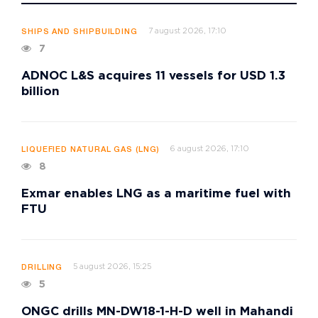
7 august 2026, 17:10
SHIPS AND SHIPBUILDING
7
ADNOC L&S acquires 11 vessels for USD 1.3
billion
6 august 2026, 17:10
LIQUEFIED NATURAL GAS (LNG)
8
Exmar enables LNG as a maritime fuel with
FTU
5 august 2026, 15:25
DRILLING
5
ONGC drills MN-DW18-1-H-D well in Mahandi