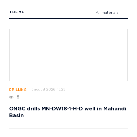
THEME
All materials
5 august 2026, 15:25
DRILLING
5
ONGC drills MN-DW18-1-H-D well in Mahandi
Basin