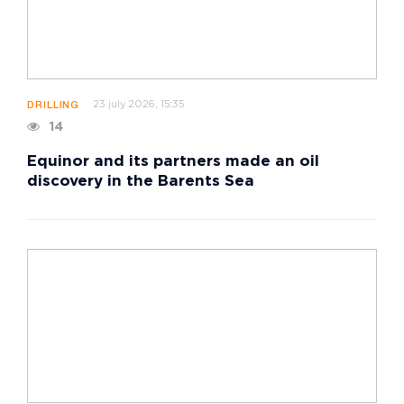
23 july 2026, 15:35
DRILLING
14
Equinor and its partners made an oil
discovery in the Barents Sea