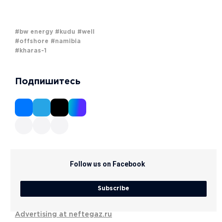
#bw energy
#kudu
#well
#offshore
#namibia
#kharas-1
Подпишитесь
Follow us on Facebook
Subscribe
Advertising at neftegaz.ru