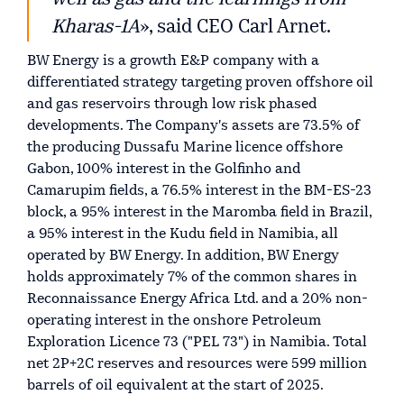
Kharas-1A
», said CEO Carl Arnet.
BW Energy is a growth E&P company with a
differentiated strategy targeting proven offshore oil
and gas reservoirs through low risk phased
developments. The Company's assets are 73.5% of
the producing Dussafu Marine licence offshore
Gabon, 100% interest in the Golfinho and
Camarupim fields, a 76.5% interest in the BM-ES-23
block, a 95% interest in the Maromba field in Brazil,
a 95% interest in the Kudu field in Namibia, all
operated by BW Energy. In addition, BW Energy
holds approximately 7% of the common shares in
Reconnaissance Energy Africa Ltd. and a 20% non-
operating interest in the onshore Petroleum
Exploration Licence 73 ("PEL 73") in Namibia. Total
net 2P+2C reserves and resources were 599 million
barrels of oil equivalent at the start of 2025.