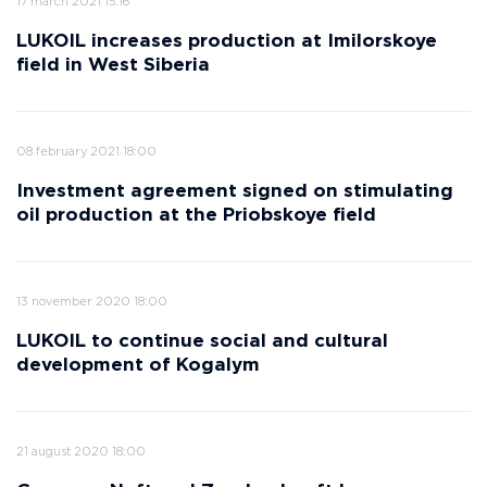
17 march 2021 15:16
LUKOIL increases production at Imilorskoye
field in West Siberia
08 february 2021 18:00
Investment agreement signed on stimulating
oil production at the Priobskoye field
13 november 2020 18:00
LUKOIL to continue social and cultural
development of Kogalym
21 august 2020 18:00