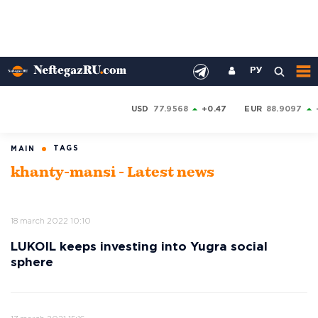
РУ
USD
77.9568
+0.47
EUR
88.9097
TAGS
MAIN
khanty-mansi - Latest news
18 march 2022 10:10
LUKOIL keeps investing into Yugra social
sphere