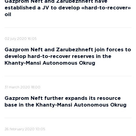
Gazprom Neft and Zarubezhneft have
established a JV to develop «hard-to-recover»
oil
02 july 2020 16:05
Gazprom Neft and Zarubezhneft join forces to
develop hard-to-recover reserves in the
Khanty-Mansi Autonomous Okrug
31 march 2020 18:00
Gazprom Neft further expands its resource
base in the Khanty-Mansi Autonomous Okrug
26 february 2020 10:05