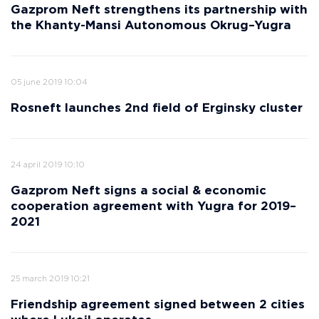
Gazprom Neft strengthens its partnership with
the Khanty-Mansi Autonomous Okrug–Yugra
05 june 2019 10:04
Rosneft launches 2nd field of Erginsky cluster
24 april 2019 10:10
Gazprom Neft signs a social & economic
cooperation agreement with Yugra for 2019–
2021
25 march 2019 10:21
Friendship agreement signed between 2 cities