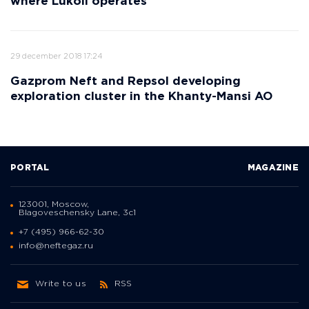
where Lukoil operates
29 december 2018 17:24
Gazprom Neft and Repsol developing
exploration cluster in the Khanty-Mansi AO
PORTAL
MAGAZINE
123001, Moscow,
Blagoveschensky Lane, 3с1
+7 (495) 966-62-30
info@neftegaz.ru
Write to us
RSS