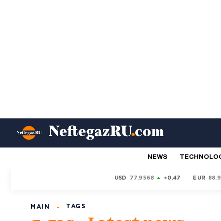
NEWS
TECHNOLO
USD
77.9568
+0.47
EUR
88.
TAGS
MAIN