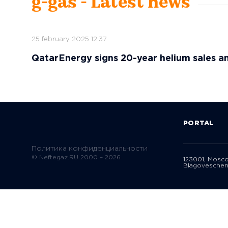
g-gas - Latest news
25 february 2025 12:37
QatarEnergy signs 20-year helium sales a
PORTAL
Политика конфиденциальности
© Neftegaz.RU 2000 – 2026
123001, Mosc
Blagoveschen