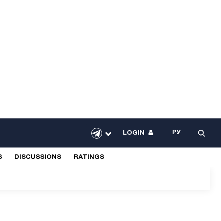
РУ
LOGIN
S
DISCUSSIONS
RATINGS