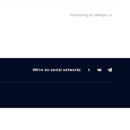
Advertising at neftegaz.ru
We're on social networks