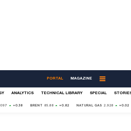
PORTAL
MAGAZINE
GY
ANALYTICS
TECHNICAL LIBRARY
SPECIAL
STORIE
9097
+0.38
BRENT
85.88
+0.82
NATURAL GAS
2.928
+0.02