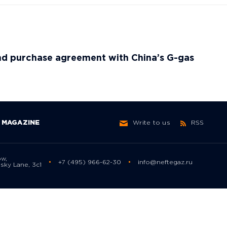
nd purchase agreement with China’s G-gas
MAGAZINE
Write to us
RSS
ow,
+7 (495) 966-62-30
info@neftegaz.ru
sky Lane, 3с1