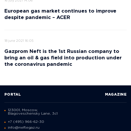
16 july 2021 14:06
European gas market continues to improve
despite pandemic – ACER
18 june 2021 16:05
Gazprom Neft is the 1st Russian company to
bring an oil & gas field into production under
the coronavirus pandemic
PORTAL
MAGAZINE
123001, Moscow,
Blagoveschensky Lane, 3с1
+7 (495) 966-62-30
info@neftegaz.ru