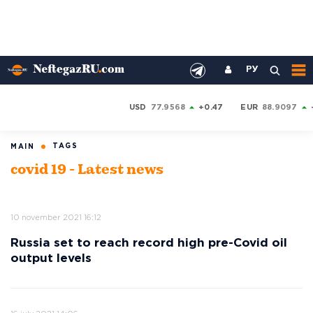
РУ
USD
77.9568
+0.47
EUR
88.9097
TAGS
MAIN
covid 19 - Latest news
10 november 2021 16:12
Russia set to reach record high pre-Covid oil
output levels