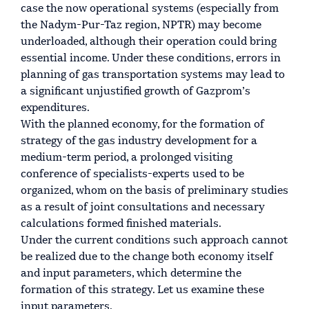
case the now operational systems (especially from
the Nadym-Pur-Taz region, NPTR) may become
underloaded, although their operation could bring
essential income. Under these conditions, errors in
planning of gas transportation systems may lead to
a significant unjustified growth of Gazprom’s
expenditures.
With the planned economy, for the formation of
strategy of the gas industry development for a
medium-term period, a prolonged visiting
conference of specialists-experts used to be
organized, whom on the basis of preliminary studies
as a result of joint consultations and necessary
calculations formed finished materials.
Under the current conditions such approach cannot
be realized due to the change both economy itself
and input parameters, which determine the
formation of this strategy. Let us examine these
input parameters.