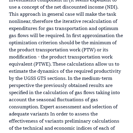
investments component in (it seems expedient to
use a concept of the net discounted income (NDI).
This approach in general case will make the task
nonlinear, therefore the iterative recalculation of
expenditures for gas transportation and optimum
gas flows will be required. In first approximation the
optimization criterion should be the minimum of
the product transportation work (PTW) or its
modification - the product transportation work
equivalent (PTWE). These calculations allow us to
estimate the dynamics of the required productivity
by the UGSS GTS sections. In the medium-term
perspective the previously obtained results are
specified in the calculation of gas flows taking into
account the seasonal fluctuations of gas
consumption. Expert assessment and selection of
adequate variants In order to assess the
effectiveness of variants preliminary calculations
of the technical and economic indices of each of