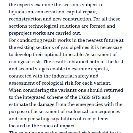
the experts examine the sections subject to
liquidation, conservation, capital repair,
reconstruction and new construction. For all these
sections technological solutions are formed and
preproject works are carried out.
For conducting repair works in the nearest future at
the existing sections of gas pipelines it is necessary
to develop their optimal timetable. Assessment of
ecological risk. The results obtained both at the first
and second stages enable to examine aspects,
connected with the industrial safety and
assessment of ecological risk for each variant.
When considering the variants one should returned
to the integrated scheme of the UGSS GTS and
estimate the damage from the emergencies with the
purpose of assessment of ecological consequences
and compensating capabilities of ecosystems
located in the zones of impact.