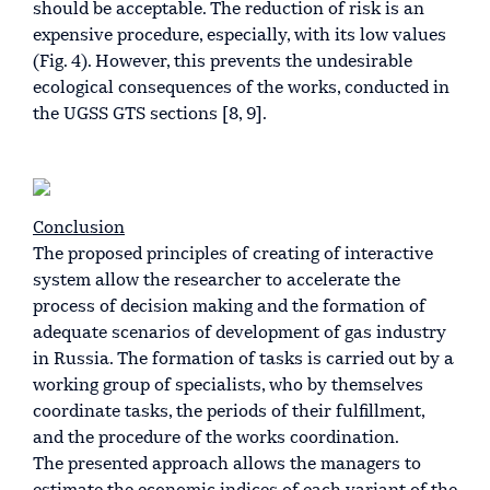
should be acceptable. The reduction of risk is an
expensive procedure, especially, with its low values
(Fig. 4). However, this prevents the undesirable
ecological consequences of the works, conducted in
the UGSS GTS sections [8, 9].
Conclusion
The proposed principles of creating of interactive
system allow the researcher to accelerate the
process of decision making and the formation of
adequate scenarios of development of gas industry
in Russia. The formation of tasks is carried out by a
working group of specialists, who by themselves
coordinate tasks, the periods of their fulfillment,
and the procedure of the works coordination.
The presented approach allows the managers to