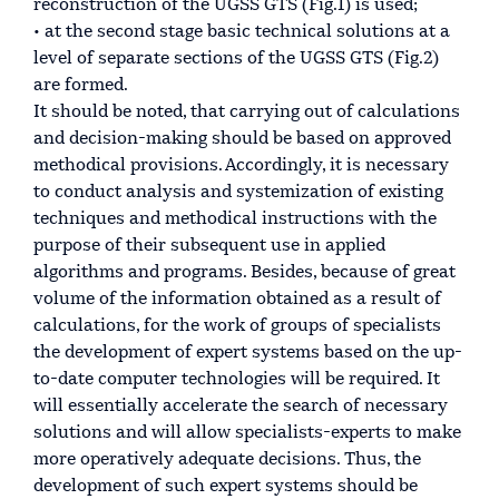
reconstruction of the UGSS GTS (Fig.1) is used;
• at the second stage basic technical solutions at a
level of separate sections of the UGSS GTS (Fig.2)
are formed.
It should be noted, that carrying out of calculations
and decision-making should be based on approved
methodical provisions. Accordingly, it is necessary
to conduct analysis and systemization of existing
techniques and methodical instructions with the
purpose of their subsequent use in applied
algorithms and programs. Besides, because of great
volume of the information obtained as a result of
calculations, for the work of groups of specialists
the development of expert systems based on the up-
to-date computer technologies will be required. It
will essentially accelerate the search of necessary
solutions and will allow specialists-experts to make
more operatively adequate decisions. Thus, the
development of such expert systems should be