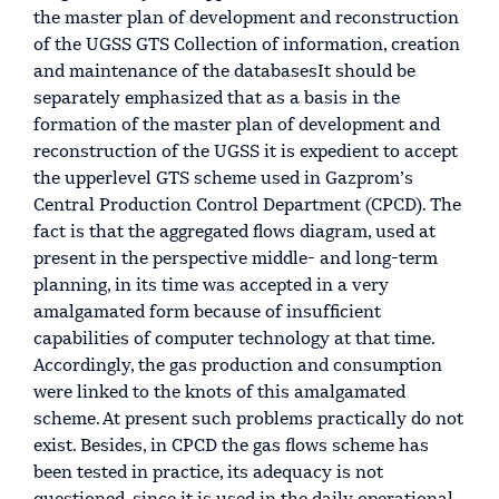
the master plan of development and reconstruction
of the UGSS GTS Collection of information, creation
and maintenance of the databasesIt should be
separately emphasized that as a basis in the
formation of the master plan of development and
reconstruction of the UGSS it is expedient to accept
the upperlevel GTS scheme used in Gazprom’s
Central Production Control Department (CPCD). The
fact is that the aggregated flows diagram, used at
present in the perspective middle- and long-term
planning, in its time was accepted in a very
amalgamated form because of insufficient
capabilities of computer technology at that time.
Accordingly, the gas production and consumption
were linked to the knots of this amalgamated
scheme. At present such problems practically do not
exist. Besides, in CPCD the gas flows scheme has
been tested in practice, its adequacy is not