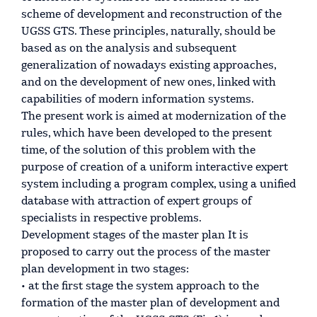
scheme of development and reconstruction of the
UGSS GTS. These principles, naturally, should be
based as on the analysis and subsequent
generalization of nowadays existing approaches,
and on the development of new ones, linked with
capabilities of modern information systems.
The present work is aimed at modernization of the
rules, which have been developed to the present
time, of the solution of this problem with the
purpose of creation of a uniform interactive expert
system including a program complex, using a unified
database with attraction of expert groups of
specialists in respective problems.
Development stages of the master plan It is
proposed to carry out the process of the master
plan development in two stages:
• at the first stage the system approach to the
formation of the master plan of development and