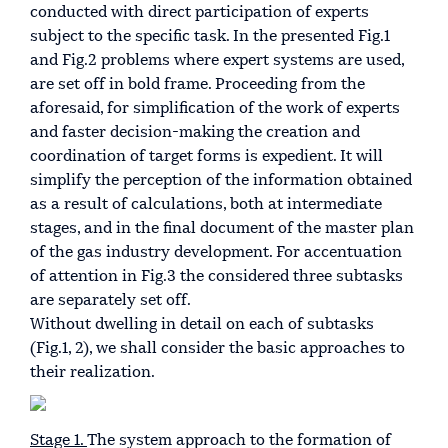
conducted with direct participation of experts
subject to the specific task. In the presented Fig.1
and Fig.2 problems where expert systems are used,
are set off in bold frame. Proceeding from the
aforesaid, for simplification of the work of experts
and faster decision-making the creation and
coordination of target forms is expedient. It will
simplify the perception of the information obtained
as a result of calculations, both at intermediate
stages, and in the final document of the master plan
of the gas industry development. For accentuation
of attention in Fig.3 the considered three subtasks
are separately set off.
Without dwelling in detail on each of subtasks
(Fig.1, 2), we shall consider the basic approaches to
their realization.
Stage 1.
The system approach to the formation of