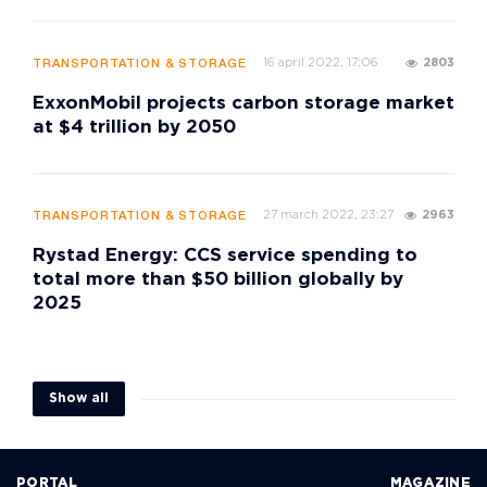
16 april 2022, 17:06
2803
TRANSPORTATION & STORAGE
ExxonMobil projects carbon storage market
at $4 trillion by 2050
27 march 2022, 23:27
2963
TRANSPORTATION & STORAGE
Rystad Energy: CCS service spending to
total more than $50 billion globally by
2025
Show all
PORTAL
MAGAZINE