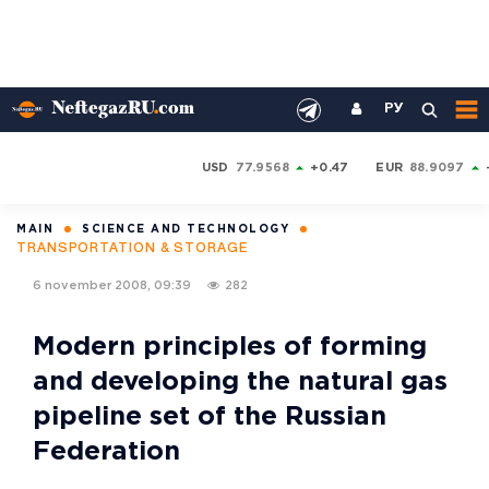
РУ
USD
77.9568
+0.47
EUR
88.9097
MAIN
SCIENCE AND TECHNOLOGY
TRANSPORTATION & STORAGE
6 november 2008, 09:39
282
Modern principles of forming
and developing the natural gas
pipeline set of the Russian
Federation