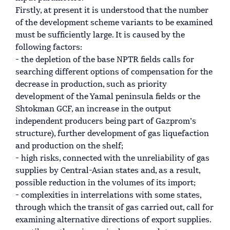
Firstly, at present it is understood that the number
of the development scheme variants to be examined
must be sufficiently large. It is caused by the
following factors:
- the depletion of the base NPTR fields calls for
searching different options of compensation for the
decrease in production, such as priority
development of the Yamal peninsula fields or the
Shtokman GCF, an increase in the output
independent producers being part of Gazprom’s
structure), further development of gas liquefaction
and production on the shelf;
- high risks, connected with the unreliability of gas
supplies by Central-Asian states and, as a result,
possible reduction in the volumes of its import;
- complexities in interrelations with some states,
through which the transit of gas carried out, call for
examining alternative directions of export supplies.