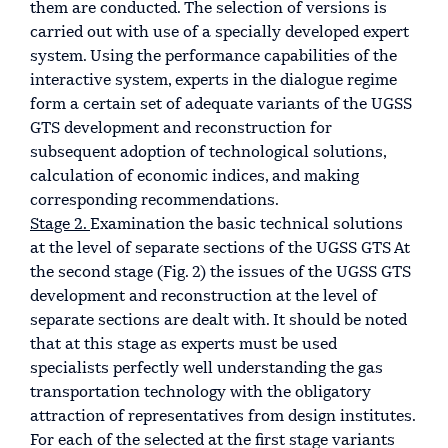
them are conducted. The selection of versions is
carried out with use of a specially developed expert
system. Using the performance capabilities of the
interactive system, experts in the dialogue regime
form a certain set of adequate variants of the UGSS
GTS development and reconstruction for
subsequent adoption of technological solutions,
calculation of economic indices, and making
corresponding recommendations.
Stage 2.
Examination the basic technical solutions
at the level of separate sections of the UGSS GTS At
the second stage (Fig. 2) the issues of the UGSS GTS
development and reconstruction at the level of
separate sections are dealt with. It should be noted
that at this stage as experts must be used
specialists perfectly well understanding the gas
transportation technology with the obligatory
attraction of representatives from design institutes.
For each of the selected at the first stage variants