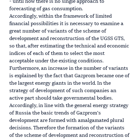
- until now there is no single approach to
forecasting of gas consumption.
Accordingly, within the framework of limited
financial possibilities it is necessary to examine a
great number of variants of the scheme of
development and reconstruction of the UGSS GTS,
so that, after estimating the technical and economic
indices of each of them to select the most
acceptable under the existing conditions.
Furthermore, an increase in the number of variants
is explained by the fact that Gazprom became one of
the largest energy giants in the world. In the
strategy of development of such companies an
active part should take governmental bodies.
Accordingly, in line with the general energy strategy
of Russia the basic trends of Gazprom’s
development are formed with amalgamated plural
decisions. Therefore the formation of the variants
of the scheme of development and reconstruction of