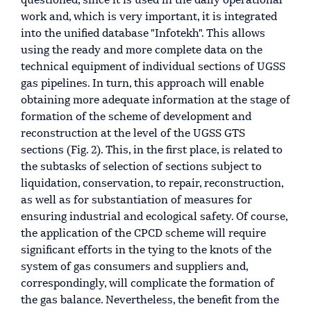
questioned, since it is used in the daily operational
work and, which is very important, it is integrated
into the unified database "Infotekh". This allows
using the ready and more complete data on the
technical equipment of individual sections of UGSS
gas pipelines. In turn, this approach will enable
obtaining more adequate information at the stage of
formation of the scheme of development and
reconstruction at the level of the UGSS GTS
sections (Fig. 2). This, in the first place, is related to
the subtasks of selection of sections subject to
liquidation, conservation, to repair, reconstruction,
as well as for substantiation of measures for
ensuring industrial and ecological safety. Of course,
the application of the CPCD scheme will require
significant efforts in the tying to the knots of the
system of gas consumers and suppliers and,
correspondingly, will complicate the formation of
the gas balance. Nevertheless, the benefit from the