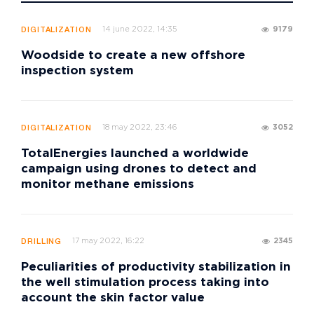
14 june 2022, 14:35
9179
DIGITALIZATION
Woodside to create a new offshore
inspection system
18 may 2022, 23:46
3052
DIGITALIZATION
TotalEnergies launched a worldwide
campaign using drones to detect and
monitor methane emissions
17 may 2022, 16:22
2345
DRILLING
Peculiarities of productivity stabilization in
the well stimulation process taking into
account the skin factor value