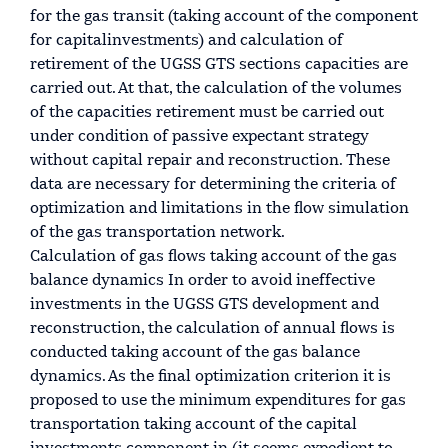
for the gas transit (taking account of the component
for capitalinvestments) and calculation of
retirement of the UGSS GTS sections capacities are
carried out. At that, the calculation of the volumes
of the capacities retirement must be carried out
under condition of passive expectant strategy
without capital repair and reconstruction. These
data are necessary for determining the criteria of
optimization and limitations in the flow simulation
of the gas transportation network.
Calculation of gas flows taking account of the gas
balance dynamics In order to avoid ineffective
investments in the UGSS GTS development and
reconstruction, the calculation of annual flows is
conducted taking account of the gas balance
dynamics. As the final optimization criterion it is
proposed to use the minimum expenditures for gas
transportation taking account of the capital