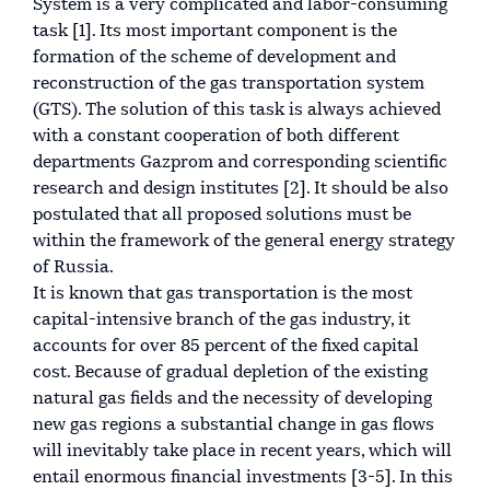
System is a very complicated and labor-consuming
task [1]. Its most important component is the
formation of the scheme of development and
reconstruction of the gas transportation system
(GTS). The solution of this task is always achieved
with a constant cooperation of both different
departments Gazprom and corresponding scientific
research and design institutes [2]. It should be also
postulated that all proposed solutions must be
within the framework of the general energy strategy
of Russia.
It is known that gas transportation is the most
capital-intensive branch of the gas industry, it
accounts for over 85 percent of the fixed capital
cost. Because of gradual depletion of the existing
natural gas fields and the necessity of developing
new gas regions a substantial change in gas flows
will inevitably take place in recent years, which will
entail enormous financial investments [3-5]. In this