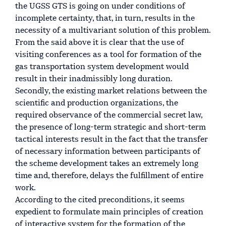
the UGSS GTS is going on under conditions of
incomplete certainty, that, in turn, results in the
necessity of a multivariant solution of this problem.
From the said above it is clear that the use of
visiting conferences as a tool for formation of the
gas transportation system development would
result in their inadmissibly long duration.
Secondly, the existing market relations between the
scientific and production organizations, the
required observance of the commercial secret law,
the presence of long-term strategic and short-term
tactical interests result in the fact that the transfer
of necessary information between participants of
the scheme development takes an extremely long
time and, therefore, delays the fulfillment of entire
work.
According to the cited preconditions, it seems
expedient to formulate main principles of creation
of interactive system for the formation of the