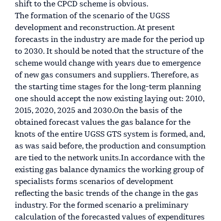
shift to the CPCD scheme is obvious.
The formation of the scenario of the UGSS
development and reconstruction. At present
forecasts in the industry are made for the period up
to 2030. It should be noted that the structure of the
scheme would change with years due to emergence
of new gas consumers and suppliers. Therefore, as
the starting time stages for the long-term planning
one should accept the now existing laying out: 2010,
2015, 2020, 2025 and 2030.On the basis of the
obtained forecast values the gas balance for the
knots of the entire UGSS GTS system is formed, and,
as was said before, the production and consumption
are tied to the network units.In accordance with the
existing gas balance dynamics the working group of
specialists forms scenarios of development
reflecting the basic trends of the change in the gas
industry. For the formed scenario a preliminary
calculation of the forecasted values of expenditures