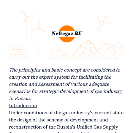
The principles and basic concept are considered to
carry out the expert system for facilitating the
creation and assessment of various adequate
scenarios for strategic development of gas industry
in Russia.
Introduction
Under conditions of the gas industry’s current state
the design of the scheme of development and
reconstruction of the Russia’s Unified Gas Supply