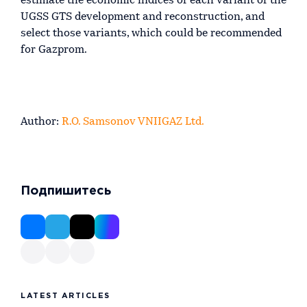
estimate the economic indices of each variant of the
UGSS GTS development and reconstruction, and
select those variants, which could be recommended
for Gazprom.
Author:
R.O. Samsonov VNIIGAZ Ltd.
Подпишитесь
LATEST ARTICLES