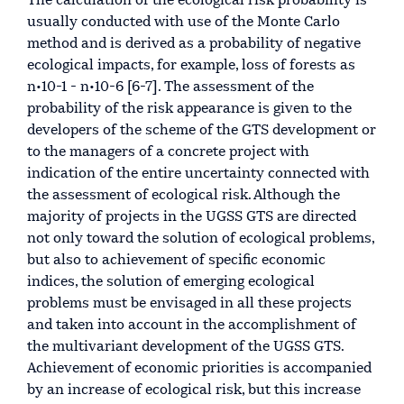
The calculation of the ecological risk probability is
usually conducted with use of the Monte Carlo
method and is derived as a probability of negative
ecological impacts, for example, loss of forests as
n•10-1 - n•10-6 [6-7]. The assessment of the
probability of the risk appearance is given to the
developers of the scheme of the GTS development or
to the managers of a concrete project with
indication of the entire uncertainty connected with
the assessment of ecological risk. Although the
majority of projects in the UGSS GTS are directed
not only toward the solution of ecological problems,
but also to achievement of specific economic
indices, the solution of emerging ecological
problems must be envisaged in all these projects
and taken into account in the accomplishment of
the multivariant development of the UGSS GTS.
Achievement of economic priorities is accompanied
by an increase of ecological risk, but this increase