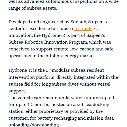
well as advanced autonomous inspections on a wide
range of subsea assets.
Developed and engineered by Sonsub, Saipem’s
center of excellence for subsea
technology
innovation, the Hydrone-R is part of Saipem’s
Subsea Robotics Innovation Program, which was
conceived to support remote, low-carbon and safe
operations in the offshore energy market.
st
Hydrone-R is the 1
modular subsea resident
intervention platform, directly integrated within the
subsea field for long subsea dives without vessel
support.
The vehicle can remain underwater uninterrupted
for up to 12 months, hosted on a subsea docking
station, either proprietary or provided by the
customer, for battery recharging and mission data
uploading/downloading.