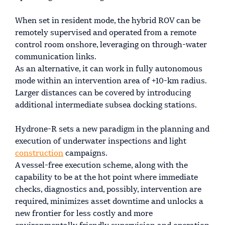
When set in resident mode, the hybrid ROV can be
remotely supervised and operated from a remote
control room onshore, leveraging on through-water
communication links.
As an alternative, it can work in fully autonomous
mode within an intervention area of +10-km radius.
Larger distances can be covered by introducing
additional intermediate subsea docking stations.
Hydrone-R sets a new paradigm in the planning and
execution of underwater inspections and light
construction
campaigns.
A vessel-free execution scheme, along with the
capability to be at the hot point where immediate
checks, diagnostics and, possibly, intervention are
required, minimizes asset downtime and unlocks a
new frontier for less costly and more