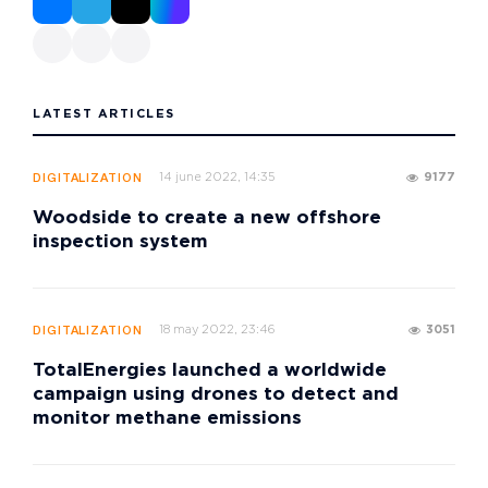
LATEST ARTICLES
14 june 2022, 14:35
9177
DIGITALIZATION
Woodside to create a new offshore
inspection system
18 may 2022, 23:46
3051
DIGITALIZATION
TotalEnergies launched a worldwide
campaign using drones to detect and
monitor methane emissions