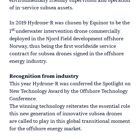
environmentally friendly supervision and operation
of in-service subsea assets.
In 2019 Hydrone-R was chosen by Equinor to be the
st
1
underwater intervention drone commercially
deployed in the Njord Field development offshore
Norway, thus being the first worldwide service
contract for subsea drones signed in the offshore
energy industry.
Recognition from industry
This year Hydrone-R was conferred the Spotlight on
New Technology Award by the Offshore Technology
Conference.
The winning technology reiterates the essential role
this new generation of innovative subsea drones
are called to play in this global transitional moment
for the offshore energy market.