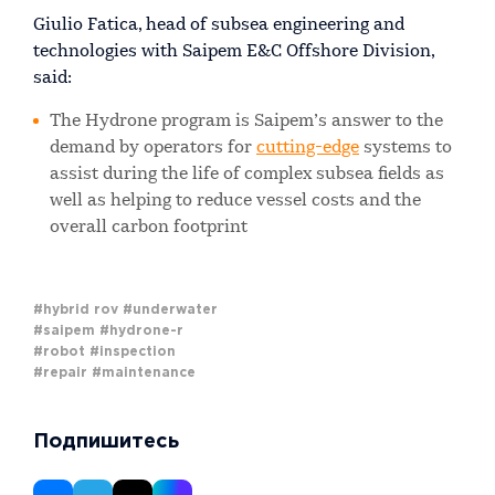
Giulio Fatica, head of subsea engineering and
technologies with Saipem E&C Offshore Division,
said:
The Hydrone program is Saipem’s answer to the
demand by operators for
cutting-edge
systems to
assist during the life of complex subsea fields as
well as helping to reduce vessel costs and the
overall carbon footprint
#hybrid rov
#underwater
#saipem
#hydrone-r
#robot
#inspection
#repair
#maintenance
Подпишитесь