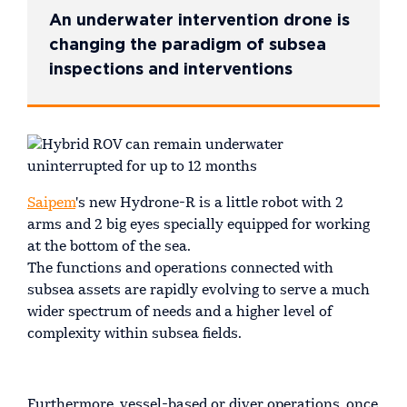
An underwater intervention drone is
changing the paradigm of subsea
inspections and interventions
Saipem
's new Hydrone-R is a little robot with 2
arms and 2 big eyes specially equipped for working
at the bottom of the sea.
The functions and operations connected with
subsea assets are rapidly evolving to serve a much
wider spectrum of needs and a higher level of
complexity within subsea fields.
Furthermore, vessel-based or diver operations, once