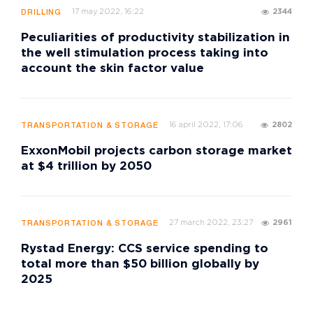
17 may 2022, 16:22
2344
DRILLING
Peculiarities of productivity stabilization in
the well stimulation process taking into
account the skin factor value
16 april 2022, 17:06
2802
TRANSPORTATION & STORAGE
ExxonMobil projects carbon storage market
at $4 trillion by 2050
27 march 2022, 23:27
2961
TRANSPORTATION & STORAGE
Rystad Energy: CCS service spending to
total more than $50 billion globally by
2025