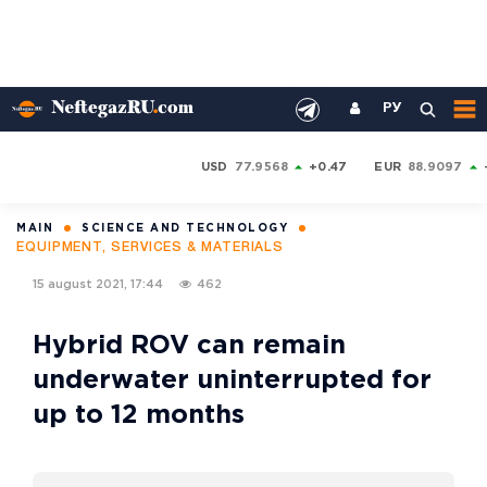
РУ
USD
77.9568
+0.47
EUR
88.9097
MAIN
SCIENCE AND TECHNOLOGY
EQUIPMENT, SERVICES & MATERIALS
15 august 2021, 17:44
462
Hybrid ROV can remain
underwater uninterrupted for
up to 12 months