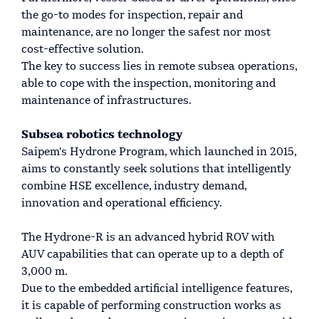
the go-to modes for inspection, repair and
maintenance, are no longer the safest nor most
cost-effective solution.
The key to success lies in remote subsea operations,
able to cope with the inspection, monitoring and
maintenance of infrastructures.
Subsea robotics technology
Saipem's Hydrone Program, which launched in 2015,
aims to constantly seek solutions that intelligently
combine HSE excellence, industry demand,
innovation and operational efficiency.
The Hydrone-R is an advanced hybrid ROV with
AUV capabilities that can operate up to a depth of
3,000 m.
Due to the embedded artificial intelligence features,
it is capable of performing construction works as