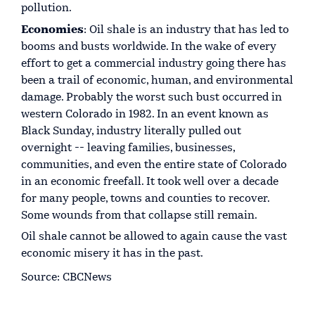
pollution.
Economies
: Oil shale is an industry that has led to
booms and busts worldwide. In the wake of every
effort to get a commercial industry going there has
been a trail of economic, human, and environmental
damage. Probably the worst such bust occurred in
western Colorado in 1982. In an event known as
Black Sunday, industry literally pulled out
overnight -- leaving families, businesses,
communities, and even the entire state of Colorado
in an economic freefall. It took well over a decade
for many people, towns and counties to recover.
Some wounds from that collapse still remain.
Oil shale cannot be allowed to again cause the vast
economic misery it has in the past.
Source: CBCNews