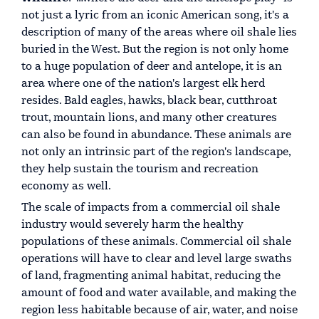
not just a lyric from an iconic American song, it's a
description of many of the areas where oil shale lies
buried in the West. But the region is not only home
to a huge population of deer and antelope, it is an
area where one of the nation's largest elk herd
resides. Bald eagles, hawks, black bear, cutthroat
trout, mountain lions, and many other creatures
can also be found in abundance. These animals are
not only an intrinsic part of the region's landscape,
they help sustain the tourism and recreation
economy as well.
The scale of impacts from a commercial oil shale
industry would severely harm the healthy
populations of these animals. Commercial oil shale
operations will have to clear and level large swaths
of land, fragmenting animal habitat, reducing the
amount of food and water available, and making the
region less habitable because of air, water, and noise