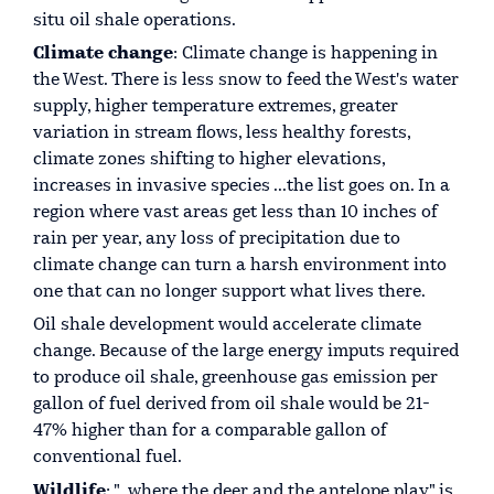
situ oil shale operations.
Climate change
: Climate change is happening in
the West. There is less snow to feed the West's water
supply, higher temperature extremes, greater
variation in stream flows, less healthy forests,
climate zones shifting to higher elevations,
increases in invasive species ...the list goes on. In a
region where vast areas get less than 10 inches of
rain per year, any loss of precipitation due to
climate change can turn a harsh environment into
one that can no longer support what lives there.
Oil shale development would accelerate climate
change. Because of the large energy imputs required
to produce oil shale, greenhouse gas emission per
gallon of fuel derived from oil shale would be 21-
47% higher than for a comparable gallon of
conventional fuel.
Wildlife
: "…where the deer and the antelope play" is