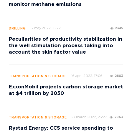
monitor methane emissions
17 may 2022, 16:22
2345
DRILLING
Peculiarities of productivity stabilization in
the well stimulation process taking into
account the skin factor value
16 april 2022, 17:06
2803
TRANSPORTATION & STORAGE
ExxonMobil projects carbon storage market
at $4 trillion by 2050
27 march 2022, 23:27
2963
TRANSPORTATION & STORAGE
Rystad Energy: CCS service spending to