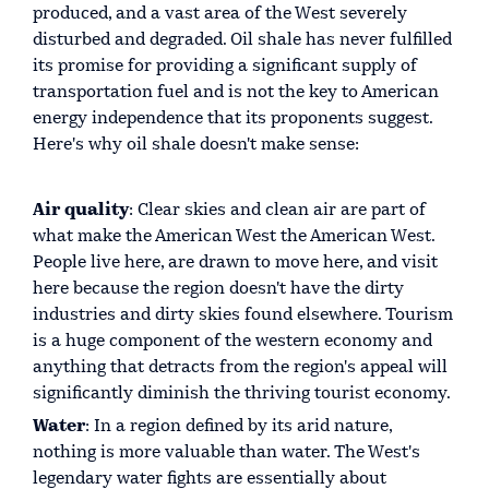
produced, and a vast area of the West severely
disturbed and degraded. Oil shale has never fulfilled
its promise for providing a significant supply of
transportation fuel and is not the key to American
energy independence that its proponents suggest.
Here's why oil shale doesn't make sense:
Air quality
: Clear skies and clean air are part of
what make the American West the American West.
People live here, are drawn to move here, and visit
here because the region doesn't have the dirty
industries and dirty skies found elsewhere. Tourism
is a huge component of the western economy and
anything that detracts from the region's appeal will
significantly diminish the thriving tourist economy.
Water
: In a region defined by its arid nature,
nothing is more valuable than water. The West's
legendary water fights are essentially about