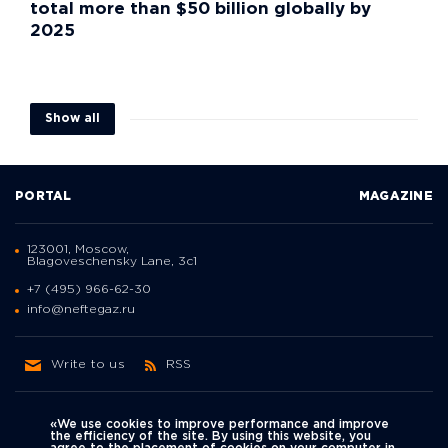
total more than $50 billion globally by
2025
Show all
PORTAL
MAGAZINE
123001, Moscow,
Blagoveschensky Lane, 3с1
+7 (495) 966-62-30
info@neftegaz.ru
Write to us
RSS
«We use cookies to improve performance and improve
the efficiency of the site. By using this website, you