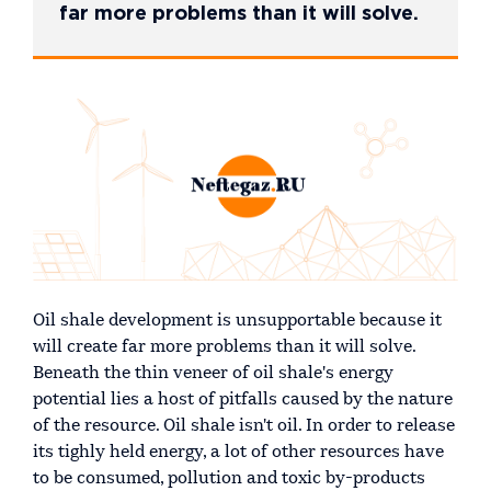
far more problems than it will solve.
Oil shale development is unsupportable because it
will create far more problems than it will solve.
Beneath the thin veneer of oil shale's energy
potential lies a host of pitfalls caused by the nature
of the resource. Oil shale isn't oil. In order to release
its tighly held energy, a lot of other resources have
to be consumed, pollution and toxic by-products