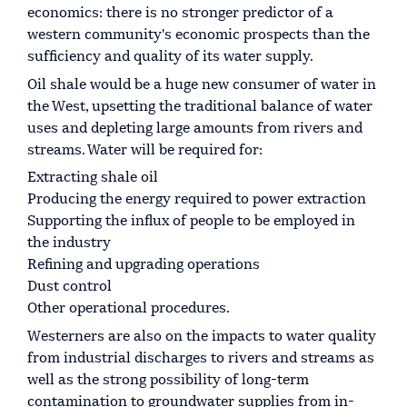
economics: there is no stronger predictor of a
western community's economic prospects than the
sufficiency and quality of its water supply.
Oil shale would be a huge new consumer of water in
the West, upsetting the traditional balance of water
uses and depleting large amounts from rivers and
streams. Water will be required for:
Extracting shale oil
Producing the energy required to power extraction
Supporting the influx of people to be employed in
the industry
Refining and upgrading operations
Dust control
Other operational procedures.
Westerners are also on the impacts to water quality
from industrial discharges to rivers and streams as
well as the strong possibility of long-term
contamination to groundwater supplies from in-