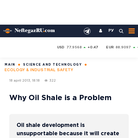
РУ
USD
77.9568
+0.47
EUR
88.9097
MAIN
SCIENCE AND TECHNOLOGY
ECOLOGY & INDUSTRIAL SAFETY
18 april 2013, 18:18
322
Why Oil Shale is a Problem
Oil shale development is
unsupportable because it will create