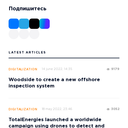
Подпишитесь
LATEST ARTICLES
14 june 2022, 14:35
9179
DIGITALIZATION
Woodside to create a new offshore
inspection system
18 may 2022, 23:46
3052
DIGITALIZATION
TotalEnergies launched a worldwide
campaign using drones to detect and