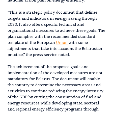
national action plan on energy efficiency.
“This is a strategic policy document that defines
targets and indicators in energy saving through
2030. It also offers specific technical and
organizational measures to achieve these goals. The
plan complies with the recommended standard
template of the European
Union
with some
adjustments that take into account the Belarusian
practice,” the press service noted.
The achievement of the proposed goals and
implementation of the developed measures are not
mandatory for Belarus. The document will enable
the country to determine the necessary areas and
activities to continue reducing the energy intensity
of the GDP by cutting the consumption of fuel and
energy resources while developing state, sectoral
and regional energy efficiency programs through