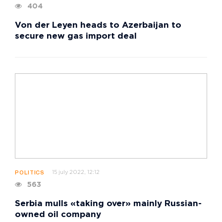
404
Von der Leyen heads to Azerbaijan to
secure new gas import deal
15 july 2022, 12:12
POLITICS
563
Serbia mulls «taking over» mainly Russian-
owned oil company