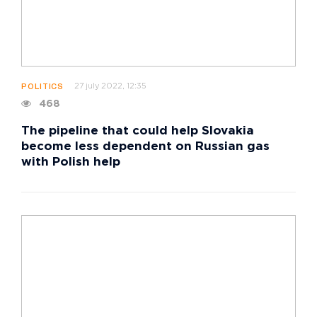
27 july 2022, 12:35
POLITICS
468
The pipeline that could help Slovakia
become less dependent on Russian gas
with Polish help