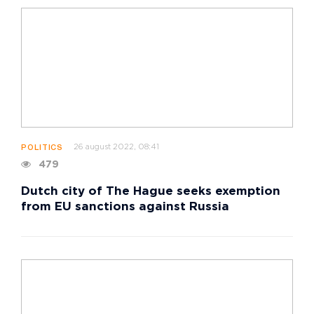
26 august 2022, 08:41
POLITICS
479
Dutch city of The Hague seeks exemption
from EU sanctions against Russia