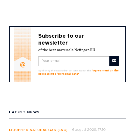
Subscribe to our
newsletter
of the best materials Neftegaz.RU
By clicking the "Subscribe" button I accept the
"Agreement on the
processing of personal data"
LATEST NEWS
6 august 2026, 17:10
LIQUEFIED NATURAL GAS (LNG)