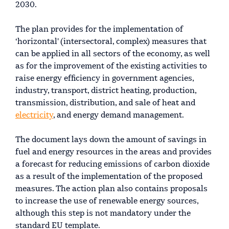
2030.
The plan provides for the implementation of
‘horizontal' (intersectoral, complex) measures that
can be applied in all sectors of the economy, as well
as for the improvement of the existing activities to
raise energy efficiency in government agencies,
industry, transport, district heating, production,
transmission, distribution, and sale of heat and
electricity
, and energy demand management.
The document lays down the amount of savings in
fuel and energy resources in the areas and provides
a forecast for reducing emissions of carbon dioxide
as a result of the implementation of the proposed
measures. The action plan also contains proposals
to increase the use of renewable energy sources,
although this step is not mandatory under the
standard EU template.