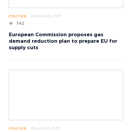
20 july 2022, 15:31
POLITICS
742
European Commission proposes gas
demand reduction plan to prepare EU for
supply cuts
18 july 2022, 13:37
POLITICS