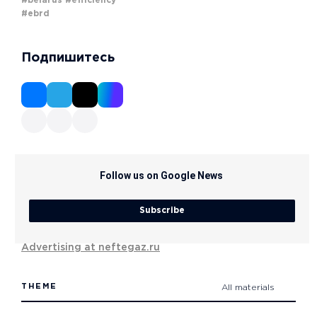
#belarus
#efficiency
#ebrd
Подпишитесь
Follow us on Google News
Subscribe
Advertising at neftegaz.ru
THEME
All materials