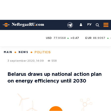
РУ
USD
77.9568
+0.47
EUR
88.9097
POLITICS
MAIN
NEWS
3 september 2020, 14:09
558
Belarus draws up national action plan
on energy efficiency until 2030