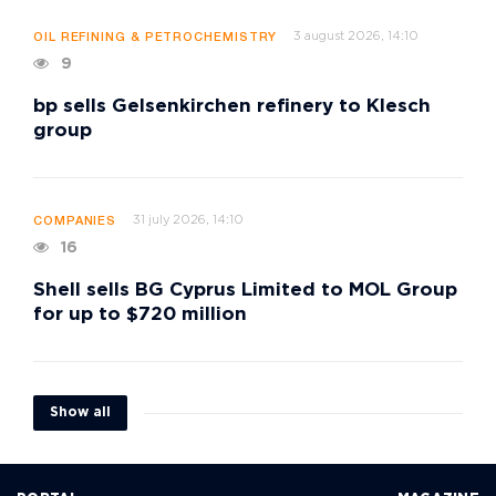
3 august 2026, 14:10
OIL REFINING & PETROCHEMISTRY
9
bp sells Gelsenkirchen refinery to Klesch
group
31 july 2026, 14:10
COMPANIES
16
Shell sells BG Cyprus Limited to MOL Group
for up to $720 million
Show all