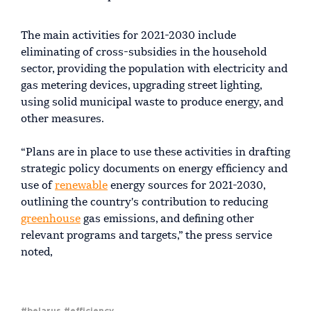
The main activities for 2021-2030 include
eliminating of cross-subsidies in the household
sector, providing the population with electricity and
gas metering devices, upgrading street lighting,
using solid municipal waste to produce energy, and
other measures.
“Plans are in place to use these activities in drafting
strategic policy documents on energy efficiency and
use of
renewable
energy sources for 2021-2030,
outlining the country's contribution to reducing
greenhouse
gas emissions, and defining other
relevant programs and targets,” the press service
noted,