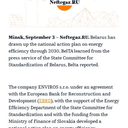
Minsk, September 3 – Neftegaz.RU.
Belarus has
drawn up the national action plan on energy
efficiency through 2030, BelTA learned from the
press service of the State Committee for
Standardization of Belarus, Belta reported.
The company ENVIROS s.r.o. under an agreement
with the European Bank for Reconstruction and
Development (
EBRD
), with the support of the Energy
Efficiency Department of the State Committee for
Standardization and with the funding from the
Ministry of Finance of Slovakia developed a