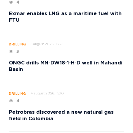
4
Exmar enables LNG as a maritime fuel with
FTU
5 august 2026, 15:25
DRILLING
3
ONGC drills MN-DW18-1-H-D well in Mahandi
Basin
4 august 2026, 15:10
DRILLING
4
Petrobras discovered a new natural gas
field in Colombia