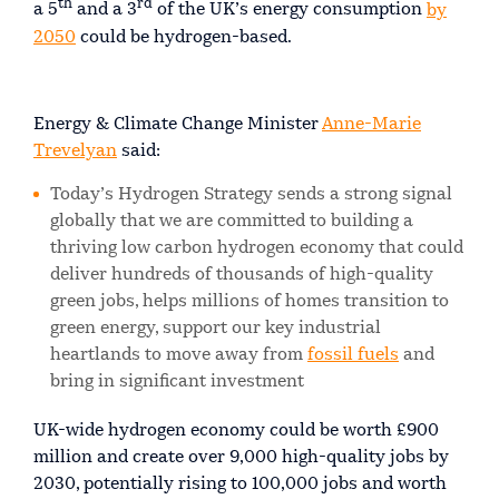
th
rd
a 5
and a 3
of the UK’s energy consumption
by
2050
could be hydrogen-based.
Energy & Climate Change Minister
Anne-Marie
Trevelyan
said:
Today’s Hydrogen Strategy sends a strong signal
globally that we are committed to building a
thriving low carbon hydrogen economy that could
deliver hundreds of thousands of high-quality
green jobs, helps millions of homes transition to
green energy, support our key industrial
heartlands to move away from
fossil fuels
and
bring in significant investment
UK-wide hydrogen economy could be worth £900
million and create over 9,000 high-quality jobs by
2030, potentially rising to 100,000 jobs and worth