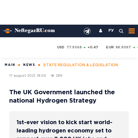
РУ
USD
77.9568
+0.47
EUR
88.9097
STATE REGULATION & LEGISLATION
MAIN
NEWS
17 august 2021, 18:00
289
The UK Government launched the
national Hydrogen Strategy
1st-ever vision to kick start world-
leading hydrogen economy set to