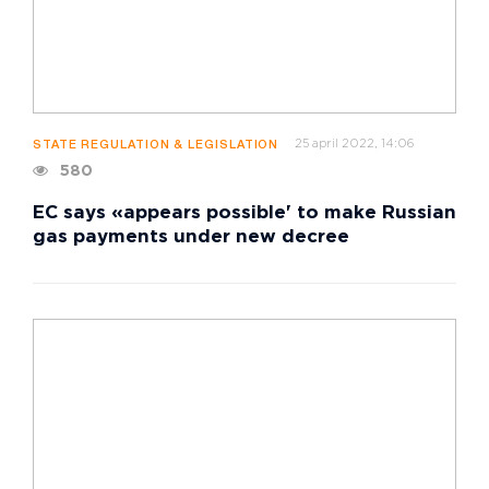
25 april 2022, 14:06
STATE REGULATION & LEGISLATION
580
EC says «appears possible' to make Russian
gas payments under new decree