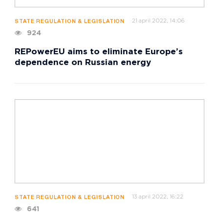
21 april 2022, 14:06
STATE REGULATION & LEGISLATION
924
REPowerEU aims to eliminate Europe’s
dependence on Russian energy
13 april 2022, 16:22
STATE REGULATION & LEGISLATION
641