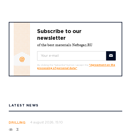
Subscribe to our
newsletter
of the best materials Neftegaz.RU
By clicking the "Subscribe" button I accept the
"Agreement on the
processing of personal data"
LATEST NEWS
4 august 2026, 15:10
DRILLING
3