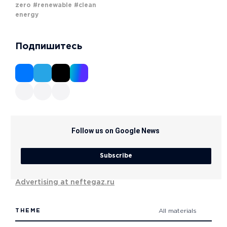
zero
#renewable
#clean
energy
Подпишитесь
Follow us on Google News
Subscribe
Advertising at neftegaz.ru
THEME
All materials