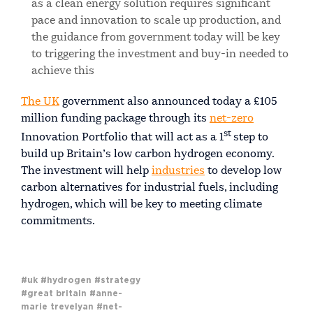
as a clean energy solution requires significant
pace and innovation to scale up production, and
the guidance from government today will be key
to triggering the investment and buy-in needed to
achieve this
The UK
government also announced today a £105
million funding package through its
net-zero
st
Innovation Portfolio that will act as a 1
step to
build up Britain’s low carbon hydrogen economy.
The investment will help
industries
to develop low
carbon alternatives for industrial fuels, including
hydrogen, which will be key to meeting climate
commitments.
#uk
#hydrogen
#strategy
#great britain
#anne-
marie trevelyan
#net-