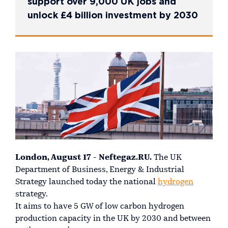
support over 9,000 UK jobs and
unlock £4 billion investment by 2030
London, August 17 - Neftegaz.RU.
The UK
Department of Business, Energy & Industrial
Strategy launched today the national
hydrogen
strategy.
It aims to have 5 GW of low carbon hydrogen
production capacity in the UK by 2030 and between