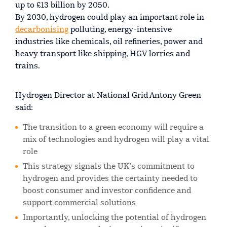
up to £13 billion by 2050.
By 2030, hydrogen could play an important role in
decarbonising
polluting, energy-intensive
industries like chemicals, oil refineries, power and
heavy transport like shipping, HGV lorries and
trains.
Hydrogen Director at National Grid Antony Green
said:
The transition to a green economy will require a
mix of technologies and hydrogen will play a vital
role
This strategy signals the UK’s commitment to
hydrogen and provides the certainty needed to
boost consumer and investor confidence and
support commercial solutions
Importantly, unlocking the potential of hydrogen