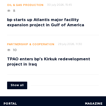
30 july 2026, 15:45
OIL & GAS PRODUCTION
8
bp starts up Atlantis major facility
expansion project in Gulf of America
29 july 2026, 11:30
PARTNERSHIP & COOPERATION
10
TPAO enters bp's Kirkuk redevelopment
project in Iraq
Show all
PORTAL
MAGAZINE