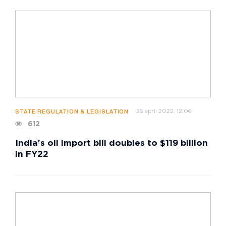
26 april 2022, 12:06
STATE REGULATION & LEGISLATION
612
India's oil import bill doubles to $119 billion
in FY22