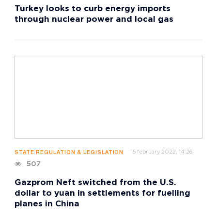
Turkey looks to curb energy imports
through nuclear power and local gas
15 february 2022, 14:26
STATE REGULATION & LEGISLATION
507
Gazprom Neft switched from the U.S.
dollar to yuan in settlements for fuelling
planes in China