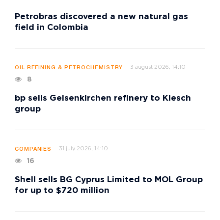
Petrobras discovered a new natural gas
field in Colombia
3 august 2026, 14:10
OIL REFINING & PETROCHEMISTRY
8
bp sells Gelsenkirchen refinery to Klesch
group
31 july 2026, 14:10
COMPANIES
16
Shell sells BG Cyprus Limited to MOL Group
for up to $720 million