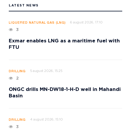
LATEST NEWS
6 august 2026, 17:10
LIQUEFIED NATURAL GAS (LNG)
3
Exmar enables LNG as a maritime fuel with
FTU
5 august 2026, 15:25
DRILLING
2
ONGC drills MN-DW18-1-H-D well in Mahandi
Basin
4 august 2026, 15:10
DRILLING
3