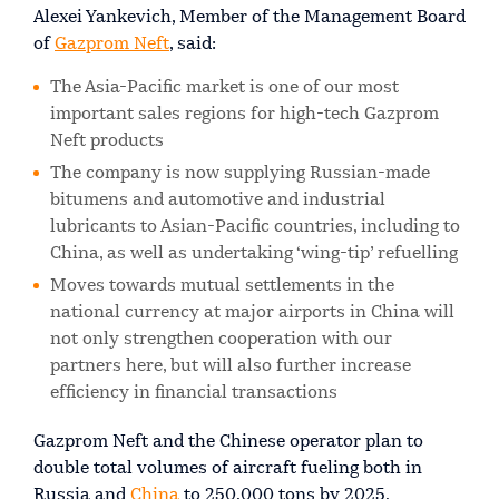
Alexei Yankevich, Member of the Management Board
of
Gazprom Neft
, said:
The Asia-Pacific market is one of our most
important sales regions for high-tech Gazprom
Neft products
The company is now supplying Russian-made
bitumens and automotive and industrial
lubricants to Asian-Pacific countries, including to
China, as well as undertaking ‘wing-tip’ refuelling
Moves towards mutual settlements in the
national currency at major airports in China will
not only strengthen cooperation with our
partners here, but will also further increase
efficiency in financial transactions
Gazprom Neft and the Chinese operator plan to
double total volumes of aircraft fueling both in
Russia and
China
to 250,000 tons by 2025.