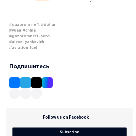
#gazprom neft
#dollar
#yuan
#china
#gazpromneft-aero
#alexei yankevich
#aviation fuel
Подпишитесь
Follow us on Facebook
Subscribe