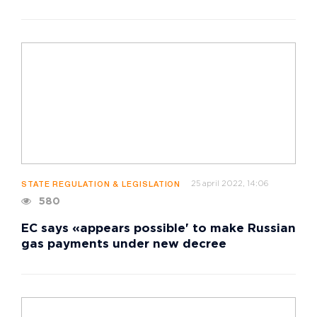
25 april 2022, 14:06
STATE REGULATION & LEGISLATION
580
EC says «appears possible' to make Russian
gas payments under new decree