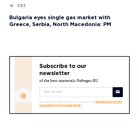
393
Bulgaria eyes single gas market with
Greece, Serbia, North Macedonia: PM
Subscribe to our
newsletter
of the best materials Neftegaz.RU
By clicking the "Subscribe" button I accept the
"Agreement on the
processing of personal data"