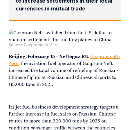
to increase settlements in their local
currencies in mutual trade
Source: Gazpromneft-Aero
Beijing, February 15 - Neftegaz.RU.
Gazpromneft-
Aero
, the aviation fuel operator of Gazprom Neft,
increased the total volume of refueling of Russian-
Chinese flights at Russian and Chinese airports to
115,000 tons in 2021.
Its jet fuel business development strategy targets a
further increase in fuel sales on Russian-Chinese
routes to more than 200,000 tons by 2025 on
condition passenger traffic between the countries