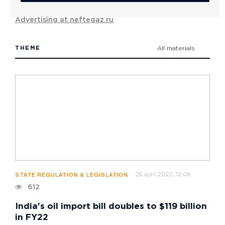
Advertising at neftegaz.ru
THEME
All materials
26 april 2022, 12:06
STATE REGULATION & LEGISLATION
612
India's oil import bill doubles to $119 billion
in FY22