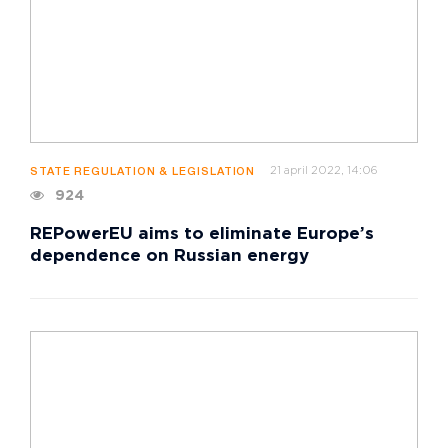
21 april 2022, 14:06
STATE REGULATION & LEGISLATION
924
REPowerEU aims to eliminate Europe’s
dependence on Russian energy