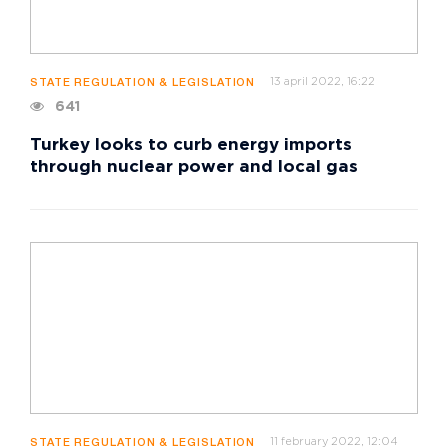
13 april 2022, 16:22
STATE REGULATION & LEGISLATION
641
Turkey looks to curb energy imports
through nuclear power and local gas
11 february 2022, 12:04
STATE REGULATION & LEGISLATION