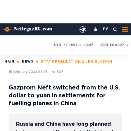
РУ
USD
77.9568
+0.47
EUR
88.9097
STATE REGULATION & LEGISLATION
MAIN
NEWS
15 february 2022, 14:26
507
Gazprom Neft switched from the U.S.
dollar to yuan in settlements for
fuelling planes in China
Russia and China have long planned