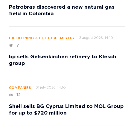
Petrobras discovered a new natural gas
field in Colombia
3 august 2026, 14:10
OIL REFINING & PETROCHEMISTRY
7
bp sells Gelsenkirchen refinery to Klesch
group
31 july 2026, 14:10
COMPANIES
12
Shell sells BG Cyprus Limited to MOL Group
for up to $720 million