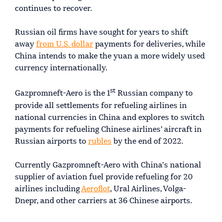
continues to recover.
Russian oil firms have sought for years to shift
away
from U.S. dollar
payments for deliveries, while
China intends to make the yuan a more widely used
currency internationally.
st
Gazpromneft-Aero is the 1
Russian company to
provide all settlements for refueling airlines in
national currencies in China and explores to switch
payments for refueling Chinese airlines’ aircraft in
Russian airports to
rubles
by the end of 2022.
Currently Gazpromneft-Aero with China’s national
supplier of aviation fuel provide refueling for 20
airlines including
Aeroflot
, Ural Airlines, Volga-
Dnepr, and other carriers at 36 Chinese airports.