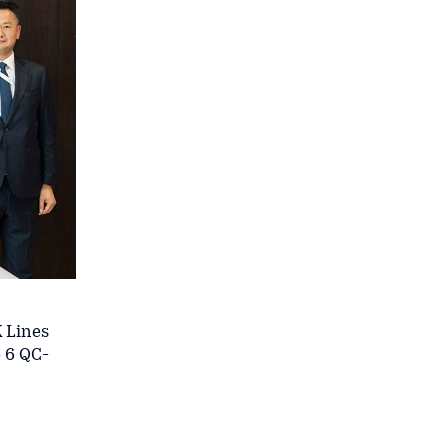
K Lines
 6 QC-