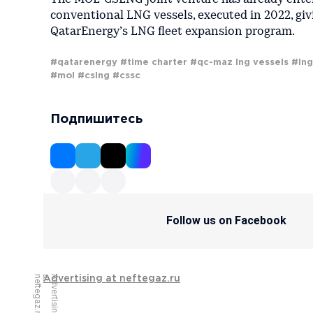
conventional LNG vessels, executed in 2022, giv
QatarEnergy’s LNG fleet expansion program.
#qatarenergy
#time charter
#qc-maz lng vessels
#lng
#mol
#cslng
#cssc
Подпишитесь
Follow us on Facebook
u
A
d
v
e
r
t
i
s
i
n
g
a
t
n
e
f
t
e
g
a
z
.
r
Advertising at neftegaz.ru