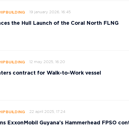
19 january 2026, 16:45
HIPBUILDING
ces the Hull Launch of the Coral North FLNG
12 may 2025, 16:20
HIPBUILDING
ters contract for Walk-to-Work vessel
22 april 2025, 17:24
HIPBUILDING
s ExxonMobil Guyana’s Hammerhead FPSO cont