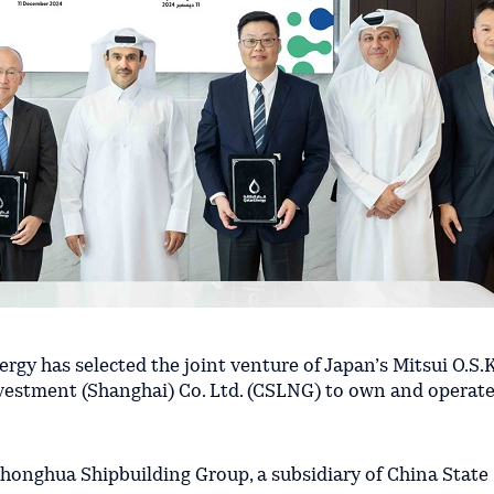
rgy has selected the joint venture of Japan’s Mitsui O.S.
estment (Shanghai) Co. Ltd. (CSLNG) to own and operate
Zhonghua Shipbuilding Group, a subsidiary of China State