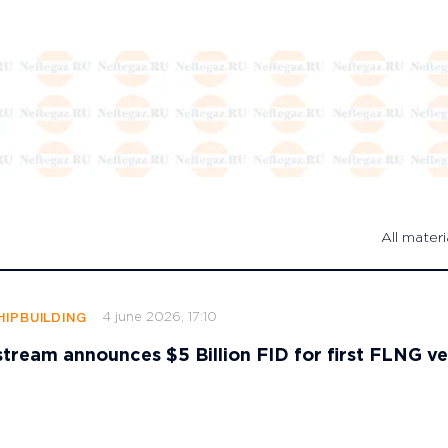
All materi
4 june 2026, 17:10
HIPBUILDING
stream announces $5 Billion FID for first FLNG ve