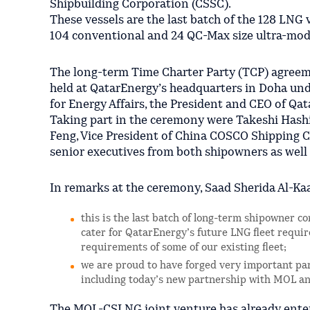
Shipbuilding Corporation (CSSC).
These vessels are the last batch of the 128 LNG 
104 conventional and 24 QC-Max size ultra-mod
The long-term Time Charter Party (TCP) agreem
held at QatarEnergy’s headquarters in Doha unde
for Energy Affairs, the President and CEO of Qa
Taking part in the ceremony were Takeshi Hashi
Feng, Vice President of China COSCO Shipping C
senior executives from both shipowners as wel
In remarks at the ceremony, Saad Sherida Al-Kaa
this is the last batch of long-term shipowner co
cater for QatarEnergy’s future LNG fleet requi
requirements of some of our existing fleet;
we are proud to have forged very important pa
including today’s new partnership with MOL 
The MOL-CSLNG joint venture has already ente