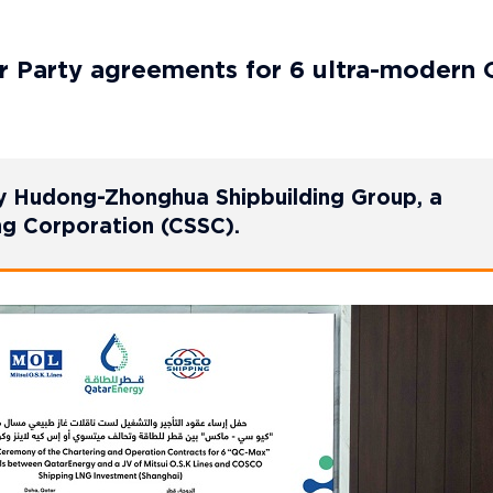
 Party agreements for 6 ultra-modern 
a by Hudong-Zhonghua Shipbuilding Group, a
ing Corporation (CSSC).