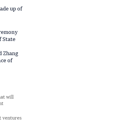
made up of
eremony
f State
nd Zhang
ce of
at will
nt
t ventures