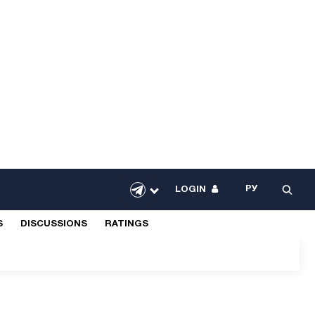
РУ
LOGIN
S
DISCUSSIONS
RATINGS