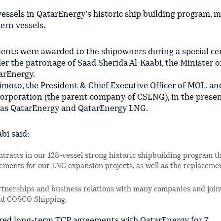
vessels in QatarEnergy’s historic ship building program, 
ern vessels.
ents were awarded to the shipowners during a special c
r the patronage of Saad Sherida Al-Kaabi, the Minister o
tarEnergy.
moto, the President & Chief Executive Officer of MOL, a
orporation (the parent company of CSLNG), in the presen
l as QatarEnergy and QatarEnergy LNG.
bi said:
ntracts in our 128-vessel strong historic shipbuilding program th
rements for our LNG expansion projects, as well as the replaceme
rtnerships and business relations with many companies and join
and COSCO Shipping.
red long-term TCP agreements with QatarEnergy for 7