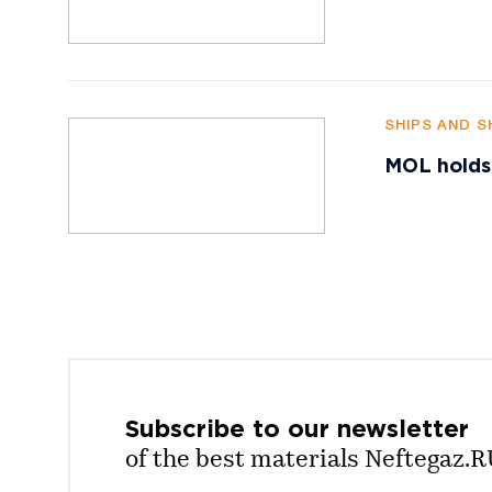
SHIPS AND S
MOL holds
Subscribe to our
newsletter
of the best materials Neftegaz.