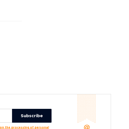
n the processing of personal