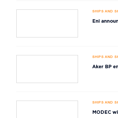
SHIPS AND S
Eni announ
SHIPS AND S
Aker BP en
SHIPS AND S
MODEC win