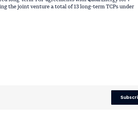
ing the joint venture a total of 13 long-term TCPs under
Subscr