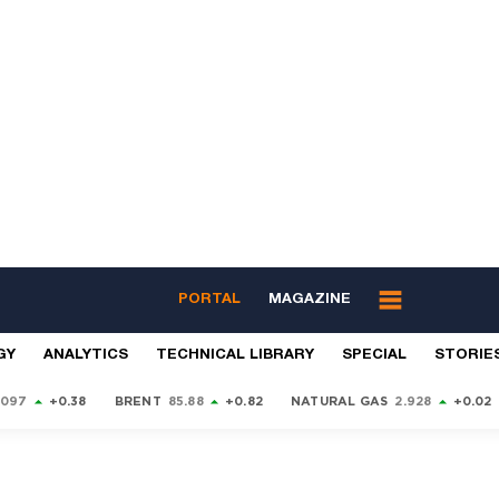
PORTAL
MAGAZINE
GY
ANALYTICS
TECHNICAL LIBRARY
SPECIAL
STORIE
9097
+0.38
BRENT
85.88
+0.82
NATURAL GAS
2.928
+0.02