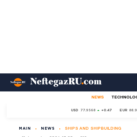
NEWS
TECHNOLO
USD
77.9568
+0.47
EUR
88.
MAIN
NEWS
SHIPS AND SHIPBUILDING