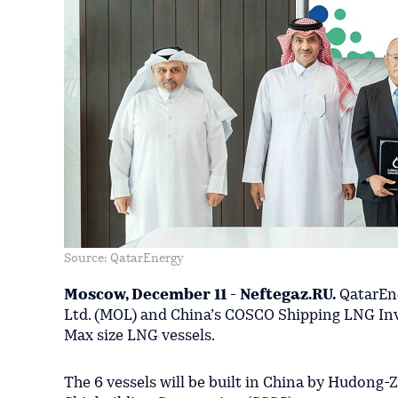
Source: QatarEnergy
Moscow, December 11 - Neftegaz.RU.
QatarEne
Ltd. (MOL) and China’s COSCO Shipping LNG Inv
Max size LNG vessels.
The 6 vessels will be built in China by Hudong-