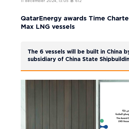
11 december 2024, 13:05
612
QatarEnergy awards Time Charter
Max LNG vessels
The 6 vessels will be built in Chin
subsidiary of China State Shipbuild