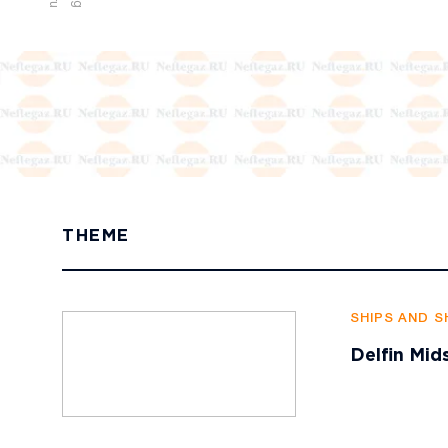
THEME
SHIPS AND S
Delfin Mid