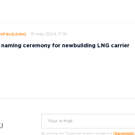
15 may 2024, 17:19
HIPBUILDING
 naming ceremony for newbuilding LNG carrier
RU
By clicking the "Subscribe" button I accept the
"Agreement o