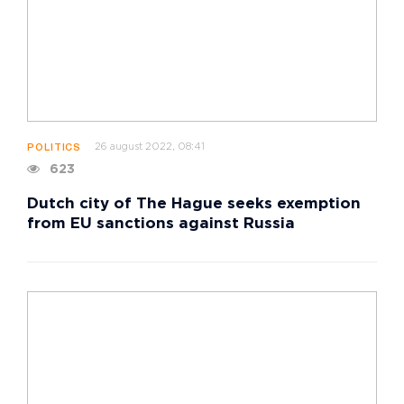
26 august 2022, 08:41
POLITICS
623
Dutch city of The Hague seeks exemption
from EU sanctions against Russia