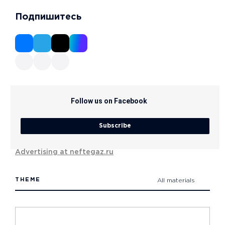
Подпишитесь
Follow us on Facebook
Subscribe
Advertising at neftegaz.ru
THEME
All materials