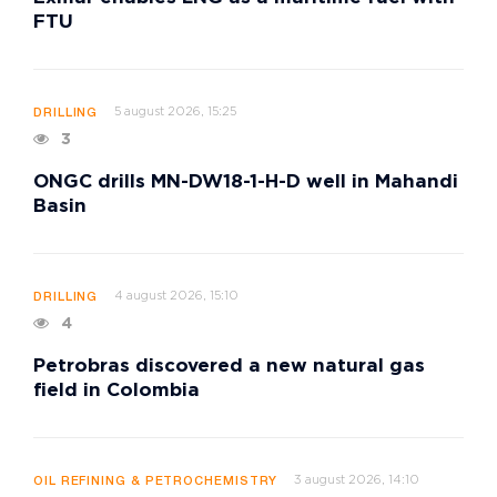
FTU
5 august 2026, 15:25
DRILLING
3
ONGC drills MN-DW18-1-H-D well in Mahandi
Basin
4 august 2026, 15:10
DRILLING
4
Petrobras discovered a new natural gas
field in Colombia
3 august 2026, 14:10
OIL REFINING & PETROCHEMISTRY