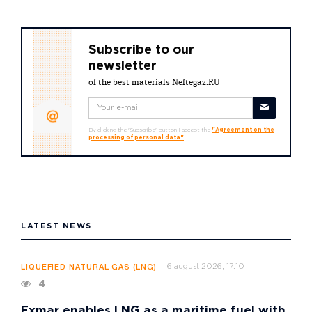
Subscribe to our
newsletter
of the best materials Neftegaz.RU
By clicking the "Subscribe" button I accept the
"Agreement on the
processing of personal data"
LATEST NEWS
6 august 2026, 17:10
LIQUEFIED NATURAL GAS (LNG)
4
Exmar enables LNG as a maritime fuel with