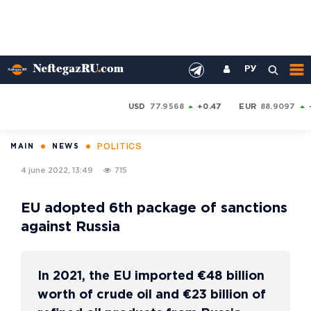
РУ
USD
77.9568
+0.47
EUR
88.9097
POLITICS
MAIN
NEWS
4 june 2022, 13:49
715
EU adopted 6th package of sanctions
against Russia
In 2021, the EU imported €48 billion
worth of crude oil and €23 billion of