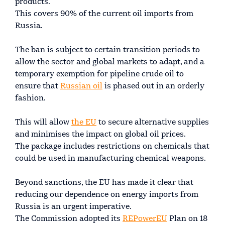
products.
This covers 90% of the current oil imports from
Russia.
The ban is subject to certain transition periods to
allow the sector and global markets to adapt, and a
temporary exemption for pipeline crude oil to
ensure that
Russian oil
is phased out in an orderly
fashion.
This will allow
the EU
to secure alternative supplies
and minimises the impact on global oil prices.
The package includes restrictions on chemicals that
could be used in manufacturing chemical weapons.
Beyond sanctions, the EU has made it clear that
reducing our dependence on energy imports from
Russia is an urgent imperative.
The Commission adopted its
REPowerEU
Plan on 18