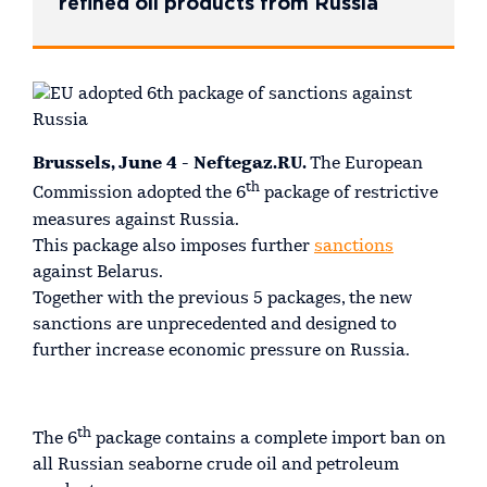
refined oil products from Russia
Brussels, June 4 - Neftegaz.RU.
The European
th
Commission adopted the 6
package of restrictive
measures against Russia.
This package also imposes further
sanctions
against Belarus.
Together with the previous 5 packages, the new
sanctions are unprecedented and designed to
further increase economic pressure on Russia.
th
The 6
package contains a complete import ban on
all Russian seaborne crude oil and petroleum