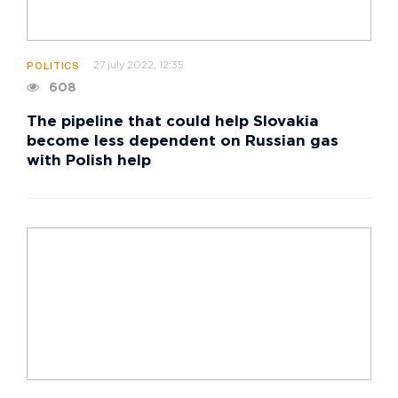
27 july 2022, 12:35
POLITICS
608
The pipeline that could help Slovakia
become less dependent on Russian gas
with Polish help