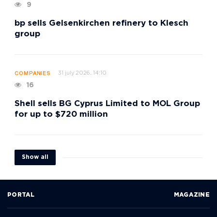
9
bp sells Gelsenkirchen refinery to Klesch
group
31 july 2026, 14:10
COMPANIES
16
Shell sells BG Cyprus Limited to MOL Group
for up to $720 million
Show all
PORTAL
MAGAZINE