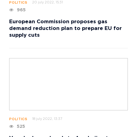
20 july 2022, 15:31
POLITICS
965
European Commission proposes gas
demand reduction plan to prepare EU for
supply cuts
18 july 2022, 13:37
POLITICS
525