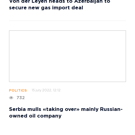
Von der Leyen heads to Azerbaijan to
secure new gas import deal
15 july 2022, 12:12
POLITICS
732
Serbia mulls «taking over» mainly Russian-
owned oil company