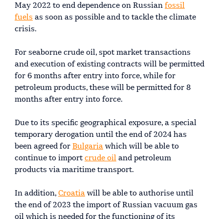
May 2022 to end dependence on Russian
fossil
fuels
as soon as possible and to tackle the climate
crisis.
For seaborne crude oil, spot market transactions
and execution of existing contracts will be permitted
for 6 months after entry into force, while for
petroleum products, these will be permitted for 8
months after entry into force.
Due to its specific geographical exposure, a special
temporary derogation until the end of 2024 has
been agreed for
Bulgaria
which will be able to
continue to import
crude oil
and petroleum
products via maritime transport.
In addition,
Croatia
will be able to authorise until
the end of 2023 the import of Russian vacuum gas
oil which is needed for the functioning of its