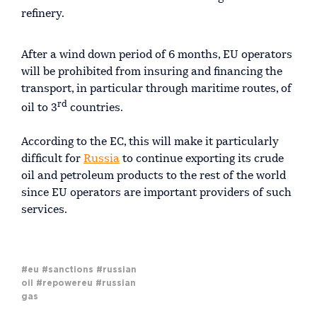
refinery.
After a wind down period of 6 months, EU operators
will be prohibited from insuring and financing the
transport, in particular through maritime routes, of
rd
oil to 3
countries.
According to the EC, this will make it particularly
difficult for
Russia
to continue exporting its crude
oil and petroleum products to the rest of the world
since EU operators are important providers of such
services.
#eu
#sanctions
#russian
oil
#repowereu
#russian
gas