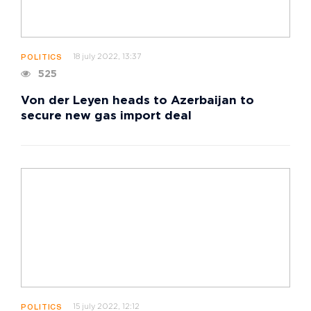
18 july 2022, 13:37
POLITICS
525
Von der Leyen heads to Azerbaijan to
secure new gas import deal
15 july 2022, 12:12
POLITICS