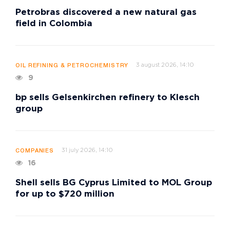
Petrobras discovered a new natural gas
field in Colombia
3 august 2026, 14:10
OIL REFINING & PETROCHEMISTRY
9
bp sells Gelsenkirchen refinery to Klesch
group
31 july 2026, 14:10
COMPANIES
16
Shell sells BG Cyprus Limited to MOL Group
for up to $720 million