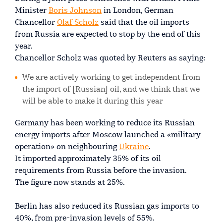
Minister
Boris Johnson
in London, German
Chancellor
Olaf Scholz
said that the oil imports
from Russia are expected to stop by the end of this
year.
Chancellor Scholz was quoted by Reuters as saying:
We are actively working to get independent from
the import of [Russian] oil, and we think that we
will be able to make it during this year
Germany has been working to reduce its Russian
energy imports after Moscow launched a «military
operation» on neighbouring
Ukraine
.
It imported approximately 35% of its oil
requirements from Russia before the invasion.
The figure now stands at 25%.
Berlin has also reduced its Russian gas imports to
40%, from pre-invasion levels of 55%.