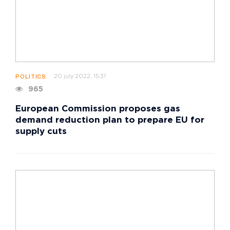
20 july 2022, 15:31
POLITICS
965
European Commission proposes gas
demand reduction plan to prepare EU for
supply cuts