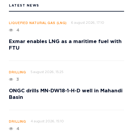
LATEST NEWS
6 august 2026, 17:10
LIQUEFIED NATURAL GAS (LNG)
4
Exmar enables LNG as a maritime fuel with
FTU
5 august 2026, 15:25
DRILLING
3
ONGC drills MN-DW18-1-H-D well in Mahandi
Basin
4 august 2026, 15:10
DRILLING
4