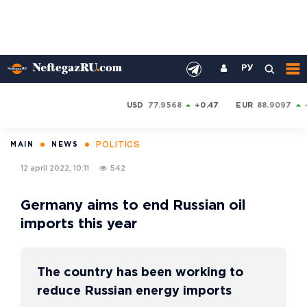
РУ
USD
77.9568
+0.47
EUR
88.9097
POLITICS
MAIN
NEWS
12 april 2022, 10:11
542
Germany aims to end Russian oil
imports this year
The country has been working to
reduce Russian energy imports