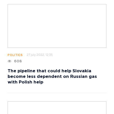
27 july 2022, 12:35
POLITICS
608
The pipeline that could help Slovakia
become less dependent on Russian gas
with Polish help