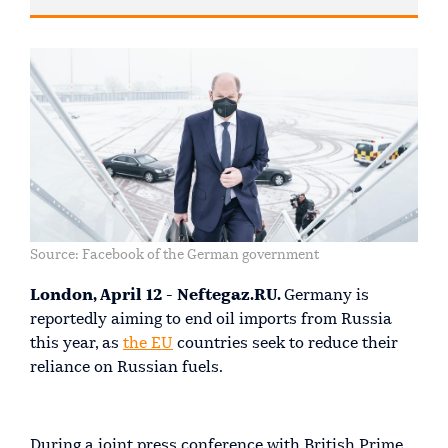
Source: Facebook of the German government
London, April 12 - Neftegaz.RU.
Germany is
reportedly aiming to end oil imports from Russia
this year, as
the EU
countries seek to reduce their
reliance on Russian fuels.
During a joint press conference with British Prime