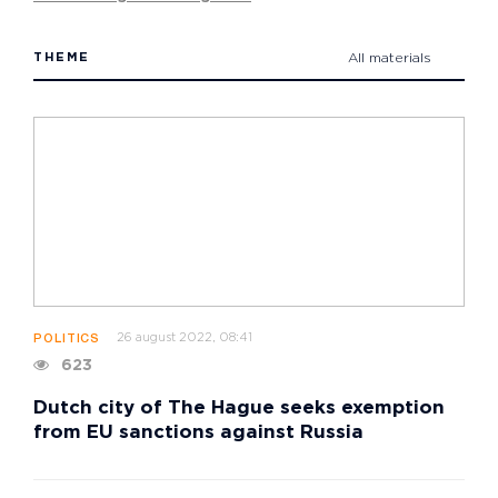
THEME
All materials
26 august 2022, 08:41
POLITICS
623
Dutch city of The Hague seeks exemption
from EU sanctions against Russia