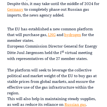
Despite this, it may take until the middle of 2024 for
Germany
to completely phase out Russian gas
imports, the news agency added.
The EU has established a new common platform
that will purchase gas,
LNG
and
hydrogen
for the
member states.
European Commission Director General for Energy
st
Ditte Juul Jørgensen held the 1
virtual meeting
with representatives of the 27 member states.
The platform will seek to leverage the collective
political and market weight of the EU to buy gas at
stable prices from global markets, and ensure the
effective use of the gas infrastructure within the
region.
This will also help in maintaining steady supplies,
as well as reduce its reliance on
Russian gas
.