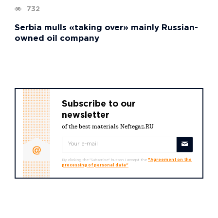
732
Serbia mulls «taking over» mainly Russian-
owned oil company
Subscribe to our
newsletter
of the best materials Neftegaz.RU
By clicking the "Subscribe" button I accept the
"Agreement on the
processing of personal data"