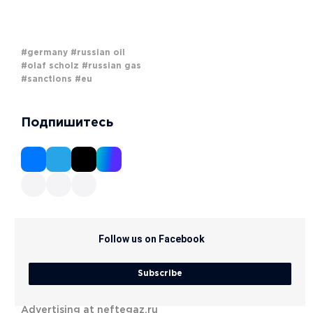
#germany
#russian oil
#olaf scholz
#russian gas
#sanctions
#eu
Подпишитесь
Follow us on Facebook
Subscribe
Advertising at neftegaz.ru