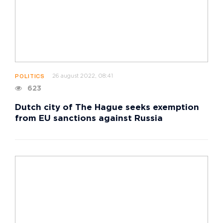
26 august 2022, 08:41
POLITICS
623
Dutch city of The Hague seeks exemption
from EU sanctions against Russia