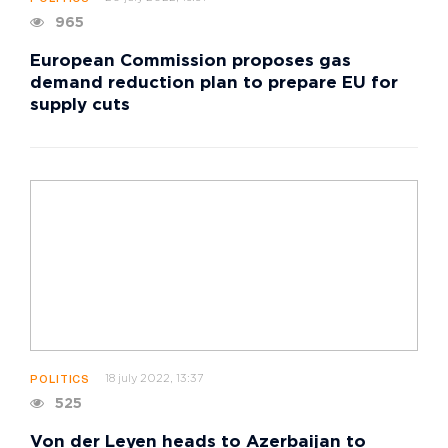
965
European Commission proposes gas
demand reduction plan to prepare EU for
supply cuts
18 july 2022, 13:37
POLITICS
525
Von der Leyen heads to Azerbaijan to