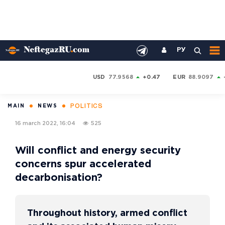
РУ
USD
77.9568
+0.47
EUR
88.9097
POLITICS
MAIN
NEWS
16 march 2022, 16:04
525
Will conflict and energy security
concerns spur accelerated
decarbonisation?
Throughout history, armed conflict