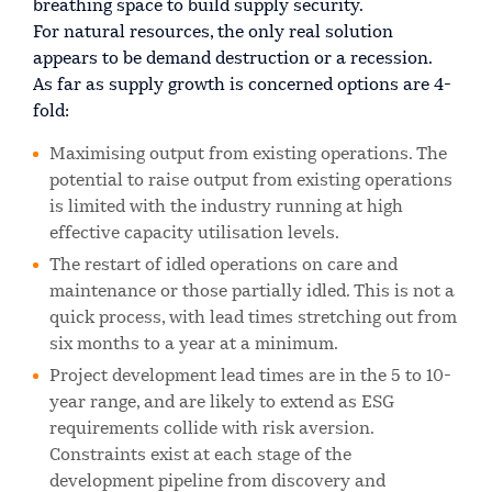
breathing space to build supply security.
For natural resources, the only real solution
appears to be demand destruction or a recession.
As far as supply growth is concerned options are 4-
fold:
Maximising output from existing operations. The
potential to raise output from existing operations
is limited with the industry running at high
effective capacity utilisation levels.
The restart of idled operations on care and
maintenance or those partially idled. This is not a
quick process, with lead times stretching out from
six months to a year at a minimum.
Project development lead times are in the 5 to 10-
year range, and are likely to extend as ESG
requirements collide with risk aversion.
Constraints exist at each stage of the
development pipeline from discovery and