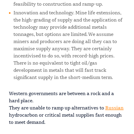
feasibility to construction and ramp-up.
Innovation and technology. Mine life extensions,
the high-grading of supply and the application of
technology may provide additional metals
tonnages, but options are limited. We assume
miners and producers are doing all they can to
maximise supply anyway. They are certainly
incentivised to do so, with record-high prices.
There is no equivalent to tight oil/gas
development in metals that will fast track
significant supply in the short-medium term.
Western governments are between a rock and a
hard place.
They are unable to ramp up alternatives to
Russian
hydrocarbon or critical metal supplies fast enough
to meet demand.