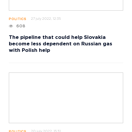
27 july 2022, 12:35
POLITICS
608
The pipeline that could help Slovakia
become less dependent on Russian gas
with Polish help
20 july 2022, 15:31
POLITICS