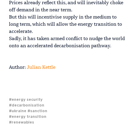
Prices already reflect this, and will inevitably choke
off demand in the near term.
But this will incentivise supply in the medium to
long term, which will allow the energy transition to
accelerate.
Sadly, it has taken armed conflict to nudge the world
onto an accelerated decarbonisation pathway.
Author:
Julian Kettle
#energy security
#decarbonisation
#ukraine
#sanction
#energy transition
#renewables