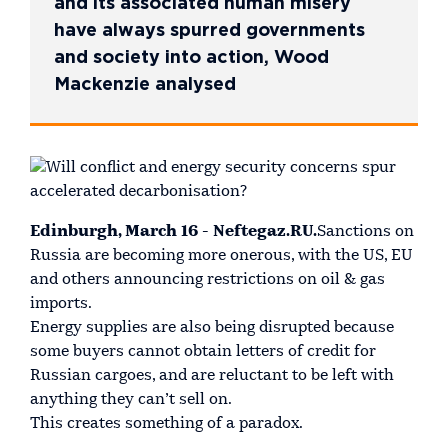
and its associated human misery
have always spurred governments
and society into action, Wood
Mackenzie analysed
Edinburgh, March 16 - Neftegaz.RU.
Sanctions on
Russia are becoming more onerous, with the US, EU
and others announcing restrictions on oil & gas
imports.
Energy supplies are also being disrupted because
some buyers cannot obtain letters of credit for
Russian cargoes, and are reluctant to be left with
anything they can’t sell on.
This creates something of a paradox.