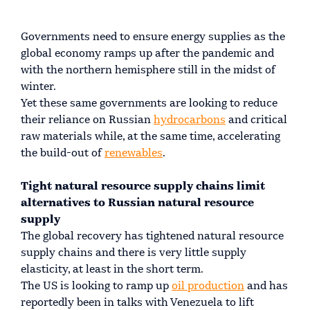
Governments need to ensure energy supplies as the
global economy ramps up after the pandemic and
with the northern hemisphere still in the midst of
winter.
Yet these same governments are looking to reduce
their reliance on Russian
hydrocarbons
and critical
raw materials while, at the same time, accelerating
the build-out of
renewables
.
Tight natural resource supply chains limit
alternatives to Russian natural resource
supply
The global recovery has tightened natural resource
supply chains and there is very little supply
elasticity, at least in the short term.
The US is looking to ramp up
oil production
and has
reportedly been in talks with Venezuela to lift