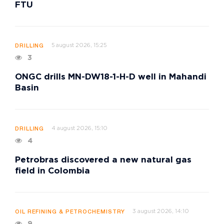
FTU
5 august 2026, 15:25
DRILLING
3
ONGC drills MN-DW18-1-H-D well in Mahandi
Basin
4 august 2026, 15:10
DRILLING
4
Petrobras discovered a new natural gas
field in Colombia
3 august 2026, 14:10
OIL REFINING & PETROCHEMISTRY