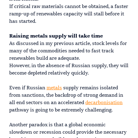
If critical raw materials cannot be obtained, a faster
ramp-up of renewables capacity will stall before it
has started.
Raising metals supply will take time
As discussed in my previous article, stock levels for
many of the commodities needed to fast track
renewables build are adequate.
However, in the absence of Russian supply, they will
become depleted relatively quickly.
Even if Russian
metals
supply remains isolated
from sanctions, the backdrop of strong demand in
all end sectors on an accelerated
decarbonisation
pathway is going to be extremely challenging.
Another paradox is that a global economic
slowdown or recession could provide the necessary