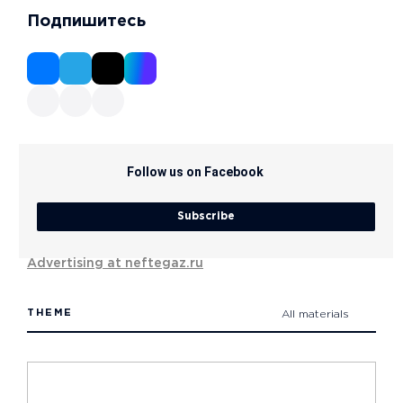
Подпишитесь
Follow us on Facebook
Subscribe
Advertising at neftegaz.ru
THEME
All materials