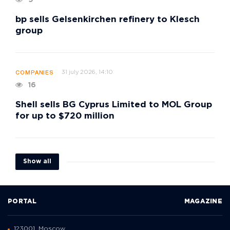
9
bp sells Gelsenkirchen refinery to Klesch
group
31 july 2026, 14:10
COMPANIES
16
Shell sells BG Cyprus Limited to MOL Group
for up to $720 million
Show all
PORTAL
MAGAZINE
123001, Moscow,