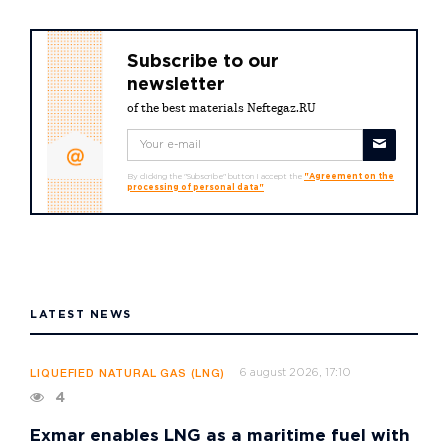
Subscribe to our
newsletter
of the best materials Neftegaz.RU
By clicking the "Subscribe" button I accept the
"Agreement on the
processing of personal data"
LATEST NEWS
6 august 2026, 17:10
LIQUEFIED NATURAL GAS (LNG)
4
Exmar enables LNG as a maritime fuel with