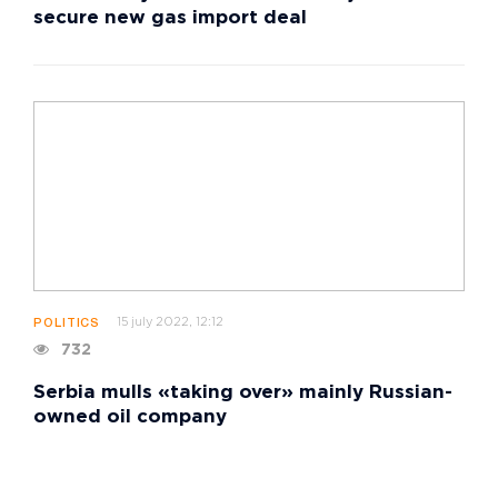
secure new gas import deal
15 july 2022, 12:12
POLITICS
732
Serbia mulls «taking over» mainly Russian-
owned oil company