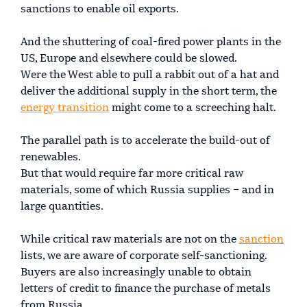
sanctions to enable oil exports.
And the shuttering of coal-fired power plants in the
US, Europe and elsewhere could be slowed.
Were the West able to pull a rabbit out of a hat and
deliver the additional supply in the short term, the
energy transition
might come to a screeching halt.
The parallel path is to accelerate the build-out of
renewables.
But that would require far more critical raw
materials, some of which Russia supplies – and in
large quantities.
While critical raw materials are not on the
sanction
lists, we are aware of corporate self-sanctioning.
Buyers are also increasingly unable to obtain
letters of credit to finance the purchase of metals
from Russia.