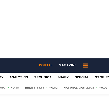
PORTAL
MAGAZINE
GY
ANALYTICS
TECHNICAL LIBRARY
SPECIAL
STORIE
9097
+0.38
BRENT
85.88
+0.82
NATURAL GAS
2.928
+0.02