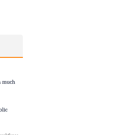
en much
blic