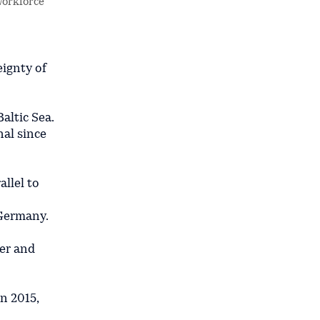
workforce
ignty of
altic Sea.
nal since
allel to
 Germany.
per and
n 2015,