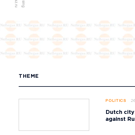
THEME
2
POLITICS
Dutch city
against Ru