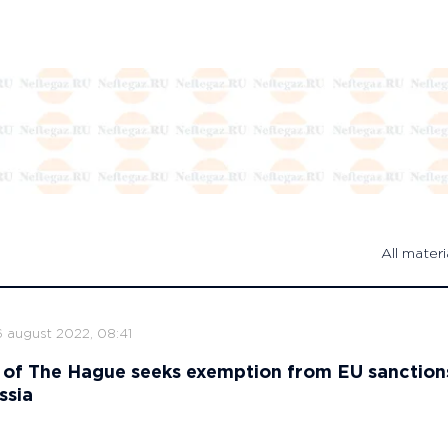
All materi
6 august 2022, 08:41
 of The Hague seeks exemption from EU sanction
ssia