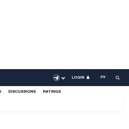
РУ
LOGIN
S
DISCUSSIONS
RATINGS