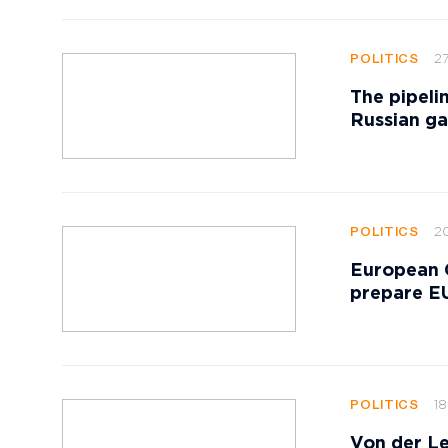
27
POLITICS
The pipeli
Russian ga
20
POLITICS
European 
prepare EU
18
POLITICS
Von der Le