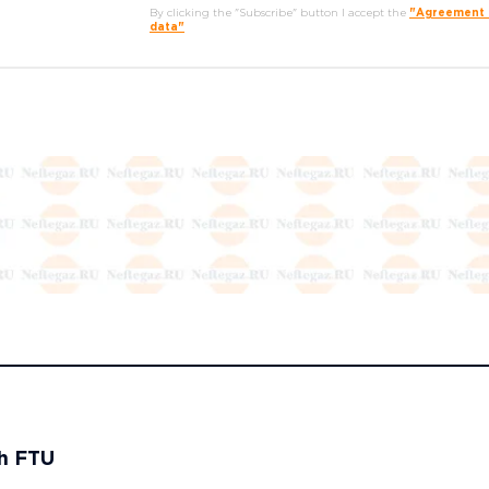
By clicking the "Subscribe" button I accept the
"Agreement o
data"
th FTU