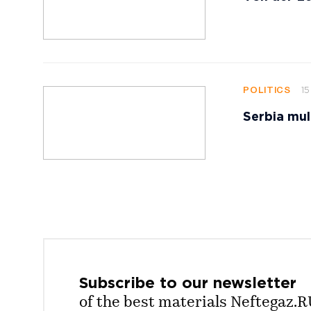
15
POLITICS
Serbia mul
Subscribe to our
newsletter
of the best materials Neftegaz.