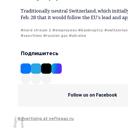
Traditionally neutral Switzerland, which initia
Feb. 28 that it would follow the EU’s lead and app
#nord stream 2
#employees
#bankruptcy
#switzerlan
#sanctions
#russian gas
#ukraine
Подпишитесь
Follow us on Facebook
u
A
d
v
e
r
t
i
s
i
n
g
a
t
n
e
f
t
e
g
a
z
.
r
Advertising at neftegaz.ru