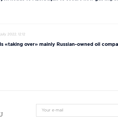
 july 2022, 12:12
ls «taking over» mainly Russian-owned oil comp
RU