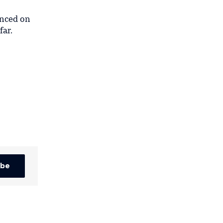
unced on
far.
ibe