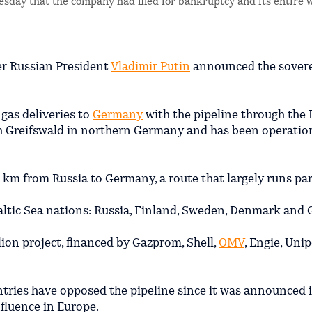
sday that the company had filed for bankruptcy and its entire 
er Russian President
Vladimir Putin
announced the sovere
gas deliveries to
Germany
with the pipeline through the B
th Greifswald in northern Germany and has been operatio
 km from Russia to Germany, a route that largely runs par
altic Sea nations: Russia, Finland, Sweden, Denmark and
lion project, financed by Gazprom, Shell,
OMV
, Engie, Uni
ntries have opposed the pipeline since it was announced i
fluence in Europe.