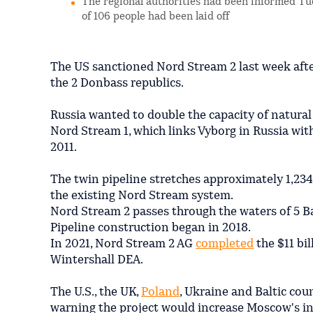
The regional authorities had been informed Tue
of 106 people had been laid off
The US sanctioned Nord Stream 2 last week aft
the 2 Donbass republics.
Russia wanted to double the capacity of natural 
Nord Stream 1, which links Vyborg in Russia wi
2011.
The twin pipeline stretches approximately 1,234
the existing Nord Stream system.
Nord Stream 2 passes through the waters of 5 B
Pipeline construction began in 2018.
In 2021, Nord Stream 2 AG
completed
the $11 bil
Wintershall DEA.
The U.S., the UK,
Poland
, Ukraine and Baltic cou
warning the project would increase Moscow's in