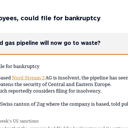
yees, could file for bankruptcy
zed gas pipeline will now go to waste?
based
Nord Stream 2
AG is insolvent, the pipeline has se
eatens the security of Central and Eastern Europe.
h reportedly considers filing for insolvency.
 Swiss canton of Zug where the company is based, told pu
week’s US sanctions