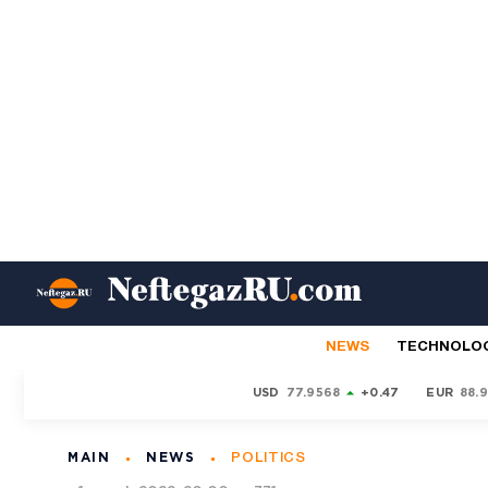
NEWS
TECHNOLO
USD
77.9568
+0.47
EUR
88.
MAIN
NEWS
POLITICS