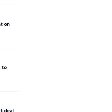
nt on
 to
t deal