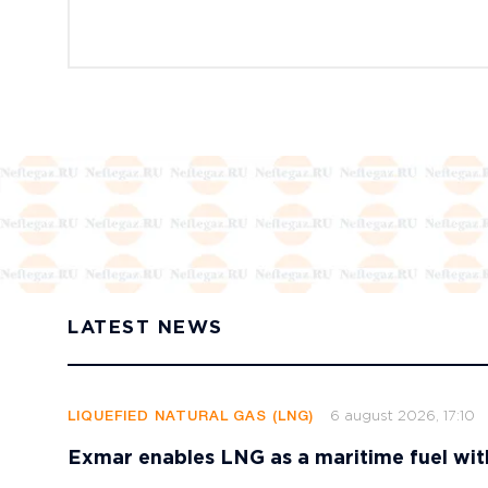
LATEST NEWS
6 august 2026, 17:10
LIQUEFIED NATURAL GAS (LNG)
Exmar enables LNG as a maritime fuel wi