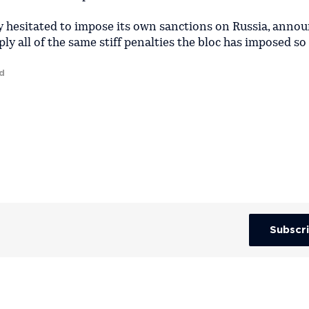
lly hesitated to impose its own sanctions on Russia, anno
ly all of the same stiff penalties the bloc has imposed so 
d
Subscr