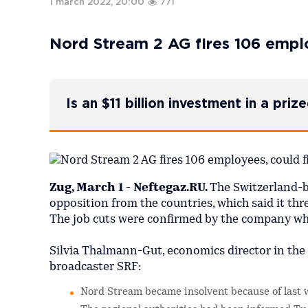
1 march 2022, 20:00
771
Nord Stream 2 AG fires 106 emplo
Is an $11 billion investment in a pri
Zug, March 1 - Neftegaz.RU.
The Switzerland-
opposition from the countries, which said it thr
The job cuts were confirmed by the company whic
Silvia Thalmann-Gut, economics director in the
broadcaster SRF:
Nord Stream became insolvent because of last 