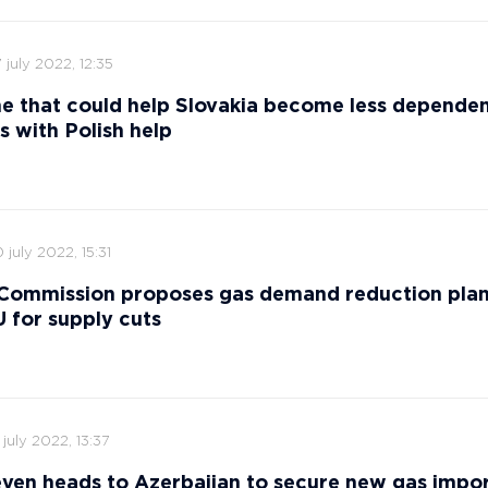
 july 2022, 12:35
ne that could help Slovakia become less depende
s with Polish help
 july 2022, 15:31
Commission proposes gas demand reduction plan
 for supply cuts
 july 2022, 13:37
yen heads to Azerbaijan to secure new gas impor