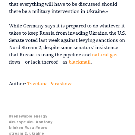
that everything will have to be discussed should
there be a military intervention in Ukraine.»
While Germany says it is prepared to do whatever it
takes to keep Russia from invading Ukraine, the U.S.
Senate voted last week against levying sanctions on
Nord Stream 2, despite some senators’ insistence
that Russia is using the pipeline and
natural gas
flows - or lack thereof - as
blackmail
.
Author:
Tsvetana Paraskova
#renewable energy
#europe
#eu
#antony
blinken
#usa
#nord
stream 2. ukraine