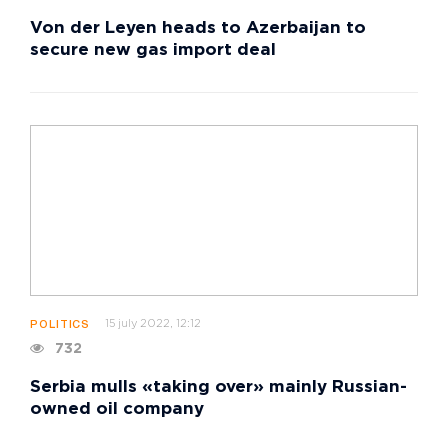
Von der Leyen heads to Azerbaijan to
secure new gas import deal
15 july 2022, 12:12
POLITICS
732
Serbia mulls «taking over» mainly Russian-
owned oil company