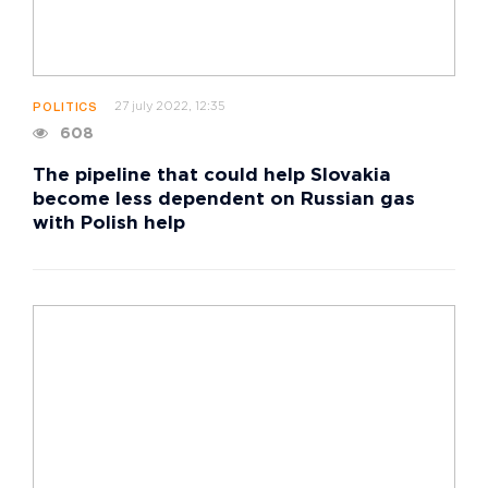
27 july 2022, 12:35
POLITICS
608
The pipeline that could help Slovakia
become less dependent on Russian gas
with Polish help