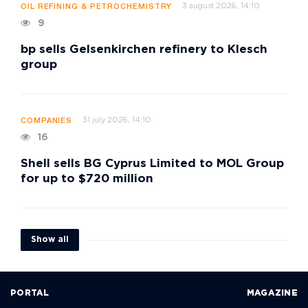
3 august 2026, 14:10
OIL REFINING & PETROCHEMISTRY
9
bp sells Gelsenkirchen refinery to Klesch
group
31 july 2026, 14:10
COMPANIES
16
Shell sells BG Cyprus Limited to MOL Group
for up to $720 million
Show all
PORTAL
MAGAZINE