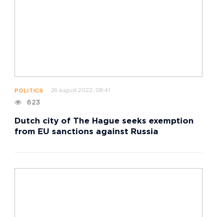
26 august 2022, 08:41
POLITICS
623
Dutch city of The Hague seeks exemption
from EU sanctions against Russia