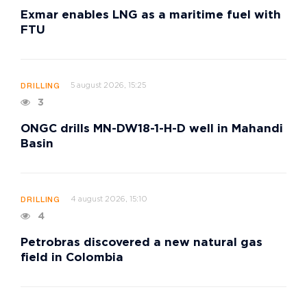
Exmar enables LNG as a maritime fuel with
FTU
5 august 2026, 15:25
DRILLING
3
ONGC drills MN-DW18-1-H-D well in Mahandi
Basin
4 august 2026, 15:10
DRILLING
4
Petrobras discovered a new natural gas
field in Colombia