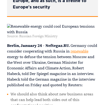
Europe, and as such, is a lifeline to
Europe’s security
Source: Russian Foreign Ministry
Berlin, January 24 - Neftegaz.RU.
Germany could
consider cooperating with Russia in
renewable
energy to defuse the tension between Moscow and
the West over Ukraine, German Minister for
Economic Affairs and Climate Action, Robert
Habeck, told Der Spiegel magazine in an interview.
Habeck told the German magazine in the interview
published on Friday and quoted by Reuters:
We should also think about new business areas
that can help lead both sides out of this