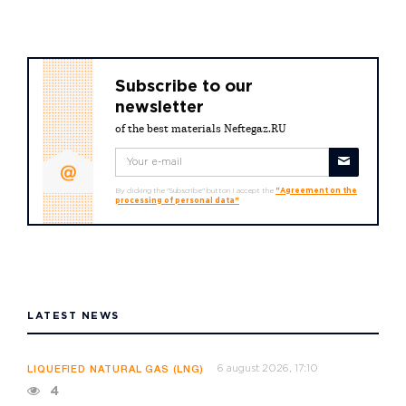
Subscribe to our
newsletter
of the best materials Neftegaz.RU
By clicking the "Subscribe" button I accept the
"Agreement on the
processing of personal data"
LATEST NEWS
6 august 2026, 17:10
LIQUEFIED NATURAL GAS (LNG)
4