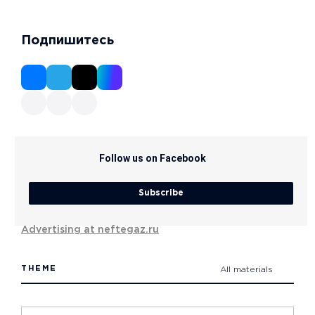
Подпишитесь
Follow us on Facebook
Subscribe
Advertising at neftegaz.ru
THEME
All materials