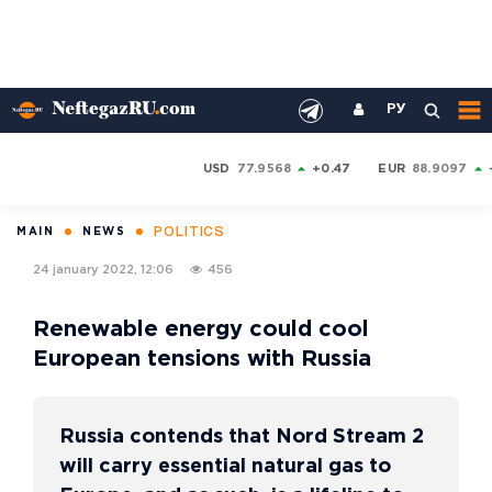
РУ
USD
77.9568
+0.47
EUR
88.9097
POLITICS
MAIN
NEWS
24 january 2022, 12:06
456
Renewable energy could cool
European tensions with Russia
Russia contends that Nord Stream 2
will carry essential natural gas to