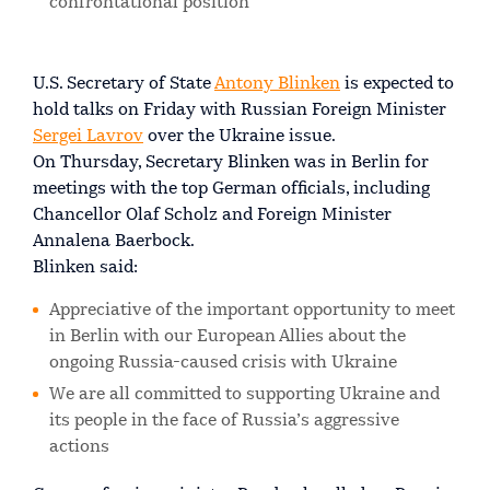
confrontational position
U.S. Secretary of State
Antony Blinken
is expected to
hold talks on Friday with Russian Foreign Minister
Sergei Lavrov
over the Ukraine issue.
On Thursday, Secretary Blinken was in Berlin for
meetings with the top German officials, including
Chancellor Olaf Scholz and Foreign Minister
Annalena Baerbock.
Blinken said:
Appreciative of the important opportunity to meet
in Berlin with our European Allies about the
ongoing Russia-caused crisis with Ukraine
We are all committed to supporting Ukraine and
its people in the face of Russia’s aggressive
actions