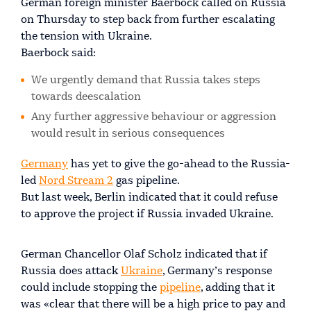
German foreign minister Baerbock called on Russia
on Thursday to step back from further escalating
the tension with Ukraine.
Baerbock said:
We urgently demand that Russia takes steps
towards deescalation
Any further aggressive behaviour or aggression
would result in serious consequences
Germany
has yet to give the go-ahead to the Russia-
led
Nord Stream 2
gas pipeline.
But last week, Berlin indicated that it could refuse
to approve the project if Russia invaded Ukraine.
German Chancellor Olaf Scholz indicated that if
Russia does attack
Ukraine
, Germany’s response
could include stopping the
pipeline
, adding that it
was «clear that there will be a high price to pay and