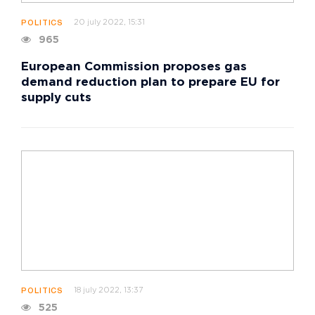
20 july 2022, 15:31
POLITICS
965
European Commission proposes gas
demand reduction plan to prepare EU for
supply cuts
18 july 2022, 13:37
POLITICS
525