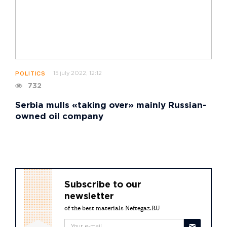
15 july 2022, 12:12
POLITICS
732
Serbia mulls «taking over» mainly Russian-
owned oil company
Subscribe to our
newsletter
of the best materials Neftegaz.RU