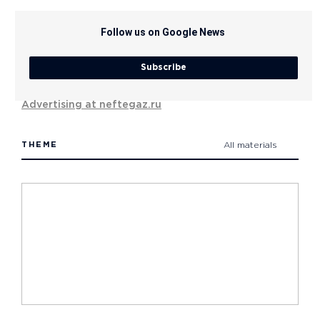
Follow us on Google News
Subscribe
Advertising at neftegaz.ru
THEME
All materials