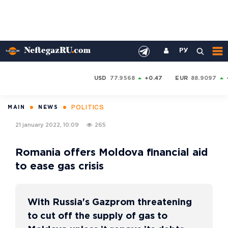
РУ
USD
77.9568
+0.47
EUR
88.9097
POLITICS
MAIN
NEWS
21 january 2022, 10:09
265
Romania offers Moldova financial aid
to ease gas crisis
With Russia's Gazprom threatening
to cut off the supply of gas to