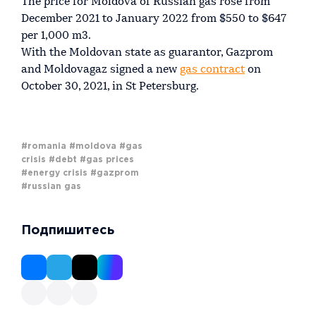
The price for Moldova of Russian gas rose from
December 2021 to January 2022 from $550 to $647
per 1,000 m3.
With the Moldovan state as guarantor, Gazprom
and Moldovagaz signed a new
gas contract
on
October 30, 2021, in St Petersburg.
#romania
#moldova
#gas
crisis
#debt
#gas prices
#energy crisis
#gazprom
#russian gas
Подпишитесь