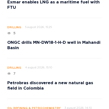
Exmar enables LNG as a maritime fuel with
FTU
5 august 2026, 15:25
DRILLING
5
ONGC drills MN-DW18-1-H-D well in Mahandi
Basin
4 august 2026, 15:10
DRILLING
7
Petrobras discovered a new natural gas
field in Colombia
3 august 2026, 14:10
OIL REFINING & PETROCHEMISTRY