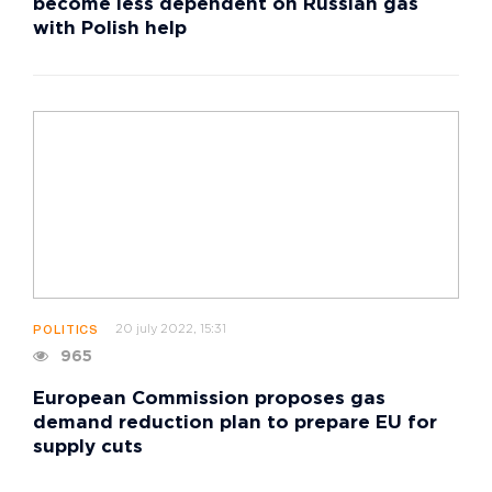
become less dependent on Russian gas
with Polish help
20 july 2022, 15:31
POLITICS
965
European Commission proposes gas
demand reduction plan to prepare EU for
supply cuts