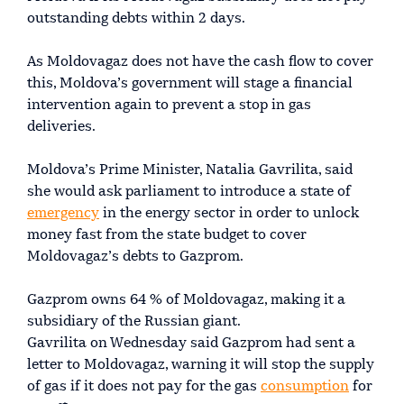
outstanding debts within 2 days.
As Moldovagaz does not have the cash flow to cover
this, Moldova’s government will stage a financial
intervention again to prevent a stop in gas
deliveries.
Moldova’s Prime Minister, Natalia Gavrilita, said
she would ask parliament to introduce a state of
emergency
in the energy sector in order to unlock
money fast from the state budget to cover
Moldovagaz’s debts to Gazprom.
Gazprom owns 64 % of Moldovagaz, making it a
subsidiary of the Russian giant.
Gavrilita on Wednesday said Gazprom had sent a
letter to Moldovagaz, warning it will stop the supply
of gas if it does not pay for the gas
consumption
for