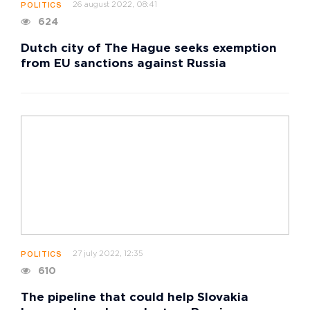
26 august 2022, 08:41
POLITICS
624
Dutch city of The Hague seeks exemption
from EU sanctions against Russia
27 july 2022, 12:35
POLITICS
610
The pipeline that could help Slovakia