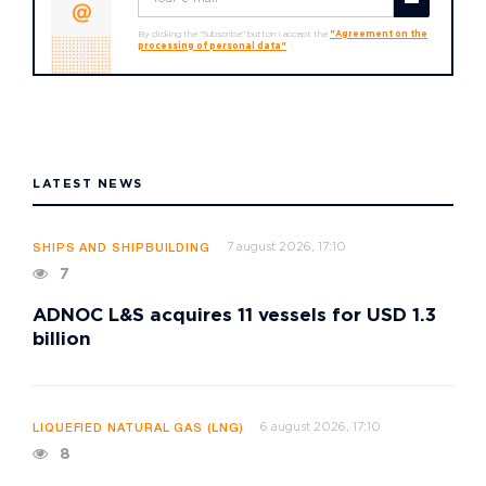
By clicking the "Subscribe" button I accept the
"Agreement on the
processing of personal data"
LATEST NEWS
7 august 2026, 17:10
SHIPS AND SHIPBUILDING
7
ADNOC L&S acquires 11 vessels for USD 1.3
billion
6 august 2026, 17:10
LIQUEFIED NATURAL GAS (LNG)
8