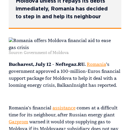
Moldova unless it repays its debts
immediately, Romania has decided
to step in and help its neighbour
Source: Government of Moldova
Bucharest, July 12 - Neftegaz.RU.
Romania
’s
government approved a 100-million-Euros financial
support package for Moldova to help it deal with a
looming energy crisis, BalkanInsight has reported.
Romania’s financial
assistance
comes at a difficult
time for its neighbour, after Russian energy giant
Gazprom
warned it would stop supplying gas to
Moldova if its Moldovagaz subsidiary does not pay