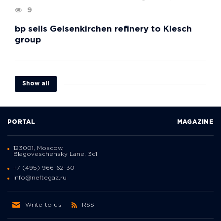
9
bp sells Gelsenkirchen refinery to Klesch
group
Show all
PORTAL
MAGAZINE
123001, Moscow,
Blagoveschensky Lane, 3с1
+7 (495) 966-62-30
info@neftegaz.ru
Write to us
RSS