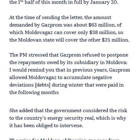
st
the 1
half of this month in full by January 20.
At the time of sending the letter, the amount
demanded by Gazprom was about $63 million, of
which Moldovagaz can cover only $38 million, so
the Moldovan state will cover the other $25 million.
The PM stressed that Gazprom refused to postpone
the repayments owed by its subsidiary in Moldova:
I would remind you that in previous years, Gazprom
allowed Moldovagaz to accumulate negative
deviations [debts] during winter that were paid in
the following months
She added that the government considered the risk
to the country’s energy security real, which is why
it has been obliged to intervene.