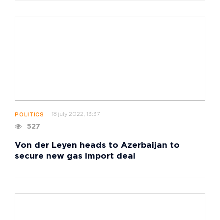
18 july 2022, 13:37
POLITICS
527
Von der Leyen heads to Azerbaijan to
secure new gas import deal