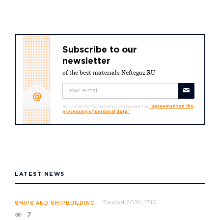
Subscribe to our
newsletter
of the best materials Neftegaz.RU
By clicking the "Subscribe" button I accept the
"Agreement on the
processing of personal data"
LATEST NEWS
7 august 2026, 17:10
SHIPS AND SHIPBUILDING
7