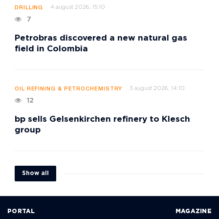
4 august 2026, 15:10
DRILLING
7
Petrobras discovered a new natural gas
field in Colombia
3 august 2026, 14:10
OIL REFINING & PETROCHEMISTRY
12
bp sells Gelsenkirchen refinery to Klesch
group
Show all
PORTAL
MAGAZINE