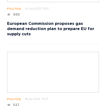
20 july 2022, 15:31
POLITICS
965
European Commission proposes gas
demand reduction plan to prepare EU for
supply cuts
18 july 2022, 13:37
POLITICS
527