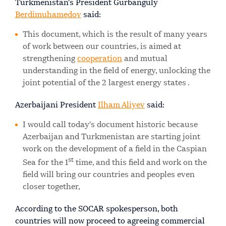
Turkmenistan's President Gurbanguly
Berdimuhamedov
said:
This document, which is the result of many years
of work between our countries, is aimed at
strengthening
cooperation
and mutual
understanding in the field of energy, unlocking the
joint potential of the 2 largest energy states .
Azerbaijani President
Ilham Aliyev
said:
I would call today's document historic because
Azerbaijan and Turkmenistan are starting joint
work on the development of a field in the Caspian
st
Sea for the 1
time, and this field and work on the
field will bring our countries and peoples even
closer together,
According to the SOCAR spokesperson, both
countries will now proceed to agreeing commercial