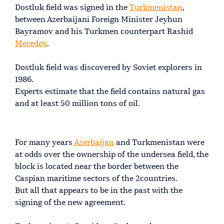
Dostluk field was signed in the
Turkmenistan
,
between Azerbaijani Foreign Minister Jeyhun
Bayramov and his Turkmen counterpart Rashid
Meredov
.
Dostluk field was discovered by Soviet explorers in
1986.
Experts estimate that the field contains natural gas
and at least 50 million tons of oil.
For many years
Azerbaijan
and Turkmenistan were
at odds over the ownership of the undersea field, the
block is located near the border between the
Caspian maritime sectors of the 2countries.
But all that appears to be in the past with the
signing of the new agreement.