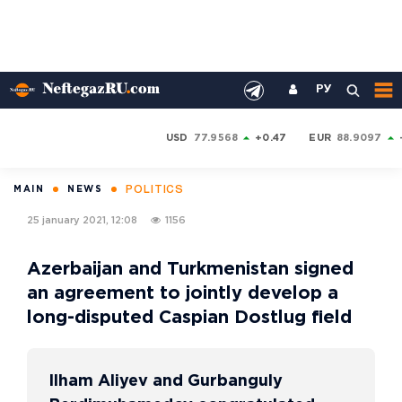
РУ
USD
77.9568
+0.47
EUR
88.9097
POLITICS
MAIN
NEWS
25 january 2021, 12:08
1156
Azerbaijan and Turkmenistan signed
an agreement to jointly develop a
long-disputed Caspian Dostlug field
Ilham Aliyev and Gurbanguly