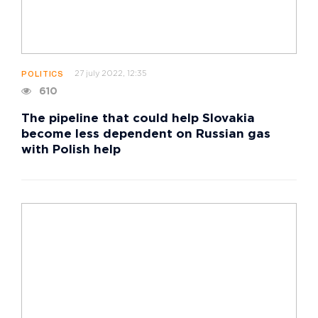
27 july 2022, 12:35
POLITICS
610
The pipeline that could help Slovakia
become less dependent on Russian gas
with Polish help