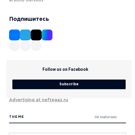
#rashid meredov
Подпишитесь
Follow us on Facebook
Subscribe
Advertising at neftegaz.ru
THEME
All materials