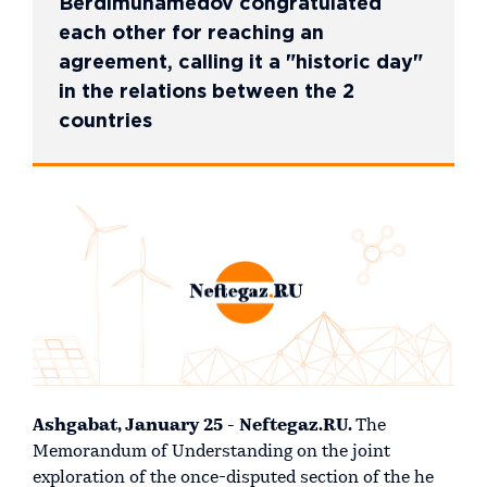
Berdimuhamedov congratulated
each other for reaching an
agreement, calling it a "historic day"
in the relations between the 2
countries
Ashgabat, January 25 - Neftegaz.RU.
The
Memorandum of Understanding on the joint
exploration of the once-disputed section of the he