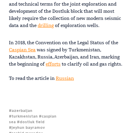
and technical terms for the joint exploration and
development of the Dostluk block that will most
likely require the collection of new modern seismic
data and the
drilling
of exploration wells.
In 2018, the Convention on the Legal Status of the
Caspian Sea
was signed by Turkmenistan,
Kazakhstan, Russia, Azerbaijan, and Iran, marking
the beginning of
efforts
to clarify oil and gas rights.
To read the article in
Russian
#azerbaijan
#turkmenistan
#caspian
sea
#dostluk field
#jeyhun bayramov