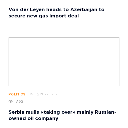
Von der Leyen heads to Azerbaijan to
secure new gas import deal
15 july 2022, 12:12
POLITICS
732
Serbia mulls «taking over» mainly Russian-
owned oil company