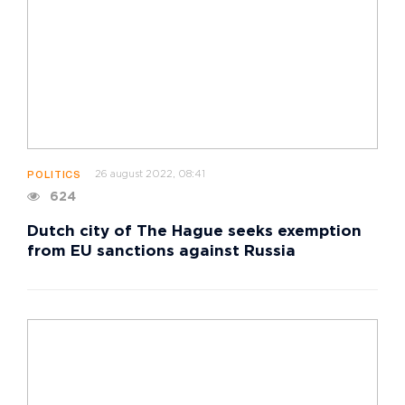
26 august 2022, 08:41
POLITICS
624
Dutch city of The Hague seeks exemption
from EU sanctions against Russia