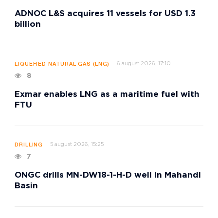
ADNOC L&S acquires 11 vessels for USD 1.3
billion
6 august 2026, 17:10
LIQUEFIED NATURAL GAS (LNG)
8
Exmar enables LNG as a maritime fuel with
FTU
5 august 2026, 15:25
DRILLING
7
ONGC drills MN-DW18-1-H-D well in Mahandi
Basin