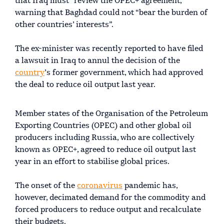
that Iraq must “review the OPEC+ agreement,”
warning that Baghdad could not “bear the burden of
other countries’ interests”.
The ex-minister was recently reported to have filed
a lawsuit in Iraq to annul the decision of the
country
’s former government, which had approved
the deal to reduce oil output last year.
Member states of the Organisation of the Petroleum
Exporting Countries (OPEC) and other global oil
producers including Russia, who are collectively
known as OPEC+, agreed to reduce oil output last
year in an effort to stabilise global prices.
The onset of the
coronavirus
pandemic has,
however, decimated demand for the commodity and
forced producers to reduce output and recalculate
their budgets.