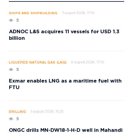
7 august 2026, 17:10
SHIPS AND SHIPBUILDING
5
ADNOC L&S acquires 11 vessels for USD 1.3
billion
6 august 2026, 17:10
LIQUEFIED NATURAL GAS (LNG)
5
Exmar enables LNG as a maritime fuel with
FTU
5 august 2026, 15:25
DRILLING
5
ONGC drills MN-DW18-1-H-D well in Mahandi