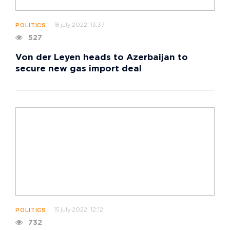
18 july 2022, 13:37
POLITICS
527
Von der Leyen heads to Azerbaijan to
secure new gas import deal
15 july 2022, 12:12
POLITICS
732