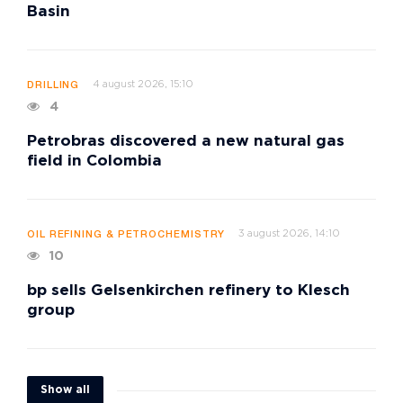
Basin
4 august 2026, 15:10
DRILLING
4
Petrobras discovered a new natural gas
field in Colombia
3 august 2026, 14:10
OIL REFINING & PETROCHEMISTRY
10
bp sells Gelsenkirchen refinery to Klesch
group
Show all