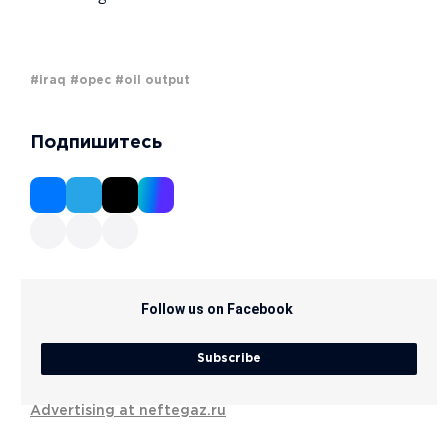
#iraq
#opec
#oil output
Подпишитесь
Follow us on Facebook
Subscribe
Advertising at neftegaz.ru