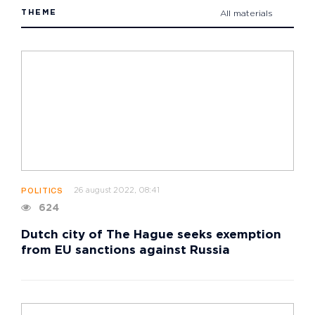
THEME
All materials
26 august 2022, 08:41
POLITICS
624
Dutch city of The Hague seeks exemption
from EU sanctions against Russia