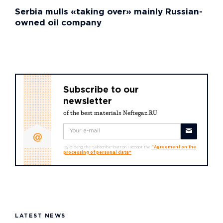
Serbia mulls «taking over» mainly Russian-
owned oil company
Subscribe to our
newsletter
of the best materials Neftegaz.RU
By clicking the "Subscribe" button I accept the
"Agreement on the
processing of personal data"
LATEST NEWS