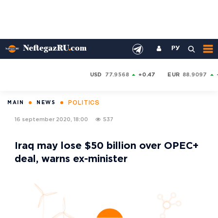
РУ
USD
77.9568
+0.47
EUR
88.9097
POLITICS
MAIN
NEWS
16 september 2020, 18:00
537
Iraq may lose $50 billion over OPEC+
deal, warns ex-minister