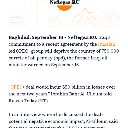
Baghdad, September 16 - Neftegaz.RU.
Iraq’s
commitment to a recent agreement by the
Russian
-
led OPEC+ group will deprive the country of 750,000
barrels of oil per day (bpd), the former Iraqi oil
minister warned on September 15.
“
OPEC
+ deal would incur $50 billion in losses over
the next two years,” Ibrahim Bahr Al-Ulloum told
Russia Today (RT).
In an interview where he discussed the deal’s
potential negative economic impact, Al-Ulloum said