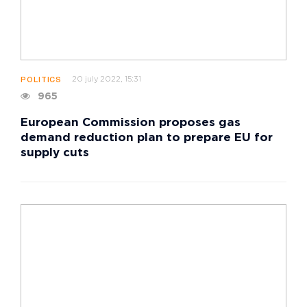
20 july 2022, 15:31
POLITICS
965
European Commission proposes gas
demand reduction plan to prepare EU for
supply cuts