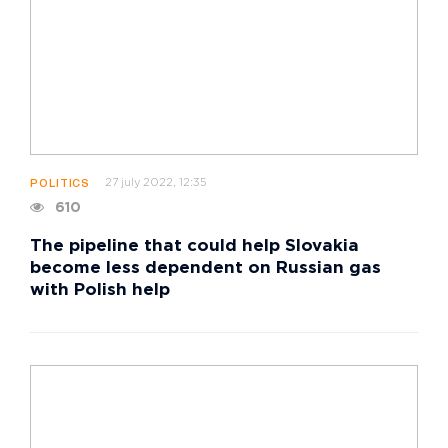
27 july 2022, 12:35
POLITICS
610
The pipeline that could help Slovakia
become less dependent on Russian gas
with Polish help