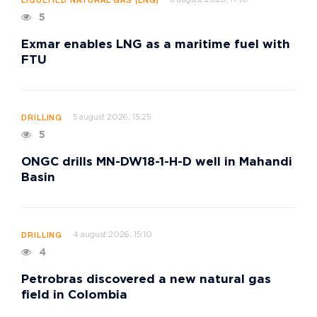
LIQUEFIED NATURAL GAS (LNG)
5
Exmar enables LNG as a maritime fuel with
FTU
5 august 2026, 15:25
DRILLING
5
ONGC drills MN-DW18-1-H-D well in Mahandi
Basin
4 august 2026, 15:10
DRILLING
4
Petrobras discovered a new natural gas
field in Colombia