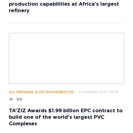
production capabilities at Africa’s largest
refinery
5 november 2025, 10:48
OIL REFINING & PETROCHEMISTRY
96
TA’ZIZ Awards $1.99 billion EPC contract to
build one of the world’s largest PVC
Complexes