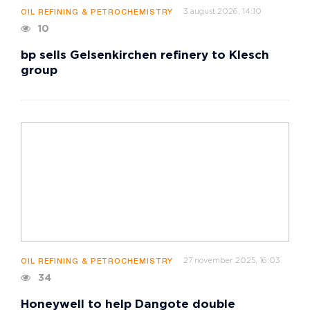
3 august 2026, 14:10
OIL REFINING & PETROCHEMISTRY
10
bp sells Gelsenkirchen refinery to Klesch
group
27 november 2025, 16:03
OIL REFINING & PETROCHEMISTRY
34
Honeywell to help Dangote double