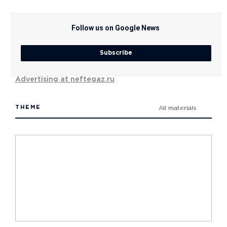
Follow us on Google News
Subscribe
Advertising at neftegaz.ru
THEME
All materials