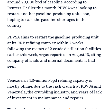
around 20,000 bpd of gasoline, according to
Reuters. Earlier this month PDVSA was looking to
restart another gasoline-producing unit soon,
hoping to ease the gasoline shortages in the
country.
PDVSA aims to restart the gasoline-producing unit
at its CRP refining complex within 2 weeks,
following the restart of 2 crude distillation facilities
earlier this week, Argus reported on August 13, citing
company officials and internal documents it had
seen.
Venezuela’s 1.3-million-bpd refining capacity is
mostly offline, due to the cash crunch at PDVSA and
Venezuela, the crumbling industry, and years of lack
of investment in maintenance and repairs.