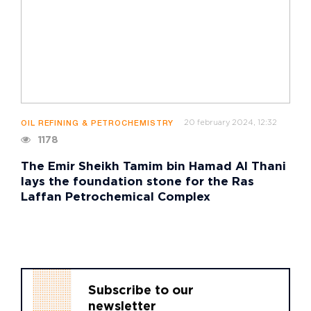
20 february 2024, 12:32
OIL REFINING & PETROCHEMISTRY
1178
The Emir Sheikh Tamim bin Hamad Al Thani
lays the foundation stone for the Ras
Laffan Petrochemical Complex
Subscribe to our
newsletter