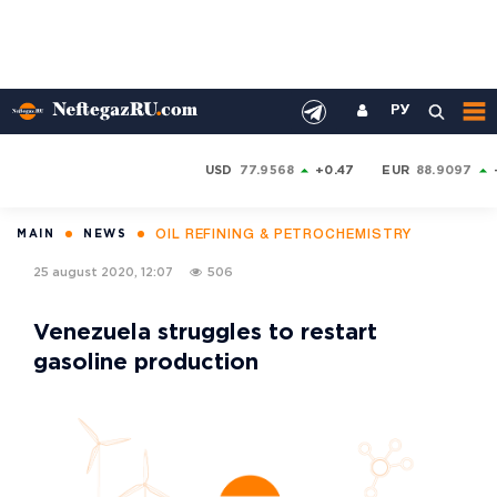
РУ
USD
77.9568
+0.47
EUR
88.9097
OIL REFINING & PETROCHEMISTRY
MAIN
NEWS
25 august 2020, 12:07
506
Venezuela struggles to restart
gasoline production