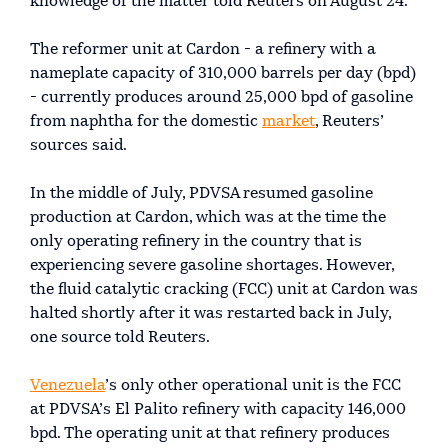
knowledge of the matter told Reuters on August 24.
The reformer unit at Cardon - a refinery with a
nameplate capacity of 310,000 barrels per day (bpd)
- currently produces around 25,000 bpd of gasoline
from naphtha for the domestic
market
, Reuters’
sources said.
In the middle of July, PDVSA resumed gasoline
production at Cardon, which was at the time the
only operating refinery in the country that is
experiencing severe gasoline shortages. However,
the fluid catalytic cracking (FCC) unit at Cardon was
halted shortly after it was restarted back in July,
one source told Reuters.
Venezuela
’s only other operational unit is the FCC
at PDVSA’s El Palito refinery with capacity 146,000
bpd. The operating unit at that refinery produces