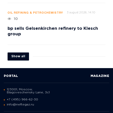
3 august 2026, 14:10
OIL REFINING & PETROCHEMISTRY
10
bp sells Gelsenkirchen refinery to Klesch
group
Show all
PORTAL
MAGAZINE
123001, Moscow,
Blagoveschensky Lane, 3с1
+7 (495) 966-62-30
info@neftegaz.ru