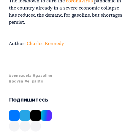
The lockdown to curb the
coronavirus
pandemic in
the country already in a severe economic collapse
has reduced the demand for gasoline, but shortages
persist.
Author:
Charles Kennedy
#venezuela
#gasoline
#pdvsa
#el palito
Подпишитесь