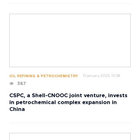
15 january 2025, 10:58
OIL REFINING & PETROCHEMISTRY
387
CSPC, a Shell-CNOOC joint venture, invests
in petrochemical complex expansion in
China