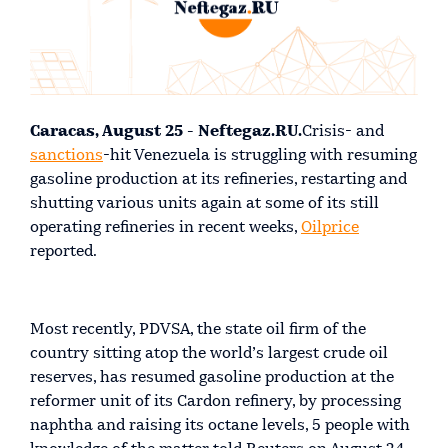
Caracas, August 25 - Neftegaz.RU.
Crisis- and
sanctions
-hit Venezuela is struggling with resuming
gasoline production at its refineries, restarting and
shutting various units again at some of its still
operating refineries in recent weeks,
Oilprice
reported.
Most recently, PDVSA, the state oil firm of the
country sitting atop the world’s largest crude oil
reserves, has resumed gasoline production at the
reformer unit of its Cardon refinery, by processing
naphtha and raising its octane levels, 5 people with