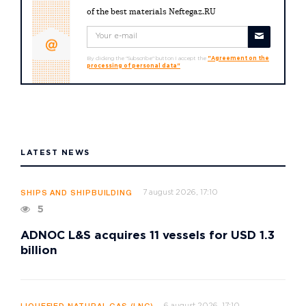
of the best materials Neftegaz.RU
By clicking the "Subscribe" button I accept the
"Agreement on the
processing of personal data"
LATEST NEWS
7 august 2026, 17:10
SHIPS AND SHIPBUILDING
5
ADNOC L&S acquires 11 vessels for USD 1.3
billion
6 august 2026, 17:10