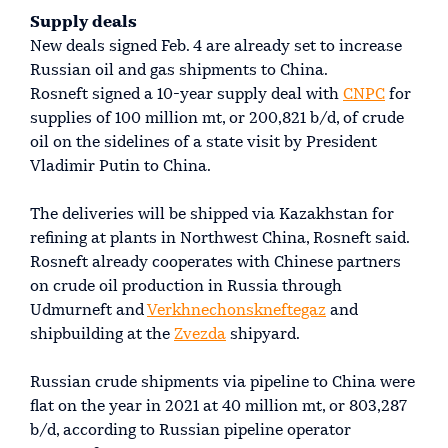
Supply deals
New deals signed Feb. 4 are already set to increase
Russian oil and gas shipments to China.
Rosneft signed a 10-year supply deal with
CNPC
for
supplies of 100 million mt, or 200,821 b/d, of crude
oil on the sidelines of a state visit by President
Vladimir Putin to China.
The deliveries will be shipped via Kazakhstan for
refining at plants in Northwest China, Rosneft said.
Rosneft already cooperates with Chinese partners
on crude oil production in Russia through
Udmurneft and
Verkhnechonskneftegaz
and
shipbuilding at the
Zvezda
shipyard.
Russian crude shipments via pipeline to China were
flat on the year in 2021 at 40 million mt, or 803,287
b/d, according to Russian pipeline operator