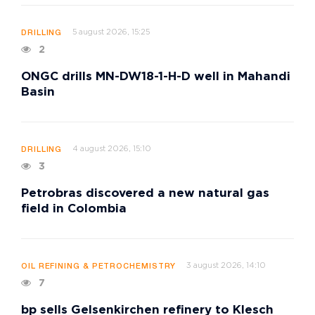
5 august 2026, 15:25
DRILLING
2
ONGC drills MN-DW18-1-H-D well in Mahandi
Basin
4 august 2026, 15:10
DRILLING
3
Petrobras discovered a new natural gas
field in Colombia
3 august 2026, 14:10
OIL REFINING & PETROCHEMISTRY
7
bp sells Gelsenkirchen refinery to Klesch