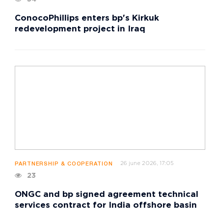
ConocoPhillips enters bp's Kirkuk
redevelopment project in Iraq
26 june 2026, 17:05
PARTNERSHIP & COOPERATION
23
ONGC and bp signed agreement technical
services contract for India offshore basin