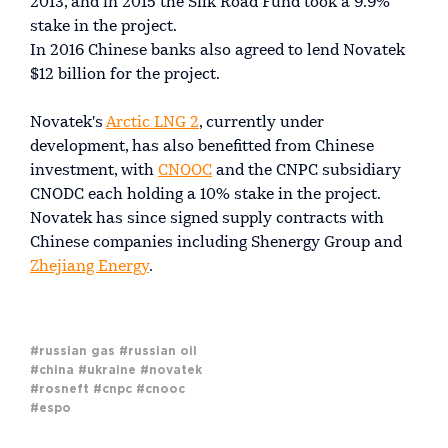
2013, and in 2015 the Silk Road Fund took a 9.9%
stake in the project.
In 2016 Chinese banks also agreed to lend Novatek
$12 billion for the project.
Novatek's
Arctic LNG 2
, currently under
development, has also benefitted from Chinese
investment, with
CNOOC
and the CNPC subsidiary
CNODC each holding a 10% stake in the project.
Novatek has since signed supply contracts with
Chinese companies including Shenergy Group and
Zhejiang Energy
.
#russian gas
#russian oil
#china
#ukraine
#novatek
#rosneft
#cnpc
#cnooc
#espo