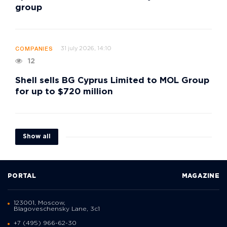
group
31 july 2026, 14:10
COMPANIES
12
Shell sells BG Cyprus Limited to MOL Group
for up to $720 million
Show all
PORTAL
MAGAZINE
123001, Moscow,
Blagoveschensky Lane, 3с1
+7 (495) 966-62-30