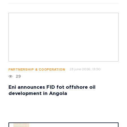
23 june 2026, 13:30
PARTNERSHIP & COOPERATION
29
Eni announces FID fot offshore oil
development in Angola