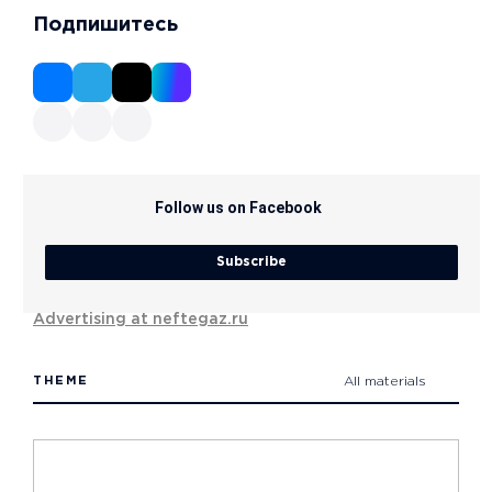
Подпишитесь
Follow us on Facebook
Subscribe
Advertising at neftegaz.ru
THEME
All materials