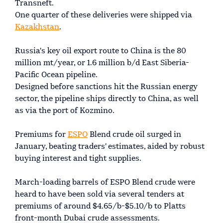
Transneft.
One quarter of these deliveries were shipped via
Kazakhstan
.
Russia's key oil export route to China is the 80
million mt/year, or 1.6 million b/d East Siberia-
Pacific Ocean pipeline.
Designed before sanctions hit the Russian energy
sector, the pipeline ships directly to China, as well
as via the port of Kozmino.
Premiums for
ESPO
Blend crude oil surged in
January, beating traders' estimates, aided by robust
buying interest and tight supplies.
March-loading barrels of ESPO Blend crude were
heard to have been sold via several tenders at
premiums of around $4.65/b-$5.10/b to Platts
front-month Dubai crude assessments.