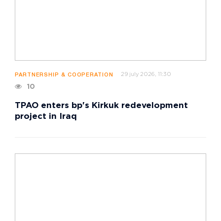
29 july 2026, 11:30
PARTNERSHIP & COOPERATION
10
TPAO enters bp's Kirkuk redevelopment
project in Iraq