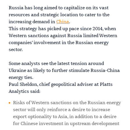
Russia has long aimed to capitalize on its vast
resources and strategic location to cater to the
increasing demand in
China
.
This strategy has picked up pace since 2014, when
Western sanctions against Russia limited Western
companies' involvement in the Russian energy
sector.
Some analysts see the latest tension around
Ukraine as likely to further stimulate Russia-China
energy ties.
Paul Sheldon, chief geopolitical adviser at Platts
Analytics said:
Risks of Western sanctions on the Russian energy
sector will only reinforce a desire to increase
export optionality to Asia, in addition to a desire
for Chinese investment in upstream development