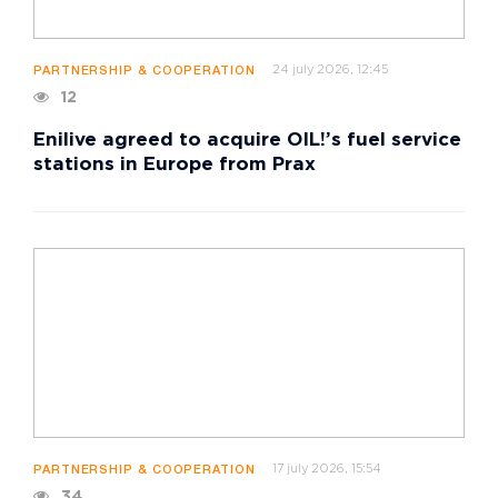
24 july 2026, 12:45
PARTNERSHIP & COOPERATION
12
Enilive agreed to acquire OIL!’s fuel service
stations in Europe from Prax
17 july 2026, 15:54
PARTNERSHIP & COOPERATION
34