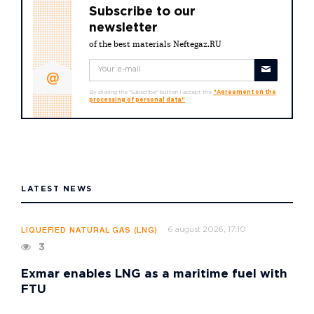
Subscribe to our
newsletter
of the best materials Neftegaz.RU
By clicking the "Subscribe" button I accept the
"Agreement on the
processing of personal data"
LATEST NEWS
6 august 2026, 17:10
LIQUEFIED NATURAL GAS (LNG)
3
Exmar enables LNG as a maritime fuel with
FTU