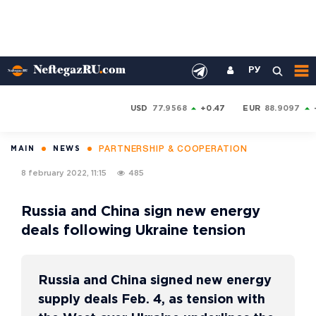
РУ
USD
77.9568
+0.47
EUR
88.9097
PARTNERSHIP & COOPERATION
MAIN
NEWS
8 february 2022, 11:15
485
Russia and China sign new energy
deals following Ukraine tension
Russia and China signed new energy
supply deals Feb. 4, as tension with