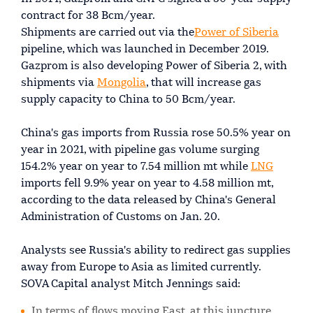
contract for 38 Bcm/year.
Shipments are carried out via the
Power of Siberia
pipeline, which was launched in December 2019.
Gazprom is also developing Power of Siberia 2, with
shipments via
Mongolia
, that will increase gas
supply capacity to China to 50 Bcm/year.
China's gas imports from Russia rose 50.5% year on
year in 2021, with pipeline gas volume surging
154.2% year on year to 7.54 million mt while
LNG
imports fell 9.9% year on year to 4.58 million mt,
according to the data released by China's General
Administration of Customs on Jan. 20.
Analysts see Russia's ability to redirect gas supplies
away from Europe to Asia as limited currently.
SOVA Capital analyst Mitch Jennings said:
In terms of flows moving East, at this juncture