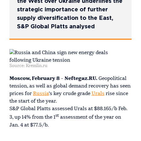
the West over Ukraine underlines the
strategic importance of further
supply diversification to the East,
S&P Global Platts analysed
Source: Kremlin.ru
Moscow, February 8 - Neftegaz.RU.
Geopolitical
tension, as well as global demand recovery has seen
prices for
Russia
's key crude grade
Urals
rise since
the start of the year.
S&P Global Platts assessed Urals at $88.165/b Feb.
st
3, up 14% from the 1
assessment of the year on
Jan. 4 at $77.5/b.