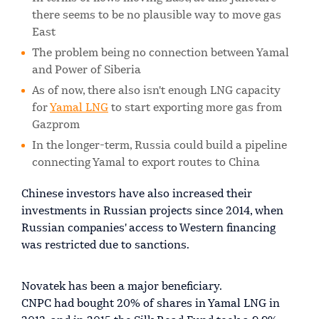
there seems to be no plausible way to move gas
East
The problem being no connection between Yamal
and Power of Siberia
As of now, there also isn't enough LNG capacity
for
Yamal LNG
to start exporting more gas from
Gazprom
In the longer-term, Russia could build a pipeline
connecting Yamal to export routes to China
Chinese investors have also increased their
investments in Russian projects since 2014, when
Russian companies' access to Western financing
was restricted due to sanctions.
Novatek has been a major beneficiary.
CNPC had bought 20% of shares in Yamal LNG in