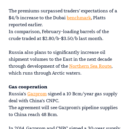
The premiums surpassed traders' expectations of a
$4/b increase to the Dubai
benchmark
, Platts
reported earlier.
In comparison, February-loading barrels of the
crude traded at $2.80/b-$3.50/b last month.
Russia also plans to significantly increase oil
shipment volumes to the East in the next decade
through development of the
Northern Sea Route
,
which runs through Arctic waters.
Gas cooperation
Russia's
Gazprom
signed a 10 Bcm/year gas supply
deal with China's CNPC.
The agreement will see Gazprom's pipeline supplies
to China reach 48 Bcm.
In 2014, Gazprom and CNPC signed a 30-year supply