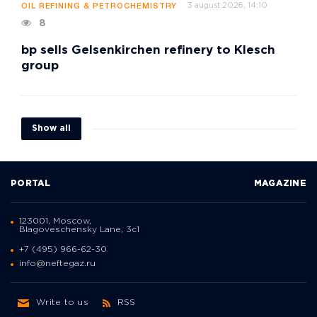
3 august 2026, 14:10
OIL REFINING & PETROCHEMISTRY
8
bp sells Gelsenkirchen refinery to Klesch
group
Show all
PORTAL
MAGAZINE
123001, Moscow,
Blagoveschensky Lane, 3с1
+7 (495) 966-62-30
info@neftegaz.ru
Write to us
RSS