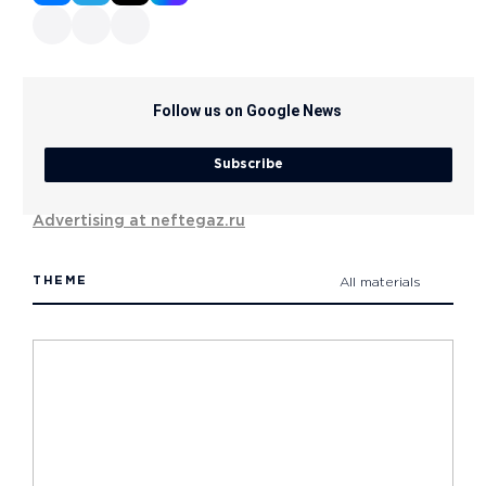
Follow us on Google News
Subscribe
Advertising at neftegaz.ru
THEME
All materials