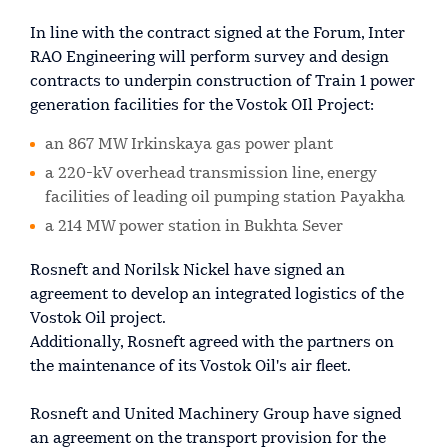
In line with the contract signed at the Forum, Inter
RAO Engineering will perform survey and design
contracts to underpin construction of Train 1 power
generation facilities for the Vostok OIl Project:
an 867 MW Irkinskaya gas power plant
a 220-kV overhead transmission line, energy
facilities of leading oil pumping station Payakha
a 214 MW power station in Bukhta Sever
Rosneft and Norilsk Nickel have signed an
agreement to develop an integrated logistics of the
Vostok Oil project.
Additionally, Rosneft agreed with the partners on
the maintenance of its Vostok Oil's air fleet.
Rosneft and United Machinery Group have signed
an agreement on the transport provision for the