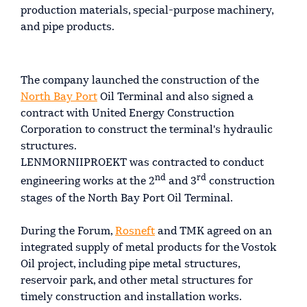
production materials, special-purpose machinery,
and pipe products.
The company launched the construction of the
North Bay Port
Oil Terminal and also signed a
contract with United Energy Construction
Corporation to construct the terminal's hydraulic
structures.
LENMORNIIPROEKT was contracted to conduct
nd
rd
engineering works at the 2
and 3
construction
stages of the North Bay Port Oil Terminal.
During the Forum,
Rosneft
and TMK agreed on an
integrated supply of metal products for the Vostok
Oil project, including pipe metal structures,
reservoir park, and other metal structures for
timely construction and installation works.