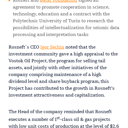
Rosneft and
Qatar Foundation
signed an
agreement to promote cooperation in science,
technology, education and a contract with the
Polytechnic University of Turin to research the
possibilities of intellectualization for seismic data
processing and interpretation tasks
Rosneft´s CEO
Igor Sechin
noted that the
investment community gave a high appraisal to the
Vostok Oil Project, the program for selling tail
assets, and jointly with other initiatives of the
company comprising maintenance of a high
dividend level and share buyback program, this
Project has contributed to the growth in Rosneft’s
investment attractiveness and capitalization.
The Head of the company reminded that Rosneft
st
executes a number of 1
-class oil & gas projects
with low unit costs of production at the level of $2.6