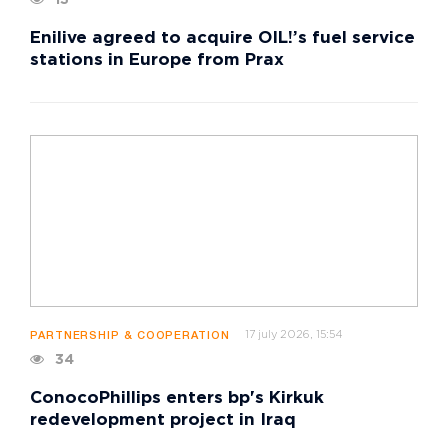
13
Enilive agreed to acquire OIL!’s fuel service
stations in Europe from Prax
17 july 2026, 15:54
PARTNERSHIP & COOPERATION
34
ConocoPhillips enters bp's Kirkuk
redevelopment project in Iraq