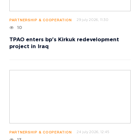
29 july 2026, 11:30
PARTNERSHIP & COOPERATION
10
TPAO enters bp's Kirkuk redevelopment
project in Iraq
24 july 2026, 12:45
PARTNERSHIP & COOPERATION