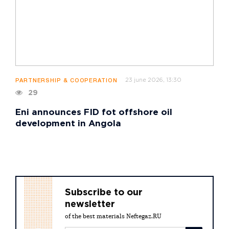
23 june 2026, 13:30
PARTNERSHIP & COOPERATION
29
Eni announces FID fot offshore oil
development in Angola
Subscribe to our
newsletter
of the best materials Neftegaz.RU