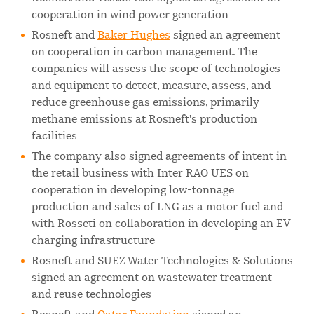
cooperation in wind power generation
Rosneft and
Baker Hughes
signed an agreement
on cooperation in carbon management. The
companies will assess the scope of technologies
and equipment to detect, measure, assess, and
reduce greenhouse gas emissions, primarily
methane emissions at Rosneft's production
facilities
The company also signed agreements of intent in
the retail business with Inter RAO UES on
cooperation in developing low-tonnage
production and sales of LNG as a motor fuel and
with Rosseti on collaboration in developing an EV
charging infrastructure
Rosneft and SUEZ Water Technologies & Solutions
signed an agreement on wastewater treatment
and reuse technologies