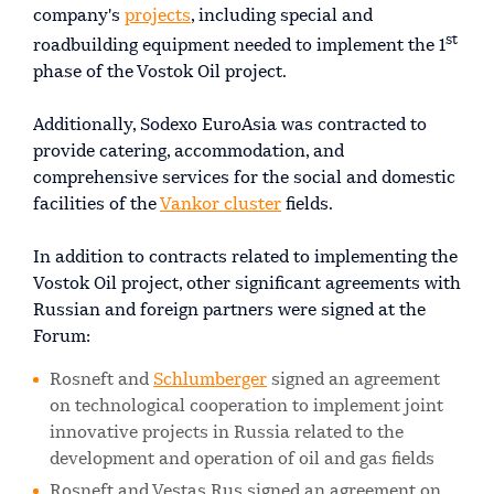
company's
projects
, including special and
st
roadbuilding equipment needed to implement the 1
phase of the Vostok Oil project.
Additionally, Sodexo EuroAsia was contracted to
provide catering, accommodation, and
comprehensive services for the social and domestic
facilities of the
Vankor cluster
fields.
In addition to contracts related to implementing the
Vostok Oil project, other significant agreements with
Russian and foreign partners were signed at the
Forum:
Rosneft and
Schlumberger
signed an agreement
on technological cooperation to implement joint
innovative projects in Russia related to the
development and operation of oil and gas fields
Rosneft and Vestas Rus signed an agreement on