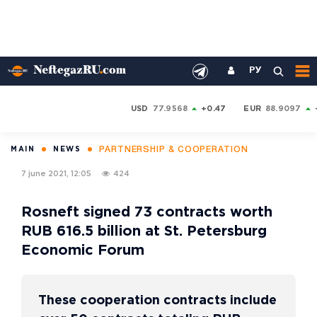
РУ
USD
77.9568
+0.47
EUR
88.9097
PARTNERSHIP & COOPERATION
MAIN
NEWS
7 june 2021, 12:05
424
Rosneft signed 73 contracts worth
RUB 616.5 billion at St. Petersburg
Economic Forum
These cooperation contracts include