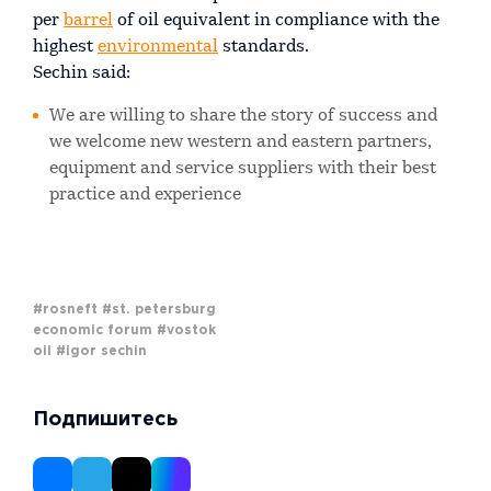
per
barrel
of oil equivalent in compliance with the
highest
environmental
standards.
Sechin said:
We are willing to share the story of success and
we welcome new western and eastern partners,
equipment and service suppliers with their best
practice and experience
#rosneft
#st. petersburg
economic forum
#vostok
oil
#igor sechin
Подпишитесь