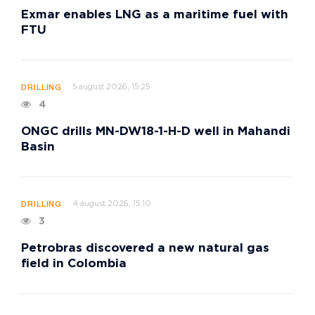
Exmar enables LNG as a maritime fuel with
FTU
5 august 2026, 15:25
DRILLING
4
ONGC drills MN-DW18-1-H-D well in Mahandi
Basin
4 august 2026, 15:10
DRILLING
3
Petrobras discovered a new natural gas
field in Colombia