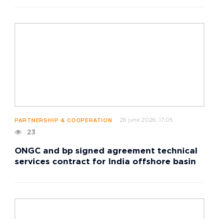
26 june 2026, 17:05
PARTNERSHIP & COOPERATION
23
ONGC and bp signed agreement technical
services contract for India offshore basin