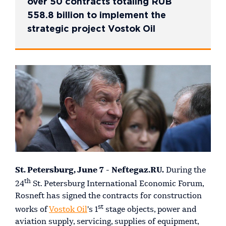
over 50 contracts totaling RUB
558.8 billion to implement the
strategic project Vostok Oil
St. Petersburg, June 7 - Neftegaz.RU.
During the
th
24
St. Petersburg International Economic Forum,
Rosneft has signed the contracts for construction
st
works of
Vostok Oil
's 1
stage objects, power and
aviation supply, servicing, supplies of equipment,