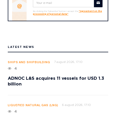
By clicking the "Subscribe" button I accept the
"Agreement on the
processing of personal data"
LATEST NEWS
7 august 2026, 17:10
SHIPS AND SHIPBUILDING
4
ADNOC L&S acquires 11 vessels for USD 1.3
billion
6 august 2026, 17:10
LIQUEFIED NATURAL GAS (LNG)
4