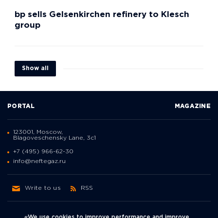
bp sells Gelsenkirchen refinery to Klesch
group
Show all
PORTAL
MAGAZINE
123001, Moscow,
Blagoveschensky Lane, 3с1
+7 (495) 966-62-30
info@neftegaz.ru
Write to us
RSS
«We use cookies to improve performance and improve