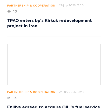
29 july 2026, 11:30
PARTNERSHIP & COOPERATION
10
TPAO enters bp's Kirkuk redevelopment
project in Iraq
24 july 2026, 12:45
PARTNERSHIP & COOPERATION
13
Enilive agreed to acquire OIL!’s fuel service