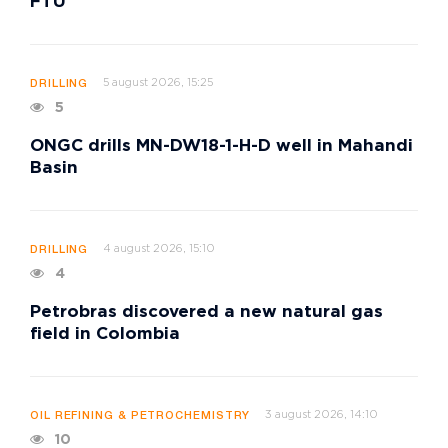
FTU
5 august 2026, 15:25
DRILLING
5
ONGC drills MN-DW18-1-H-D well in Mahandi
Basin
4 august 2026, 15:10
DRILLING
4
Petrobras discovered a new natural gas
field in Colombia
3 august 2026, 14:10
OIL REFINING & PETROCHEMISTRY
10