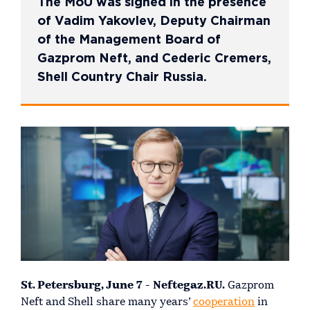
The MoU was signed in the presence
of Vadim Yakovlev, Deputy Chairman
of the Management Board of
Gazprom Neft, and Cederic Cremers,
Shell Country Chair Russia.
St. Petersburg, June 7 - Neftegaz.RU.
Gazprom
Neft and Shell share many years’
cooperation
in