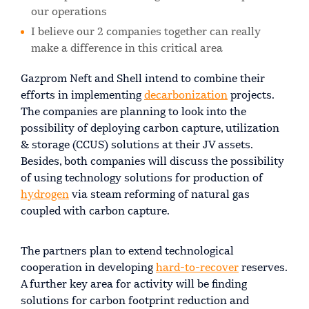
our operations
I believe our 2 companies together can really
make a difference in this critical area
Gazprom Neft and Shell intend to combine their
efforts in implementing
decarbonization
projects.
The companies are planning to look into the
possibility of deploying carbon capture, utilization
& storage (CCUS) solutions at their JV assets.
Besides, both companies will discuss the possibility
of using technology solutions for production of
hydrogen
via steam reforming of natural gas
coupled with carbon capture.
The partners plan to extend technological
cooperation in developing
hard-to-recover
reserves.
A further key area for activity will be finding
solutions for carbon footprint reduction and