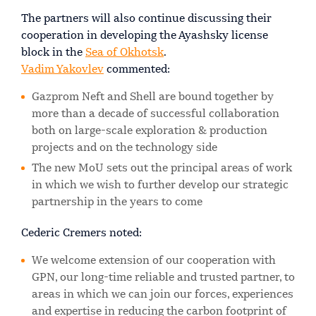
The partners will also continue discussing their
cooperation in developing the Ayashsky license
block in the
Sea of Okhotsk
.
Vadim Yakovlev
commented:
Gazprom Neft and Shell are bound together by
more than a decade of successful collaboration
both on large-scale exploration & production
projects and on the technology side
The new MoU sets out the principal areas of work
in which we wish to further develop our strategic
partnership in the years to come
Cederic Cremers noted:
We welcome extension of our cooperation with
GPN, our long-time reliable and trusted partner, to
areas in which we can join our forces, experiences
and expertise in reducing the carbon footprint of