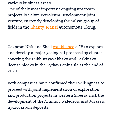
various business areas.
One of their most important ongoing upstream
projects is Salym Petroleum Development joint
venture, currently developing the Salym group of
fields in the
Khanty-Mansi
Autonomous Okrug.
Gazprom Neft and Shell
established
a JV to explore
and develop a major geological prospecting cluster
covering the Pukhutsyayakhsky and Leskinsky
license blocks in the Gydan Peninsula at the end of
2020.
Both companies have confirmed their willingness to
proceed with joint implementation of exploration
and production projects in western Siberia, incl. the
development of the Achimov, Paleozoic and Jurassic
hydrocarbon deposits.