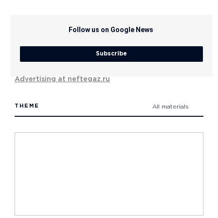
Follow us on Google News
Subscribe
Advertising at neftegaz.ru
THEME
All materials