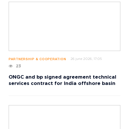
26 june 2026, 17:05
PARTNERSHIP & COOPERATION
23
ONGC and bp signed agreement technical
services contract for India offshore basin