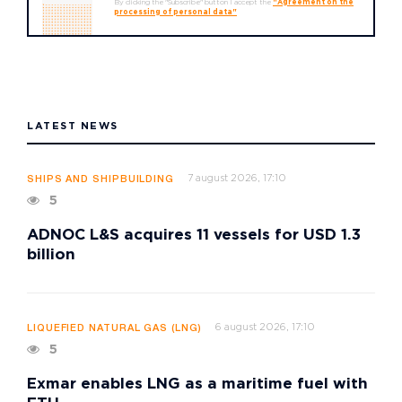
By clicking the "Subscribe" button I accept the
"Agreement on the
processing of personal data"
LATEST NEWS
7 august 2026, 17:10
SHIPS AND SHIPBUILDING
5
ADNOC L&S acquires 11 vessels for USD 1.3
billion
6 august 2026, 17:10
LIQUEFIED NATURAL GAS (LNG)
5
Exmar enables LNG as a maritime fuel with