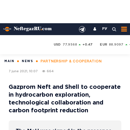
РУ
USD
77.9568
+0.47
EUR
88.9097
PARTNERSHIP & COOPERATION
MAIN
NEWS
7 june 2021, 10:07
664
Gazprom Neft and Shell to cooperate
in hydrocarbon exploration,
technological collaboration and
carbon footprint reduction