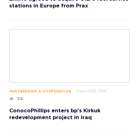
stations in Europe from Prax
17 july 2026, 15:54
PARTNERSHIP & COOPERATION
34
ConocoPhillips enters bp's Kirkuk
redevelopment project in Iraq