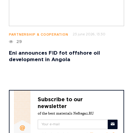
23 june 2026, 13:30
PARTNERSHIP & COOPERATION
29
Eni announces FID fot offshore oil
development in Angola
Subscribe to our
newsletter
of the best materials Neftegaz.RU