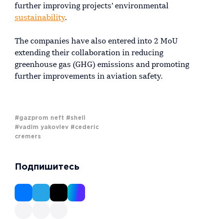
further improving projects’ environmental
sustainability
.
The companies have also entered into 2 MoU
extending their collaboration in reducing
greenhouse gas (GHG) emissions and promoting
further improvements in aviation safety.
#gazprom neft
#shell
#vadim yakovlev
#cederic
cremers
Подпишитесь