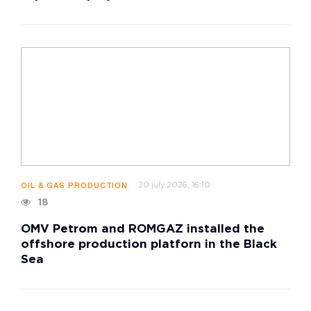
20 july 2026, 16:10
OIL & GAS PRODUCTION
18
OMV Petrom and ROMGAZ installed the
offshore production platforn in the Black
Sea