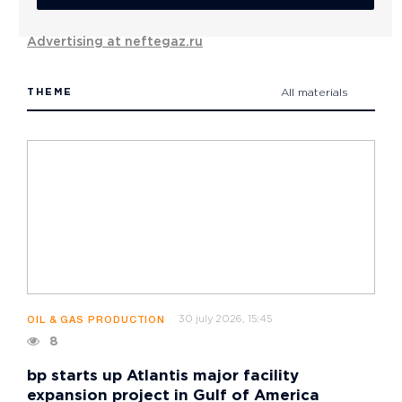
Advertising at neftegaz.ru
THEME
All materials
30 july 2026, 15:45
OIL & GAS PRODUCTION
8
bp starts up Atlantis major facility
expansion project in Gulf of America