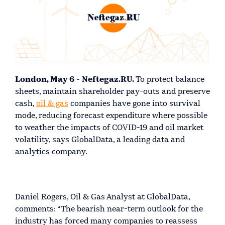
London, May 6 - Neftegaz.RU.
To protect balance
sheets, maintain shareholder pay-outs and preserve
cash,
oil & gas
companies have gone into survival
mode, reducing forecast expenditure where possible
to weather the impacts of COVID-19 and oil market
volatility, says GlobalData, a leading data and
analytics company.
Daniel Rogers, Oil & Gas Analyst at GlobalData,
comments: “The bearish near-term outlook for the
industry has forced many companies to reassess