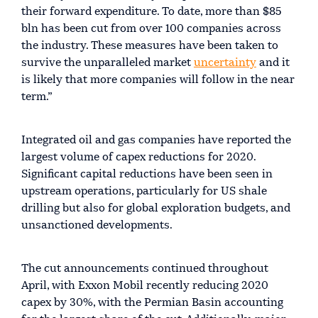
their forward expenditure. To date, more than $85
bln has been cut from over 100 companies across
the industry. These measures have been taken to
survive the unparalleled market
uncertainty
and it
is likely that more companies will follow in the near
term.”
Integrated oil and gas companies have reported the
largest volume of capex reductions for 2020.
Significant capital reductions have been seen in
upstream operations, particularly for US shale
drilling but also for global exploration budgets, and
unsanctioned developments.
The cut announcements continued throughout
April, with Exxon Mobil recently reducing 2020
capex by 30%, with the Permian Basin accounting