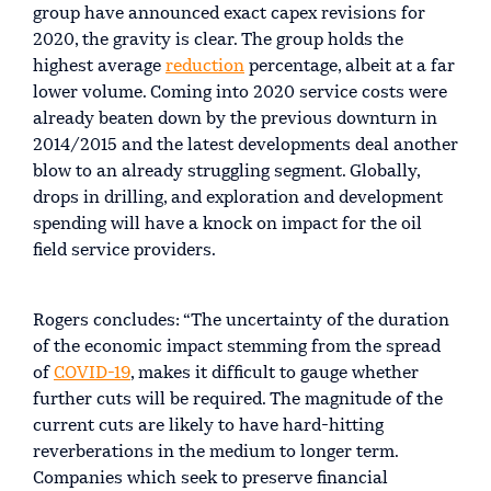
group have announced exact capex revisions for
2020, the gravity is clear. The group holds the
highest average
reduction
percentage, albeit at a far
lower volume. Coming into 2020 service costs were
already beaten down by the previous downturn in
2014/2015 and the latest developments deal another
blow to an already struggling segment. Globally,
drops in drilling, and exploration and development
spending will have a knock on impact for the oil
field service providers.
Rogers concludes: “The uncertainty of the duration
of the economic impact stemming from the spread
of
COVID-19
, makes it difficult to gauge whether
further cuts will be required. The magnitude of the
current cuts are likely to have hard-hitting
reverberations in the medium to longer term.
Companies which seek to preserve financial