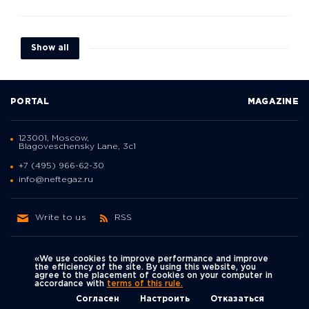
Show all
PORTAL
MAGAZINE
123001, Moscow,
Blagoveschensky Lane, 3с1
+7 (495) 966-62-30
info@neftegaz.ru
Write to us
RSS
«We use cookies to improve performance and improve
the efficiency of the site. By using this website, you
agree to the placement of cookies on your computer in
Политика
accordance with
terms of this rule.
We're on social networks
конфиденциальности
© Neftegaz.RU 2000 – 2026
Согласен
Настроить
Отказаться