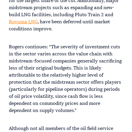
for the largest share of the cut. Additionally, major
midstream projects such as expanding and new-
build LNG facilities, including Pluto Train 2 and
Rovuma LNG
, have been deferred until market
conditions improve.
Rogers continues: “The severity of investment cuts
in the sector varies across the value chain with
midstream-focused companies generally sacrificing
less of their original budgets. This is likely
attributable to the relatively higher level of
protection that the midstream sector offers players
(particularly for pipeline operators) during periods
of oil price volatility, since cash flow is less
dependent on commodity prices and more
dependent on supply volumes.”
Although not all members of the oil field service