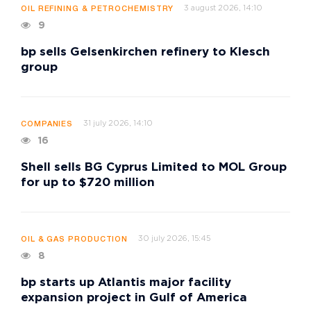
3 august 2026, 14:10
OIL REFINING & PETROCHEMISTRY
9
bp sells Gelsenkirchen refinery to Klesch
group
31 july 2026, 14:10
COMPANIES
16
Shell sells BG Cyprus Limited to MOL Group
for up to $720 million
30 july 2026, 15:45
OIL & GAS PRODUCTION
8
bp starts up Atlantis major facility
expansion project in Gulf of America