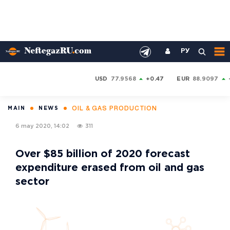
РУ
USD
77.9568
+0.47
EUR
88.9097
OIL & GAS PRODUCTION
MAIN
NEWS
6 may 2020, 14:02
311
Over $85 billion of 2020 forecast
expenditure erased from oil and gas
sector