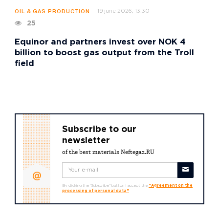
19 june 2026, 13:30
OIL & GAS PRODUCTION
25
Equinor and partners invest over NOK 4
billion to boost gas output from the Troll
field
Subscribe to our
newsletter
of the best materials Neftegaz.RU
By clicking the "Subscribe" button I accept the
"Agreement on the
processing of personal data"