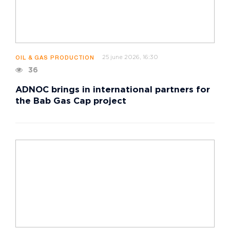
25 june 2026, 16:30
OIL & GAS PRODUCTION
36
ADNOC brings in international partners for
the Bab Gas Cap project