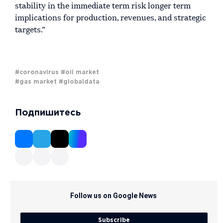
stability in the immediate term risk longer term
implications for production, revenues, and strategic
targets.”
#coronavirus
#oil market
#gas market
#globaldata
Подпишитесь
Follow us on Google News
Subscribe