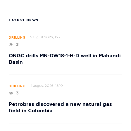
LATEST NEWS
5 august 2026, 15:25
DRILLING
3
ONGC drills MN-DW18-1-H-D well in Mahandi
Basin
4 august 2026, 15:10
DRILLING
3
Petrobras discovered a new natural gas
field in Colombia