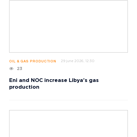
29 june 2026, 12:30
OIL & GAS PRODUCTION
23
Eni and NOC increase Libya’s gas
production