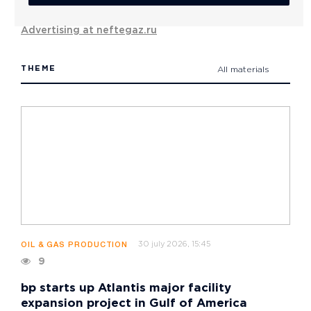
Advertising at neftegaz.ru
THEME
All materials
30 july 2026, 15:45
OIL & GAS PRODUCTION
9
bp starts up Atlantis major facility
expansion project in Gulf of America