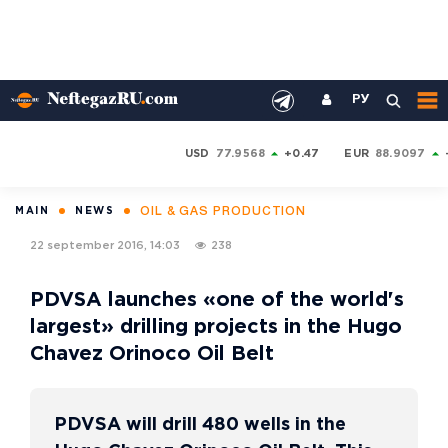
РУ
USD
77.9568
+0.47
EUR
88.9097
OIL & GAS PRODUCTION
MAIN
NEWS
22 september 2016, 14:03
238
PDVSA launches «one of the world's
largest» drilling projects in the Hugo
Chavez Orinoco Oil Belt
PDVSA will drill 480 wells in the