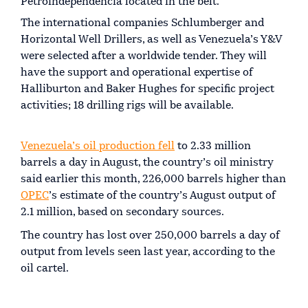
Petroindependencia located in the belt.
The international companies Schlumberger and
Horizontal Well Drillers, as well as Venezuela’s Y&V
were selected after a worldwide tender. They will
have the support and operational expertise of
Halliburton and Baker Hughes for specific project
activities; 18 drilling rigs will be available.
Venezuela’s oil production fell
to 2.33 million
barrels a day in August, the country’s oil ministry
said earlier this month, 226,000 barrels higher than
OPEC
’s estimate of the country’s August output of
2.1 million, based on secondary sources.
The country has lost over 250,000 barrels a day of
output from levels seen last year, according to the
oil cartel.