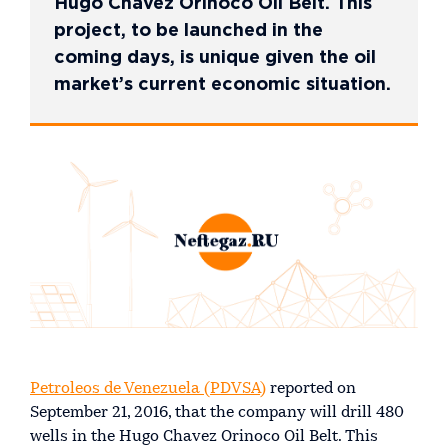
Hugo Chavez Orinoco Oil Belt. This
project, to be launched in the
coming days, is unique given the oil
market’s current economic situation.
Petroleos de Venezuela (PDVSA)
reported on
September 21, 2016, that the company will drill 480
wells in the Hugo Chavez Orinoco Oil Belt. This