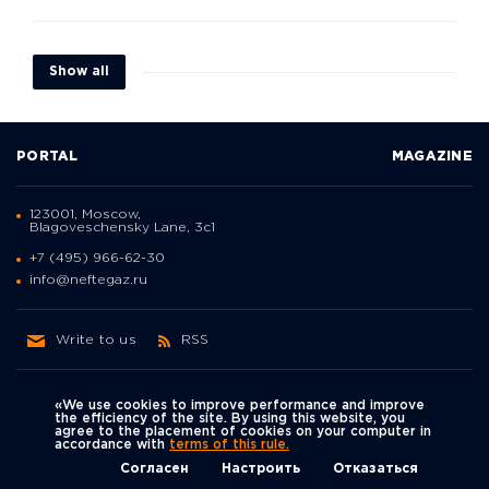
Show all
PORTAL
MAGAZINE
123001, Moscow,
Blagoveschensky Lane, 3с1
+7 (495) 966-62-30
info@neftegaz.ru
Write to us
RSS
«We use cookies to improve performance and improve
the efficiency of the site. By using this website, you
agree to the placement of cookies on your computer in
Политика
accordance with
terms of this rule.
We're on social networks
конфиденциальности
© Neftegaz.RU 2000 – 2026
Согласен
Настроить
Отказаться