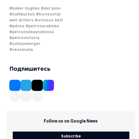
#baker hughes
#del pino
#halliburton
#horizontal
well drillers
#orinoco belt
#pdvsa
#petrocarabobo
#petroindependencia
#petrovictoria
#schlumberger
#venezuela
Подпишитесь
Follow us on Google News
Subscribe