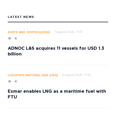
LATEST NEWS
7 august 2026, 17:10
SHIPS AND SHIPBUILDING
4
ADNOC L&S acquires 11 vessels for USD 1.3
billion
6 august 2026, 17:10
LIQUEFIED NATURAL GAS (LNG)
4
Exmar enables LNG as a maritime fuel with
FTU