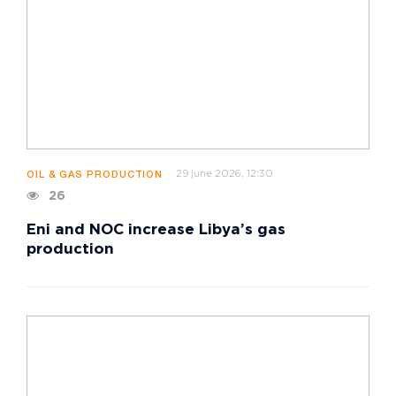
29 june 2026, 12:30
OIL & GAS PRODUCTION
26
Eni and NOC increase Libya’s gas
production