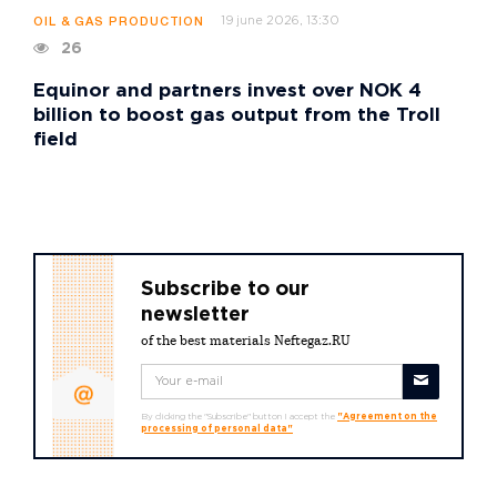
19 june 2026, 13:30
OIL & GAS PRODUCTION
26
Equinor and partners invest over NOK 4
billion to boost gas output from the Troll
field
Subscribe to our
newsletter
of the best materials Neftegaz.RU
By clicking the "Subscribe" button I accept the
"Agreement on the
processing of personal data"