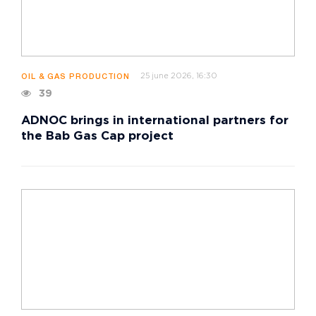
25 june 2026, 16:30
OIL & GAS PRODUCTION
39
ADNOC brings in international partners for
the Bab Gas Cap project