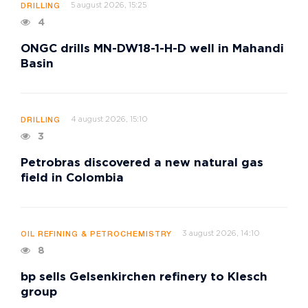
5 august 2026, 15:25
DRILLING
4
ONGC drills MN-DW18-1-H-D well in Mahandi
Basin
4 august 2026, 15:10
DRILLING
3
Petrobras discovered a new natural gas
field in Colombia
3 august 2026, 14:10
OIL REFINING & PETROCHEMISTRY
8
bp sells Gelsenkirchen refinery to Klesch
group