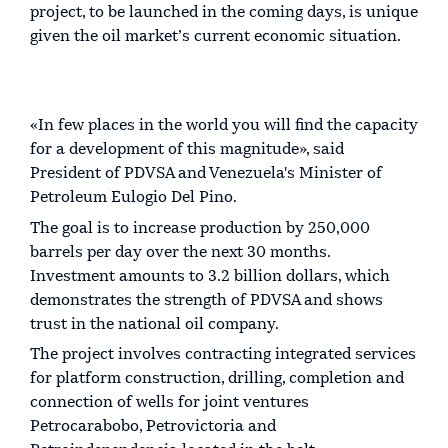
project, to be launched in the coming days, is unique
given the oil market’s current economic situation.
«In few places in the world you will find the capacity
for a development of this magnitude», said
President of PDVSA and Venezuela's Minister of
Petroleum Eulogio Del Pino.
The goal is to increase production by 250,000
barrels per day over the next 30 months.
Investment amounts to 3.2 billion dollars, which
demonstrates the strength of PDVSA and shows
trust in the national oil company.
The project involves contracting integrated services
for platform construction, drilling, completion and
connection of wells for joint ventures
Petrocarabobo, Petrovictoria and