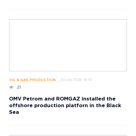
20 july 2026, 16:10
OIL & GAS PRODUCTION
21
OMV Petrom and ROMGAZ installed the
offshore production platforn in the Black
Sea