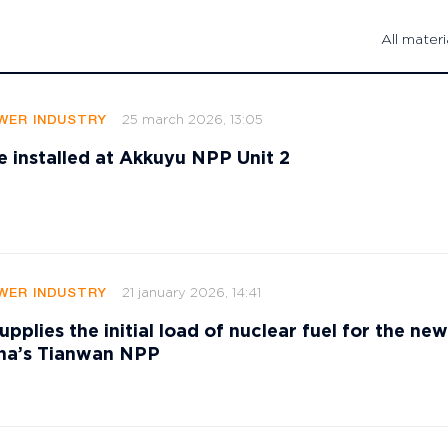
All materi
25 march 2026, 13:05
WER INDUSTRY
e installed at Akkuyu NPP Unit 2
21 january 2026, 14:41
WER INDUSTRY
pplies the initial load of nuclear fuel for the n
ina’s Tianwan NPP