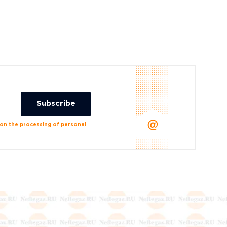
n the processing of personal