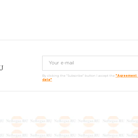
RU
By clicking the "Subscribe" button I accept the
"Agreement o
data"