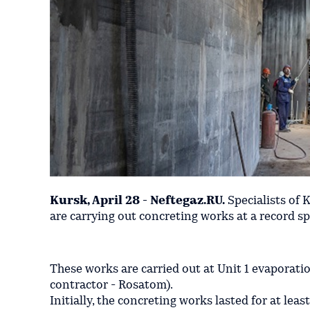
Kursk, April 28 - Neftegaz.RU.
Specialists of 
are carrying out concreting works at a record spe
These works are carried out at Unit 1 evaporati
contractor - Rosatom).
Initially, the concreting works lasted for at least