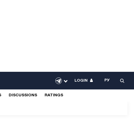
РУ
LOGIN
S
DISCUSSIONS
RATINGS