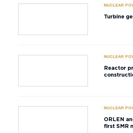
NUCLEAR PO
Turbine ge
NUCLEAR PO
Reactor pr
constructi
NUCLEAR PO
ORLEN and
first SMR 