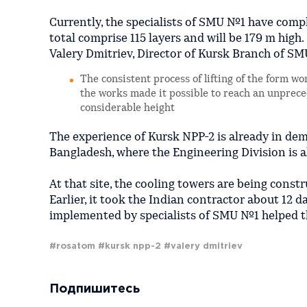
Currently, the specialists of SMU №1 have comple
total comprise 115 layers and will be 179 m high.
Valery Dmitriev, Director of Kursk Branch of SM
The consistent process of lifting of the form w
the works made it possible to reach an unprece
considerable height
The experience of Kursk NPP-2 is already in de
Bangladesh, where the Engineering Division is a
At that site, the cooling towers are being cons
Earlier, it took the Indian contractor about 12 d
implemented by specialists of SMU №1 helped th
#rosatom
#kursk npp-2
#valery dmitriev
Подпишитесь