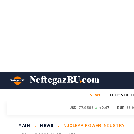
NEWS
TECHNOLO
USD
77.9568
+0.47
EUR
88.
MAIN
NEWS
NUCLEAR POWER INDUSTRY