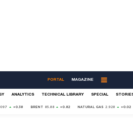
PORTAL
MAGAZINE
GY
ANALYTICS
TECHNICAL LIBRARY
SPECIAL
STORIE
9097
+0.38
BRENT
85.88
+0.82
NATURAL GAS
2.928
+0.02