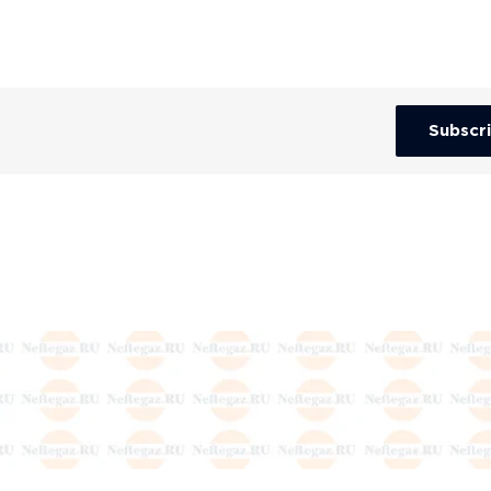
Subscr