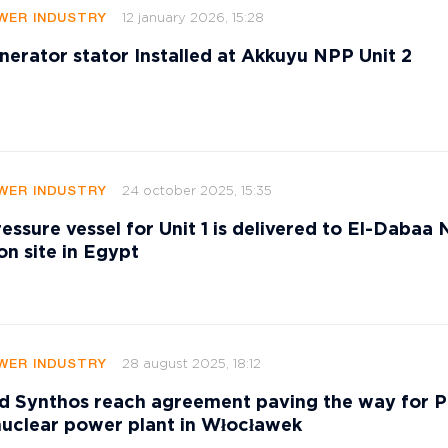
12 january 2026, 15:28
WER INDUSTRY
nerator stator Installed at Akkuyu NPP Unit 2
24 october 2025, 15:35
WER INDUSTRY
essure vessel for Unit 1 is delivered to El-Dabaa
on site in Egypt
28 august 2025, 18:12
WER INDUSTRY
 Synthos reach agreement paving the way for P
nuclear power plant in Włocławek