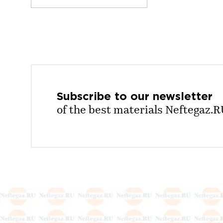
Subscribe to our
newsletter
of the best materials Neftegaz.