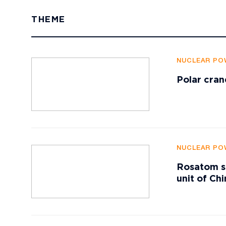
THEME
NUCLEAR PO
Polar cran
NUCLEAR PO
Rosatom su
unit of Ch