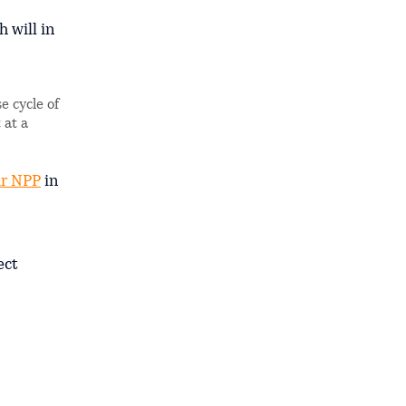
 will in
e cycle of
 at a
r NPP
in
ect