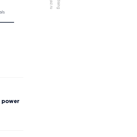
als
ew power