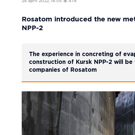
28 april 2022, 14:05
478
Rosatom introduced the new meth
NPP-2
The experience in concreting of eva
construction of Kursk NPP-2 will be 
companies of Rosatom