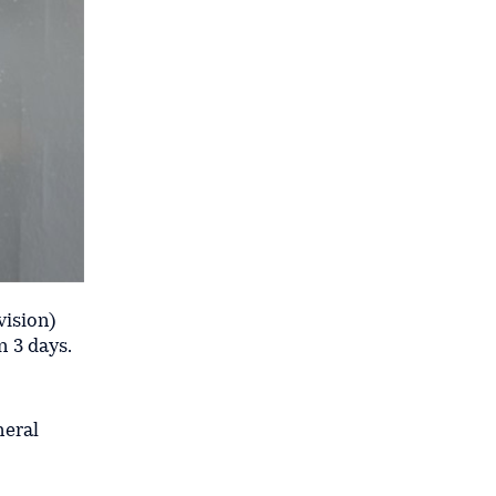
vision)
n 3 days.
neral