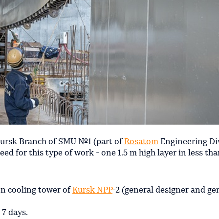
Kursk Branch of SMU №1 (part of
Rosatom
Engineering Di
ed for this type of work - one 1.5 m high layer in less tha
on cooling tower of
Kursk NPP
-2 (general designer and ge
 7 days.