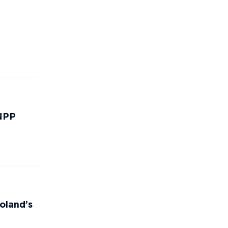
 NPP
oland’s