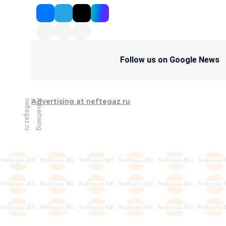
Follow us on Google News
u
A
d
v
e
r
t
i
s
i
n
g
a
t
n
e
f
t
e
g
a
z
.
r
Advertising at neftegaz.ru