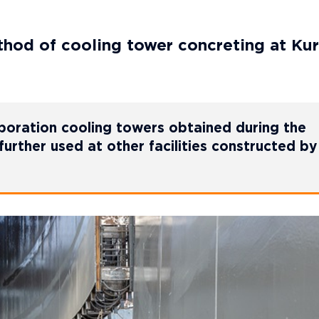
od of cooling tower concreting at Kur
poration cooling towers obtained during the
further used at other facilities constructed by