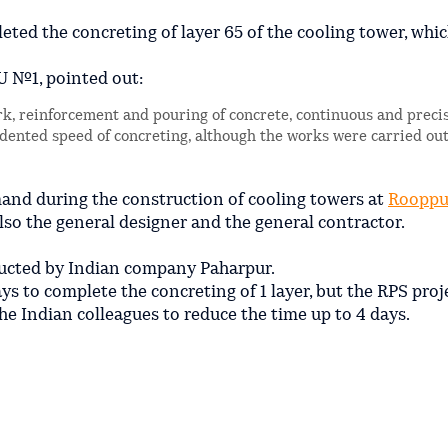
ted the concreting of layer 65 of the cooling tower, which
U №1, pointed out:
ork, reinforcement and pouring of concrete, continuous and precis
dented speed of concreting, although the works were carried out
mand during the construction of cooling towers at
Rooppu
lso the general designer and the general contractor.
tructed by Indian company Paharpur.
ays to complete the concreting of 1 layer, but the RPS proj
e Indian colleagues to reduce the time up to 4 days.