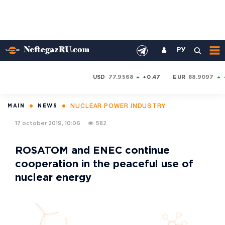
РУ
USD
77.9568
+0.47
EUR
88.9097
NUCLEAR POWER INDUSTRY
MAIN
NEWS
17 october 2019, 10:06
582
ROSATOM and ENEC continue
cooperation in the peaceful use of
nuclear energy