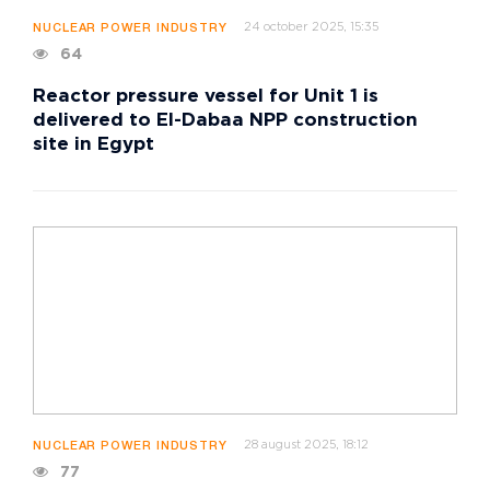
24 october 2025, 15:35
NUCLEAR POWER INDUSTRY
64
Reactor pressure vessel for Unit 1 is
delivered to El-Dabaa NPP construction
site in Egypt
28 august 2025, 18:12
NUCLEAR POWER INDUSTRY
77