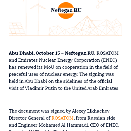
Abu Dhabi, October 15 – Neftegaz.RU.
ROSATOM
and Emirates Nuclear Energy Corporation (ENEC)
has renewed its MoU on cooperation in the field of
peaceful uses of nuclear energy. The signing was
held in Abu Dhabi on the sidelines of the official
visit of Vladimir Putin to the United Arab Emirates.
The document was signed by Alexey Likhachev,
Director General of
ROSATOM
, from Russian side
and Engineer Mohamed Al Hammadi, CEO of ENEC,