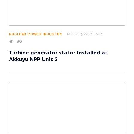
12 january 2026, 15:28
NUCLEAR POWER INDUSTRY
36
Turbine generator stator Installed at
Akkuyu NPP Unit 2