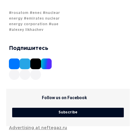
#rosatom
#enec
#nuclear
energy
#emirates nuclear
energy corporation
#uae
#alexey likhachev
Подпишитесь
Follow us on Facebook
Subscribe
Advertising at neftegaz.ru