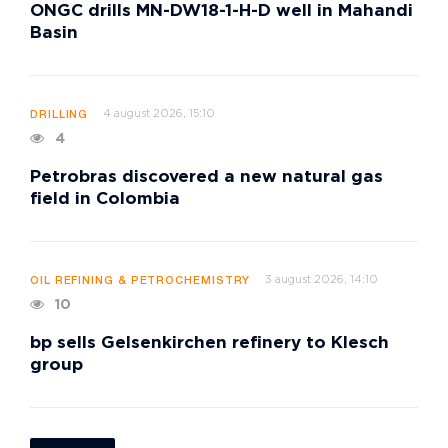
ONGC drills MN-DW18-1-H-D well in Mahandi
Basin
4 august 2026, 15:10
DRILLING
4
Petrobras discovered a new natural gas
field in Colombia
3 august 2026, 14:10
OIL REFINING & PETROCHEMISTRY
10
bp sells Gelsenkirchen refinery to Klesch
group