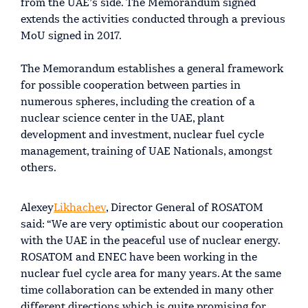
from the UAE’s side. The Memorandum signed
extends the activities conducted through a previous
MoU signed in 2017.
The Memorandum establishes a general framework
for possible cooperation between parties in
numerous spheres, including the creation of a
nuclear science center in the UAE, plant
development and investment, nuclear fuel cycle
management, training of UAE Nationals, amongst
others.
Alexey
Likhachev
, Director General of ROSATOM
said: “We are very optimistic about our cooperation
with the UAE in the peaceful use of nuclear energy.
ROSATOM and ENEC have been working in the
nuclear fuel cycle area for many years. At the same
time collaboration can be extended in many other
different directions which is quite promising for