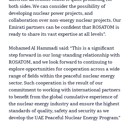
both sides. We can consider the possibility of
developing nuclear power projects, and
collaboration over non-energy nuclear projects. Our
Emirati partners can be confident that ROSATOM is
ready to share its vast expertise at all levels”.
Mohamed Al Hammadi said: “This is a significant
step forward in our long-standing relationship with
ROSATOM, and we look forward to continuing to
explore opportunities for cooperation across a wide
range of fields within the peaceful nuclear energy
sector. Such cooperation is the result of our
commitment to working with international partners
to benefit from the global cumulative experience of
the nuclear energy industry and ensure the highest
standards of quality, safety and security as we
develop the UAE Peaceful Nuclear Energy Program.”