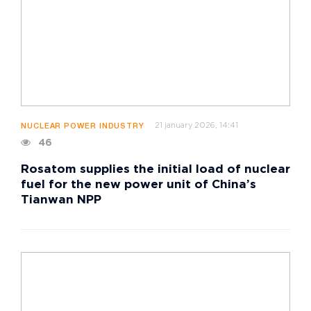
21 january 2026, 14:41
NUCLEAR POWER INDUSTRY
46
Rosatom supplies the initial load of nuclear
fuel for the new power unit of China’s
Tianwan NPP