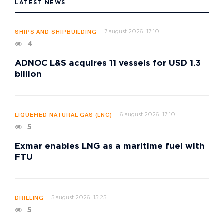
LATEST NEWS
7 august 2026, 17:10
SHIPS AND SHIPBUILDING
4
ADNOC L&S acquires 11 vessels for USD 1.3
billion
6 august 2026, 17:10
LIQUEFIED NATURAL GAS (LNG)
5
Exmar enables LNG as a maritime fuel with
FTU
5 august 2026, 15:25
DRILLING
5