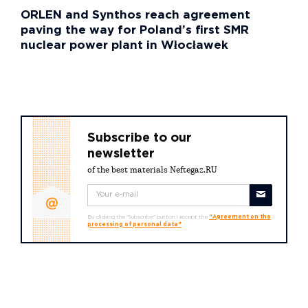
ORLEN and Synthos reach agreement
paving the way for Poland’s first SMR
nuclear power plant in Włocławek
Subscribe to our
newsletter
of the best materials Neftegaz.RU
By clicking the "Subscribe" button I accept the
"Agreement on the
processing of personal data"