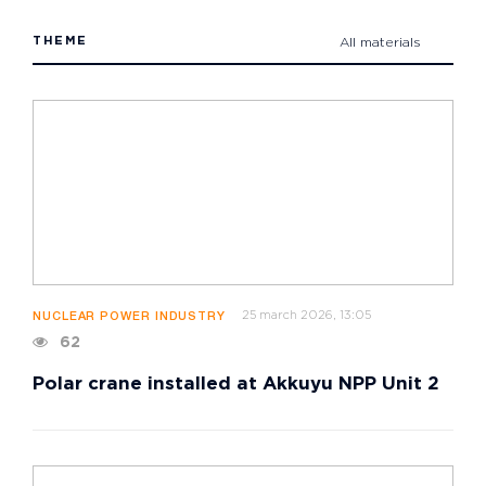
THEME
All materials
25 march 2026, 13:05
NUCLEAR POWER INDUSTRY
62
Polar crane installed at Akkuyu NPP Unit 2