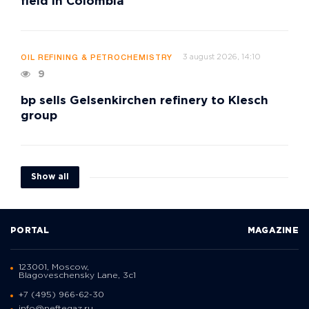
field in Colombia
3 august 2026, 14:10
OIL REFINING & PETROCHEMISTRY
9
bp sells Gelsenkirchen refinery to Klesch
group
Show all
PORTAL
MAGAZINE
123001, Moscow,
Blagoveschensky Lane, 3с1
+7 (495) 966-62-30
info@neftegaz.ru