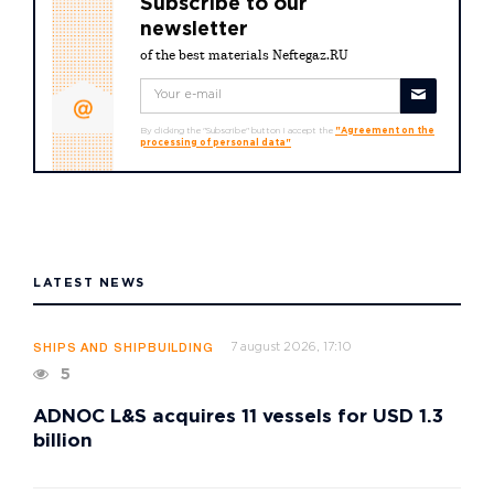
Subscribe to our
newsletter
of the best materials Neftegaz.RU
By clicking the "Subscribe" button I accept the
"Agreement on the
processing of personal data"
LATEST NEWS
7 august 2026, 17:10
SHIPS AND SHIPBUILDING
5
ADNOC L&S acquires 11 vessels for USD 1.3
billion