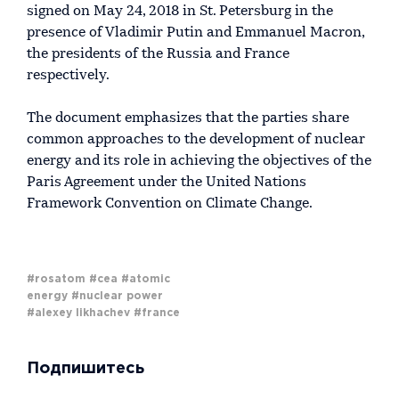
signed on May 24, 2018 in St. Petersburg in the
presence of Vladimir Putin and Emmanuel Macron,
the presidents of the Russia and France
respectively.
The document emphasizes that the parties share
common approaches to the development of nuclear
energy and its role in achieving the objectives of the
Paris Agreement under the United Nations
Framework Convention on Climate Change.
#rosatom
#cea
#atomic
energy
#nuclear power
#alexey likhachev
#france
Подпишитесь