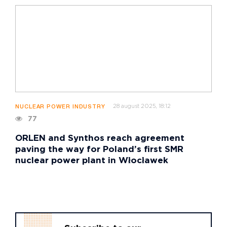
28 august 2025, 18:12
NUCLEAR POWER INDUSTRY
77
ORLEN and Synthos reach agreement
paving the way for Poland’s first SMR
nuclear power plant in Włocławek