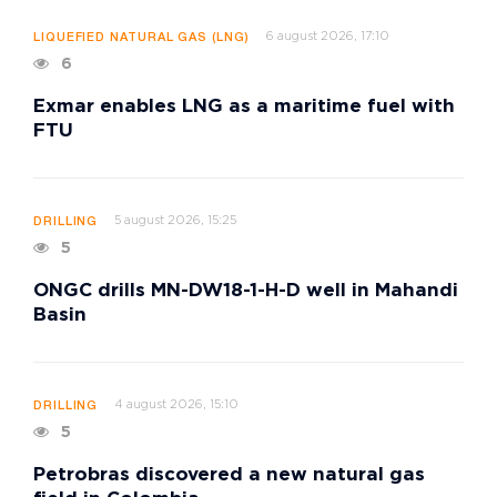
6 august 2026, 17:10
LIQUEFIED NATURAL GAS (LNG)
6
Exmar enables LNG as a maritime fuel with
FTU
5 august 2026, 15:25
DRILLING
5
ONGC drills MN-DW18-1-H-D well in Mahandi
Basin
4 august 2026, 15:10
DRILLING
5
Petrobras discovered a new natural gas