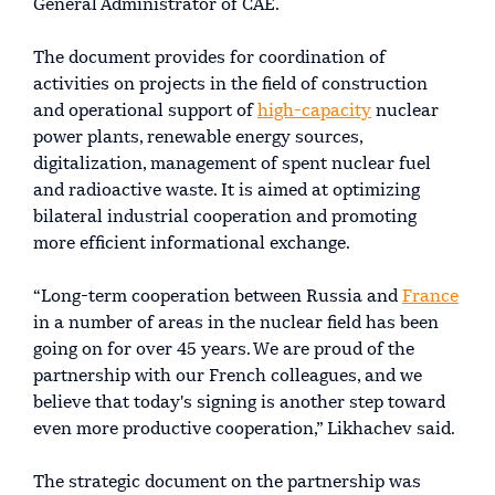
General Administrator of CAE.
The document provides for coordination of
activities on projects in the field of construction
and operational support of
high-capacity
nuclear
power plants, renewable energy sources,
digitalization, management of spent nuclear fuel
and radioactive waste. It is aimed at optimizing
bilateral industrial cooperation and promoting
more efficient informational exchange.
“Long-term cooperation between Russia and
France
in a number of areas in the nuclear field has been
going on for over 45 years. We are proud of the
partnership with our French colleagues, and we
believe that today's signing is another step toward
even more productive cooperation,” Likhachev said.
The strategic document on the partnership was