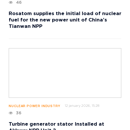
46
Rosatom supplies the initial load of nuclear
fuel for the new power unit of China’s
Tianwan NPP
12 january 2026, 15:28
NUCLEAR POWER INDUSTRY
36
Turbine generator stator Installed at