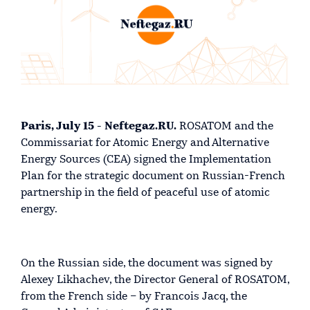
Paris, July 15 - Neftegaz.RU.
ROSATOM and the
Commissariat for Atomic Energy and Alternative
Energy Sources (CEA) signed the Implementation
Plan for the strategic document on Russian-French
partnership in the field of peaceful use of atomic
energy.
On the Russian side, the document was signed by
Alexey Likhachev, the Director General of ROSATOM,
from the French side – by Francois Jacq, the