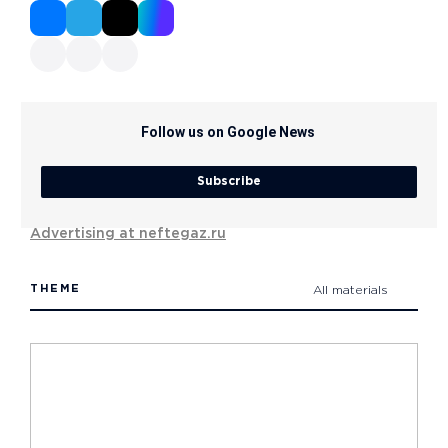
Follow us on Google News
Subscribe
Advertising at neftegaz.ru
THEME
All materials