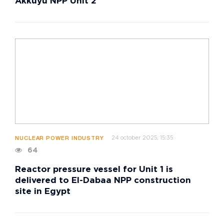
Akkuyu NPP Unit 2
24 october 2025, 15:35
NUCLEAR POWER INDUSTRY
64
Reactor pressure vessel for Unit 1 is
delivered to El-Dabaa NPP construction
site in Egypt