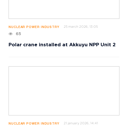
25 march 2026, 13:05
NUCLEAR POWER INDUSTRY
65
Polar crane installed at Akkuyu NPP Unit 2
21 january 2026, 14:41
NUCLEAR POWER INDUSTRY