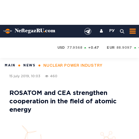
РУ
USD
77.9568
+0.47
EUR
88.9097
NUCLEAR POWER INDUSTRY
MAIN
NEWS
15 july 2019, 10:03
460
ROSATOM and CEA strengthen
cooperation in the field of atomic
energy