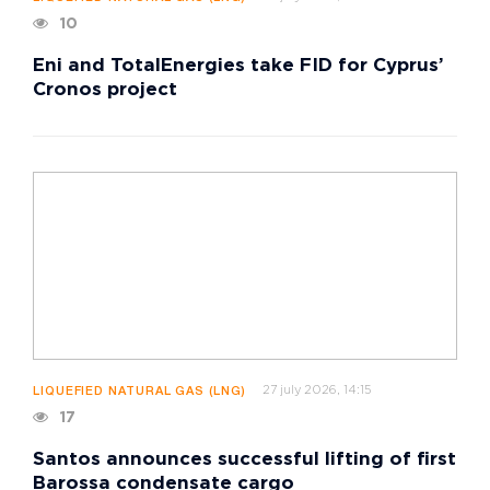
10
Eni and TotalEnergies take FID for Cyprus’
Cronos project
27 july 2026, 14:15
LIQUEFIED NATURAL GAS (LNG)
17
Santos announces successful lifting of first
Barossa condensate cargo