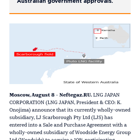
Australian government approvals.
Moscow, August 8 - Neftegaz.RU.
LNG JAPAN
CORPORATION (LNG JAPAN, President & CEO: K.
Onojima) announce that its currently wholly-owned
subsidiary, LJ Scarborough Pty Ltd (LJS) has
entered into a Sale and Purchase Agreement with a
wholly-owned subsidiary of Woodside Energy Group