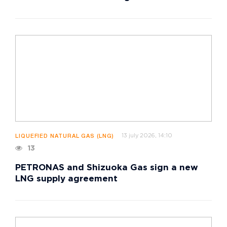
13 july 2026, 14:10
LIQUEFIED NATURAL GAS (LNG)
13
PETRONAS and Shizuoka Gas sign a new
LNG supply agreement