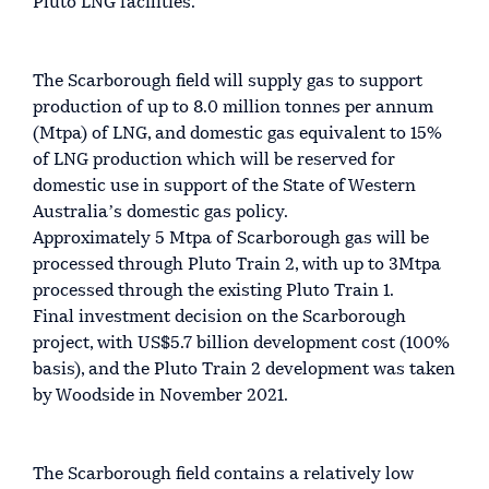
Pluto LNG facilities.
The Scarborough field will supply gas to support
production of up to 8.0 million tonnes per annum
(Mtpa) of LNG, and domestic gas equivalent to 15%
of LNG production which will be reserved for
domestic use in support of the State of Western
Australiaʼs domestic gas policy.
Approximately 5 Mtpa of Scarborough gas will be
processed through Pluto Train 2, with up to 3Mtpa
processed through the existing Pluto Train 1.
Final investment decision on the Scarborough
project, with US$5.7 billion development cost (100%
basis), and the Pluto Train 2 development was taken
by Woodside in November 2021.
The Scarborough field contains a relatively low