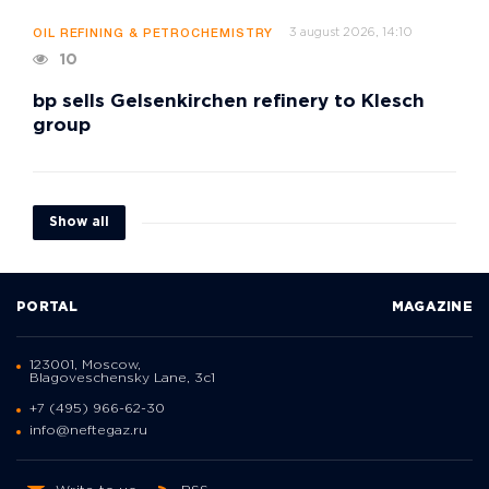
3 august 2026, 14:10
OIL REFINING & PETROCHEMISTRY
10
bp sells Gelsenkirchen refinery to Klesch
group
Show all
PORTAL
MAGAZINE
123001, Moscow,
Blagoveschensky Lane, 3с1
+7 (495) 966-62-30
info@neftegaz.ru