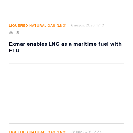
6 august 2026, 17:10
LIQUEFIED NATURAL GAS (LNG)
5
Exmar enables LNG as a maritime fuel with
FTU
28 july 2026, 13:34
LIQUEFIED NATURAL GAS (LNG)