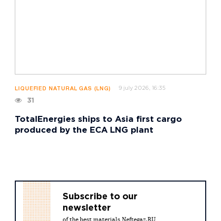
9 july 2026, 16:35
LIQUEFIED NATURAL GAS (LNG)
31
TotalEnergies ships to Asia first cargo
produced by the ECA LNG plant
Subscribe to our
newsletter
of the best materials Neftegaz.RU