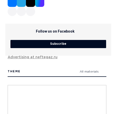
Follow us on Facebook
Subscribe
Advertising at neftegaz.ru
THEME
All materials