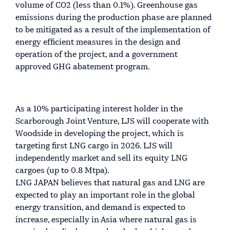
volume of CO2 (less than 0.1%). Greenhouse gas
emissions during the production phase are planned
to be mitigated as a result of the implementation of
energy efficient measures in the design and
operation of the project, and a government
approved GHG abatement program.
As a 10% participating interest holder in the
Scarborough Joint Venture, LJS will cooperate with
Woodside in developing the project, which is
targeting first LNG cargo in 2026. LJS will
independently market and sell its equity LNG
cargoes (up to 0.8 Mtpa).
LNG JAPAN believes that natural gas and LNG are
expected to play an important role in the global
energy transition, and demand is expected to
increase, especially in Asia where natural gas is