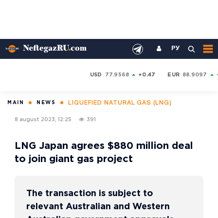
РУ
USD
77.9568
+0.47
EUR
88.9097
LIQUEFIED NATURAL GAS (LNG)
MAIN
NEWS
8 august 2023, 12:25
391
LNG Japan agrees $880 million deal
to join giant gas project
The transaction is subject to
relevant Australian and Western