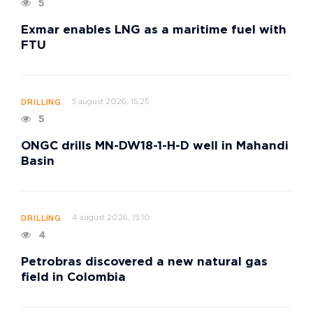
5
Exmar enables LNG as a maritime fuel with
FTU
5 august 2026, 15:25
DRILLING
5
ONGC drills MN-DW18-1-H-D well in Mahandi
Basin
4 august 2026, 15:10
DRILLING
4
Petrobras discovered a new natural gas
field in Colombia