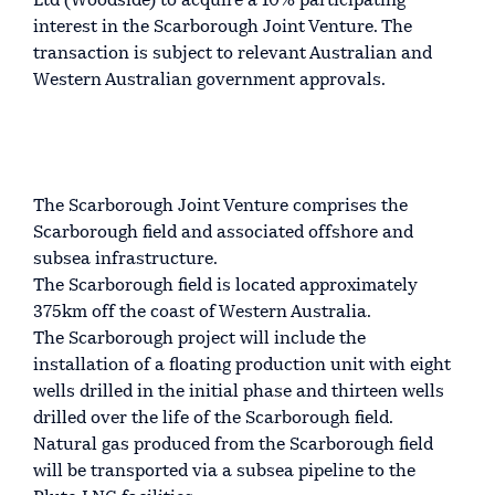
Ltd (Woodside) to acquire a 10% participating
interest in the Scarborough Joint Venture. The
transaction is subject to relevant Australian and
Western Australian government approvals.
The Scarborough Joint Venture comprises the
Scarborough field and associated offshore and
subsea infrastructure.
The Scarborough field is located approximately
375km off the coast of Western Australia.
The Scarborough project will include the
installation of a floating production unit with eight
wells drilled in the initial phase and thirteen wells
drilled over the life of the Scarborough field.
Natural gas produced from the Scarborough field
will be transported via a subsea pipeline to the