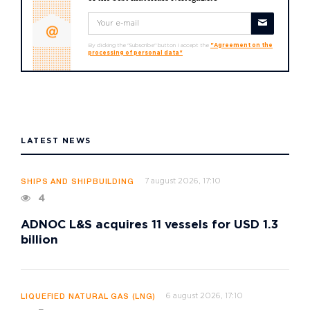
By clicking the "Subscribe" button I accept the
"Agreement on the
processing of personal data"
LATEST NEWS
7 august 2026, 17:10
SHIPS AND SHIPBUILDING
4
ADNOC L&S acquires 11 vessels for USD 1.3
billion
6 august 2026, 17:10
LIQUEFIED NATURAL GAS (LNG)