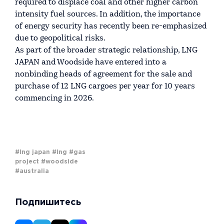
required to displace coal and other higher carbon
intensity fuel sources. In addition, the importance
of energy security has recently been re-emphasized
due to geopolitical risks.
As part of the broader strategic relationship, LNG
JAPAN and Woodside have entered into a
nonbinding heads of agreement for the sale and
purchase of 12 LNG cargoes per year for 10 years
commencing in 2026.
#lng japan
#lng
#gas
project
#woodside
#australia
Подпишитесь