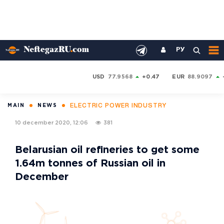
РУ
USD
77.9568
+0.47
EUR
88.9097
ELECTRIC POWER INDUSTRY
MAIN
NEWS
10 december 2020, 12:06
381
Belarusian oil refineries to get some
1.64m tonnes of Russian oil in
December