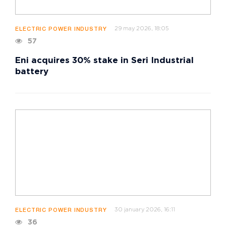
29 may 2026, 18:05
ELECTRIC POWER INDUSTRY
57
Eni acquires 30% stake in Seri Industrial
battery
30 january 2026, 16:11
ELECTRIC POWER INDUSTRY
36