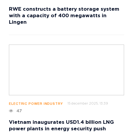
RWE constructs a battery storage system
with a capacity of 400 megawatts in
Lingen
15 december 2025, 13:39
ELECTRIC POWER INDUSTRY
47
Vietnam inaugurates USD1.4 billion LNG
power plants in energy security push