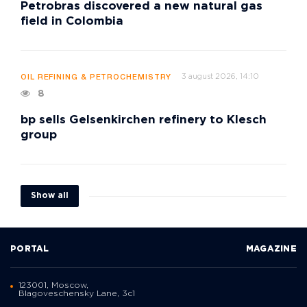
Petrobras discovered a new natural gas
field in Colombia
3 august 2026, 14:10
OIL REFINING & PETROCHEMISTRY
8
bp sells Gelsenkirchen refinery to Klesch
group
Show all
PORTAL
MAGAZINE
123001, Moscow,
Blagoveschensky Lane, 3с1