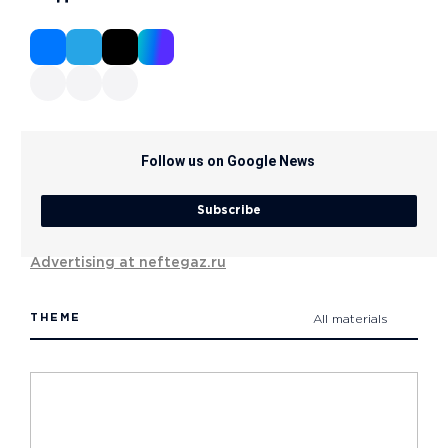
Follow us on Google News
Subscribe
Advertising at neftegaz.ru
THEME
All materials