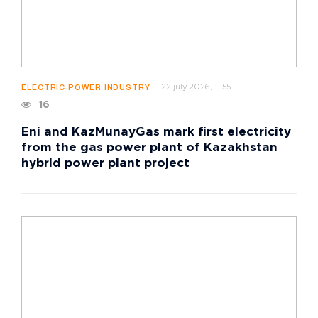
22 july 2026, 11:55
ELECTRIC POWER INDUSTRY
16
Eni and KazMunayGas mark first electricity
from the gas power plant of Kazakhstan
hybrid power plant project