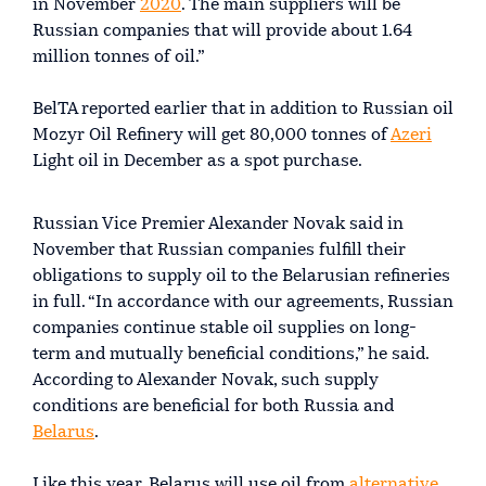
in November
2020
. The main suppliers will be
Russian companies that will provide about 1.64
million tonnes of oil.”
BelTA reported earlier that in addition to Russian oil
Mozyr Oil Refinery will get 80,000 tonnes of
Azeri
Light oil in December as a spot purchase.
Russian Vice Premier Alexander Novak said in
November that Russian companies fulfill their
obligations to supply oil to the Belarusian refineries
in full. “In accordance with our agreements, Russian
companies continue stable oil supplies on long-
term and mutually beneficial conditions,” he said.
According to Alexander Novak, such supply
conditions are beneficial for both Russia and
Belarus
.
Like this year, Belarus will use oil from
alternative