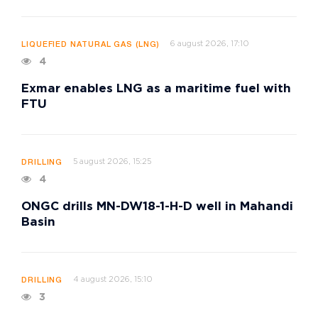
6 august 2026, 17:10
LIQUEFIED NATURAL GAS (LNG)
4
Exmar enables LNG as a maritime fuel with
FTU
5 august 2026, 15:25
DRILLING
4
ONGC drills MN-DW18-1-H-D well in Mahandi
Basin
4 august 2026, 15:10
DRILLING
3