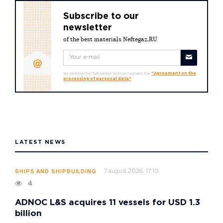
Subscribe to our
newsletter
of the best materials Neftegaz.RU
By clicking the "Subscribe" button I accept the
"Agreement on the
processing of personal data"
LATEST NEWS
7 august 2026, 17:10
SHIPS AND SHIPBUILDING
4
ADNOC L&S acquires 11 vessels for USD 1.3
billion