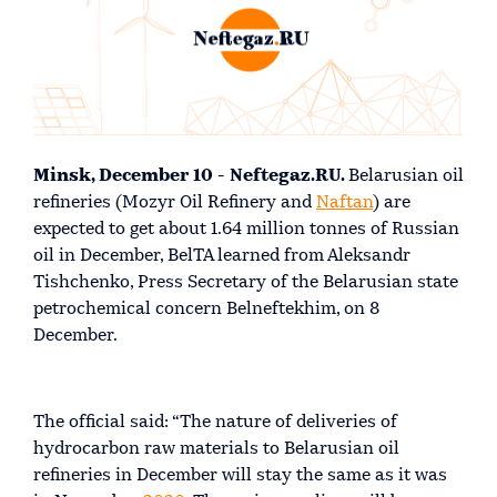
Minsk, December 10 - Neftegaz.RU.
Belarusian oil
refineries (Mozyr Oil Refinery and
Naftan
) are
expected to get about 1.64 million tonnes of Russian
oil in December, BelTA learned from Aleksandr
Tishchenko, Press Secretary of the Belarusian state
petrochemical concern Belneftekhim, on 8
December.
The official said: “The nature of deliveries of
hydrocarbon raw materials to Belarusian oil
refineries in December will stay the same as it was