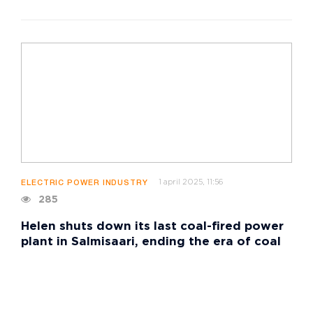
1 april 2025, 11:56
ELECTRIC POWER INDUSTRY
285
Helen shuts down its last coal-fired power
plant in Salmisaari, ending the era of coal