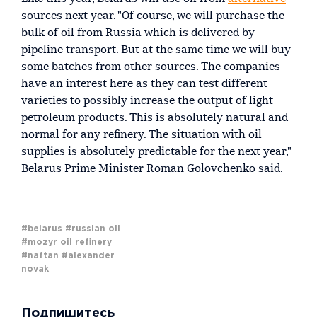
sources next year. "Of course, we will purchase the
bulk of oil from Russia which is delivered by
pipeline transport. But at the same time we will buy
some batches from other sources. The companies
have an interest here as they can test different
varieties to possibly increase the output of light
petroleum products. This is absolutely natural and
normal for any refinery. The situation with oil
supplies is absolutely predictable for the next year,"
Belarus Prime Minister Roman Golovchenko said.
#belarus
#russian oil
#mozyr oil refinery
#naftan
#alexander
novak
Подпишитесь