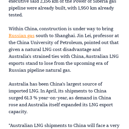
executive said 2,156 km of the Power of Siberia gas
pipeline were already built, with 1,950 km already
tested.
Within China, construction is under way to bring
Russian gas
south to Shanghai. Jin Lei, professor at
the China University of Petroleum, pointed out that
given a natural LNG cost disadvantage and
Australia's strained ties with China, Australian LNG
exports stand to lose from the upcoming era of
Russian pipeline natural gas.
Australia has been China's largest source of
imported LNG. In April, its shipments to China
surged 61.3 % year-on-year, as demand in China
rose and Australia itself expanded its LNG export
capacity.
"Australian LNG shipments to China will face a very