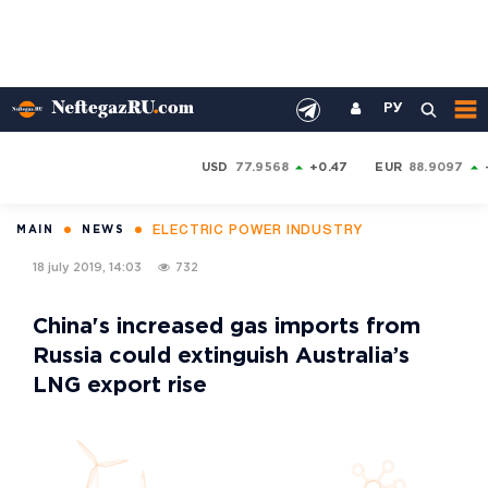
РУ
USD
77.9568
+0.47
EUR
88.9097
ELECTRIC POWER INDUSTRY
MAIN
NEWS
18 july 2019, 14:03
732
China's increased gas imports from
Russia could extinguish Australia’s
LNG export rise