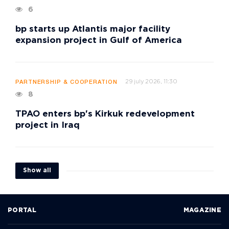
6
bp starts up Atlantis major facility
expansion project in Gulf of America
29 july 2026, 11:30
PARTNERSHIP & COOPERATION
8
TPAO enters bp's Kirkuk redevelopment
project in Iraq
Show all
PORTAL
MAGAZINE