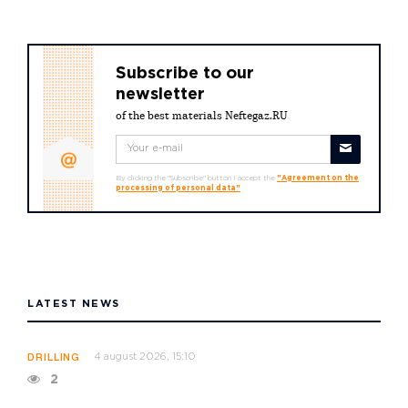
Subscribe to our
newsletter
of the best materials Neftegaz.RU
By clicking the "Subscribe" button I accept the
"Agreement on the
processing of personal data"
LATEST NEWS
4 august 2026, 15:10
DRILLING
2