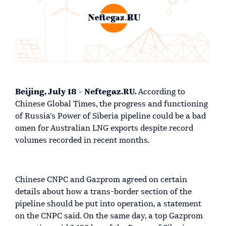
Beijing, July 18 - Neftegaz.RU.
According to
Chinese Global Times, the progress and functioning
of Russia's Power of Siberia pipeline could be a bad
omen for Australian LNG exports despite record
volumes recorded in recent months.
Chinese CNPC and Gazprom agreed on certain
details about how a trans-border section of the
pipeline should be put into operation, a statement
on the CNPC said. On the same day, a top Gazprom