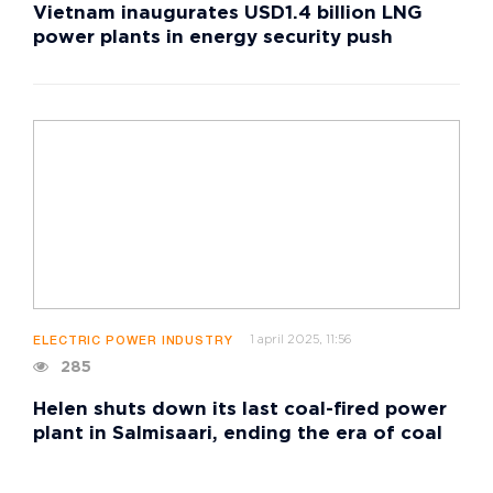
Vietnam inaugurates USD1.4 billion LNG
power plants in energy security push
1 april 2025, 11:56
ELECTRIC POWER INDUSTRY
285
Helen shuts down its last coal-fired power
plant in Salmisaari, ending the era of coal