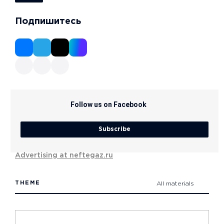
Подпишитесь
Follow us on Facebook
Subscribe
Advertising at neftegaz.ru
THEME
All materials