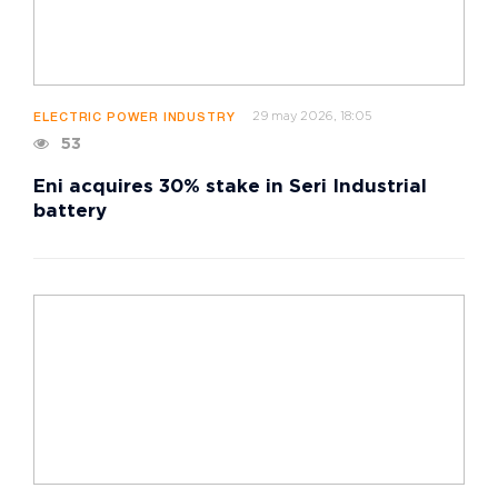
29 may 2026, 18:05
ELECTRIC POWER INDUSTRY
53
Eni acquires 30% stake in Seri Industrial
battery