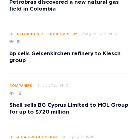
Petrobras discovered a new natural gas
field in Colombia
3 august 2026, 14:10
OIL REFINING & PETROCHEMISTRY
5
bp sells Gelsenkirchen refinery to Klesch
group
31 july 2026, 14:10
COMPANIES
12
Shell sells BG Cyprus Limited to MOL Group
for up to $720 million
30 july 2026, 15:45
OIL & GAS PRODUCTION