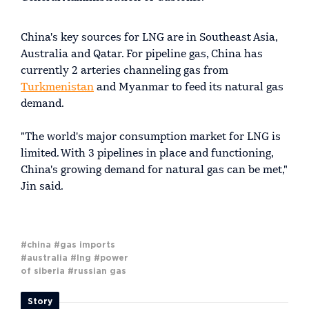
China's key sources for LNG are in Southeast Asia,
Australia and Qatar. For pipeline gas, China has
currently 2 arteries channeling gas from
Turkmenistan
and Myanmar to feed its natural gas
demand.
"The world's major consumption market for LNG is
limited. With 3 pipelines in place and functioning,
China's growing demand for natural gas can be met,"
Jin said.
#china
#gas imports
#australia
#lng
#power
of siberia
#russian gas
Story