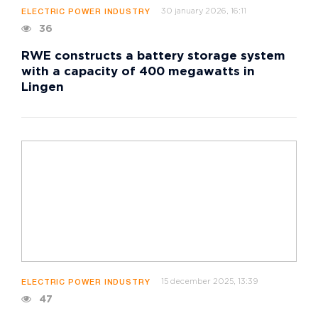
30 january 2026, 16:11
ELECTRIC POWER INDUSTRY
36
RWE constructs a battery storage system
with a capacity of 400 megawatts in
Lingen
15 december 2025, 13:39
ELECTRIC POWER INDUSTRY
47