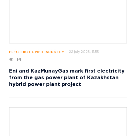
22 july 2026, 11:55
ELECTRIC POWER INDUSTRY
14
Eni and KazMunayGas mark first electricity
from the gas power plant of Kazakhstan
hybrid power plant project