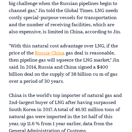
big challenge when the Russian pipelines begin to
channel gas," Jin told the Global Times. LNG needs
costly special-purpose vessels for transportation
and the number of receiving facilities, which are
also expensive, is limited in China, according to Jin.
"With this natural cost advantage over LNG, if the
price of the
Russia-China
gas deal is reasonable,
then pipeline gas will squeeze the LNG market," Jin
said. In 2014, Russia and China signed a $400
billion deal on the supply of 38 billion cu m of gas
over a period of 30 years.
China is the world's top importer of natural gas and
2nd-largest buyer of LNG after having surpassed
South Korea in 2017. A total of 46.92 million tons of
natural gas were imported in the 1st half of this
year, up 11.6 % from 1 year earlier, data from the
General Administration of Customs.