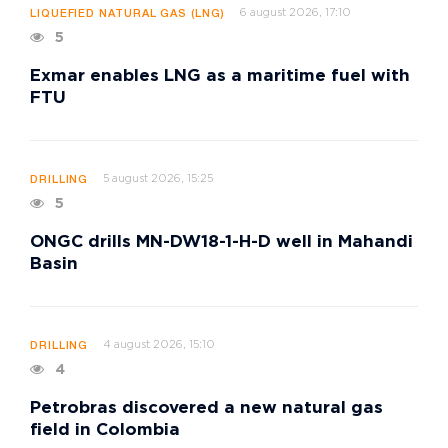
6 august 2026, 17:10
LIQUEFIED NATURAL GAS (LNG)
5
Exmar enables LNG as a maritime fuel with
FTU
5 august 2026, 15:25
DRILLING
5
ONGC drills MN-DW18-1-H-D well in Mahandi
Basin
4 august 2026, 15:10
DRILLING
4
Petrobras discovered a new natural gas
field in Colombia