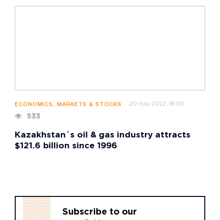
20 may 2022, 18:00
ECONOMICS, MARKETS & STOCKS
533
Kazakhstan´s oil & gas industry attracts
$121.6 billion since 1996
Subscribe to our