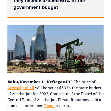
they finance around 60% of the
government budget
Baku, November 1 - Neftegaz.RU
. The price of
Azerbaijani oil
will be set at $50 in the state budget
of Azerbaijan for 2022, Chairman of the Board of the
Central Bank of Azerbaijan Elman Rustamov said at
a press conference,
Trend
reports.