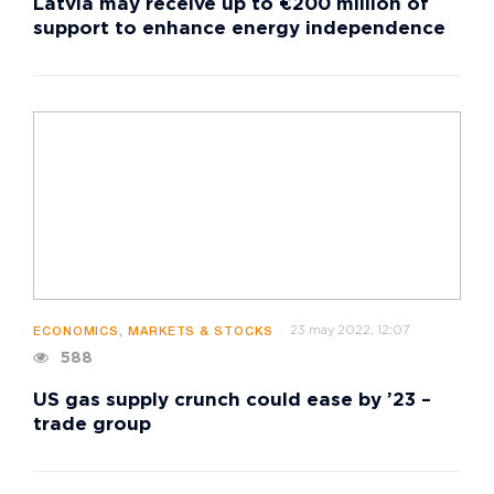
Latvia may receive up to €200 million of
support to enhance energy independence
23 may 2022, 12:07
ECONOMICS, MARKETS & STOCKS
588
US gas supply crunch could ease by ’23 –
trade group