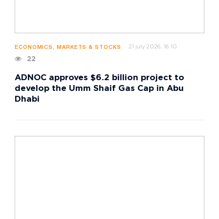
21 july 2026, 16:10
ECONOMICS, MARKETS & STOCKS
22
ADNOC approves $6.2 billion project to
develop the Umm Shaif Gas Cap in Abu
Dhabi