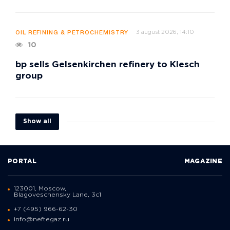
3 august 2026, 14:10
OIL REFINING & PETROCHEMISTRY
10
bp sells Gelsenkirchen refinery to Klesch
group
Show all
PORTAL
MAGAZINE
123001, Moscow,
Blagoveschensky Lane, 3с1
+7 (495) 966-62-30
info@neftegaz.ru