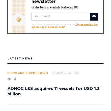
newsletter
of the best materials Neftegaz.RU
By clicking the "Subscribe" button I accept the
"Agreement on the
processing of personal data"
LATEST NEWS
7 august 2026, 17:10
SHIPS AND SHIPBUILDING
4
ADNOC L&S acquires 11 vessels for USD 1.3
billion