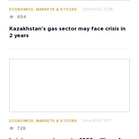
7 june 2022, 12:28
ECONOMICS, MARKETS & STOCKS
654
Kazakhstan’s gas sector may face crisis in
2 years
1 june 2022, 12:17
ECONOMICS, MARKETS & STOCKS
728