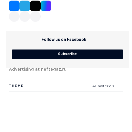
Follow us on Facebook
Subscribe
Advertising at neftegaz.ru
THEME
All materials