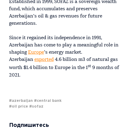
Established in 1999, SOFAZ is a sovereign wealth
fund, which accumulates and preserves
Azerbaijan’s oil & gas revenues for future
generations.
Since it regained its independence in 1991,
Azerbaijan has come to play a meaningful role in
shaping
Europe
’s energy market.
Azerbaijan
exported
4.6 billion m3 of natural gas
st
worth $1.4 billion to Europe in the 1
9 months of
2021.
#azerbaijan
#central bank
#oil price
#sofaz
Подпишитесь