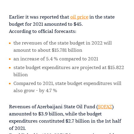
Earlier it was reported that
oil price
in the state
budget for 2021 amounted to $45.
According to official forecasts:
the revenues of the state budget in 2022 will
amount to about $15.781 billion
an increase of 5.4 % compared to 2021
state budget expenditures are projected at $15.822
billion
Compared to 2021, state budget expenditures will
also grow - by 4.7 %
Revenues of Azerbaijani State Oil Fund (
SOFAZ
)
amounted to $3.9 billion, while the budget
expenditures constituted $2.7 billion in the 1st half
of 2021.