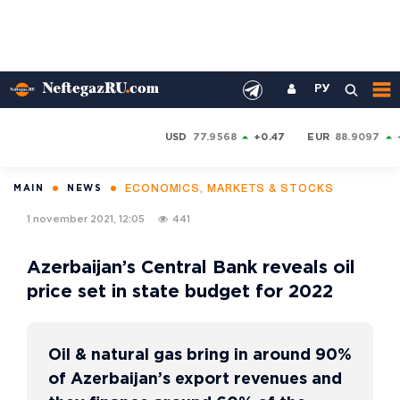
РУ
USD
77.9568
+0.47
EUR
88.9097
ECONOMICS, MARKETS & STOCKS
MAIN
NEWS
1 november 2021, 12:05
441
Azerbaijan’s Central Bank reveals oil
price set in state budget for 2022
Oil & natural gas bring in around 90%
of Azerbaijan’s export revenues and