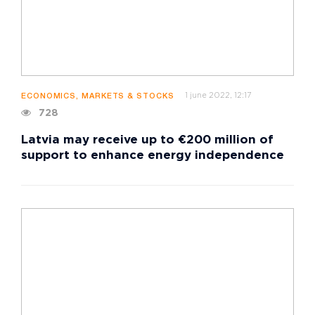
1 june 2022, 12:17
ECONOMICS, MARKETS & STOCKS
728
Latvia may receive up to €200 million of
support to enhance energy independence