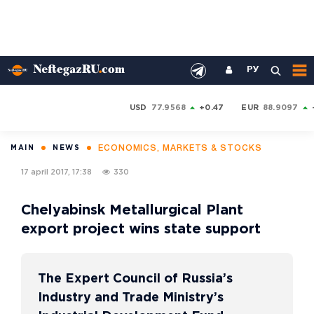
РУ
USD
77.9568
+0.47
EUR
88.9097
ECONOMICS, MARKETS & STOCKS
MAIN
NEWS
17 april 2017, 17:38
330
Chelyabinsk Metallurgical Plant
export project wins state support
The Expert Council of Russia’s
Industry and Trade Ministry’s