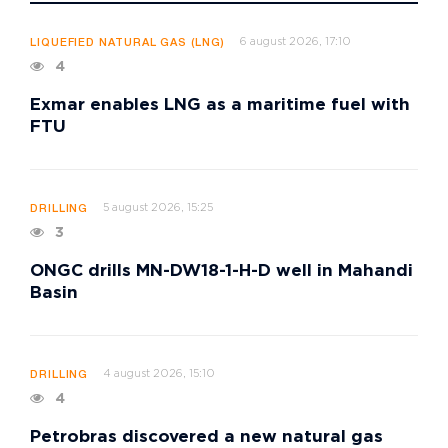
6 august 2026, 17:10
LIQUEFIED NATURAL GAS (LNG)
4
Exmar enables LNG as a maritime fuel with
FTU
5 august 2026, 15:25
DRILLING
3
ONGC drills MN-DW18-1-H-D well in Mahandi
Basin
4 august 2026, 15:10
DRILLING
4
Petrobras discovered a new natural gas