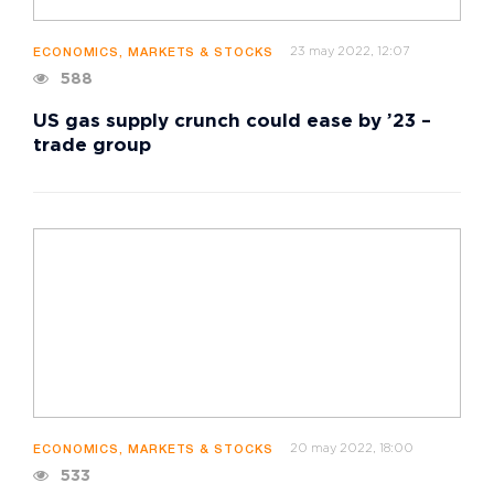
23 may 2022, 12:07
ECONOMICS, MARKETS & STOCKS
588
US gas supply crunch could ease by ’23 –
trade group
20 may 2022, 18:00
ECONOMICS, MARKETS & STOCKS
533