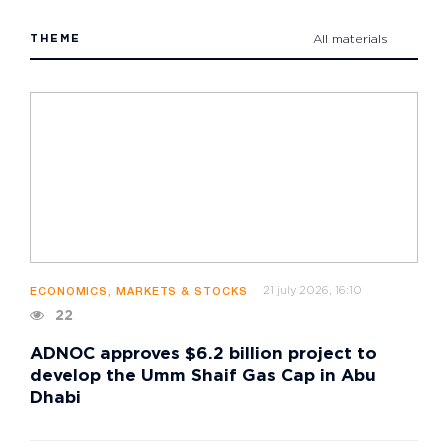
THEME
All materials
21 july 2026, 16:10
ECONOMICS, MARKETS & STOCKS
22
ADNOC approves $6.2 billion project to
develop the Umm Shaif Gas Cap in Abu
Dhabi