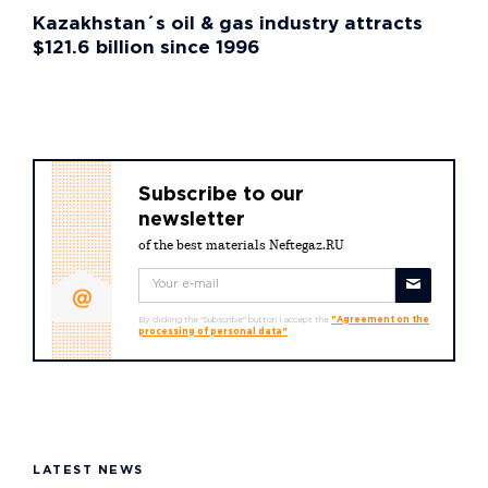
Kazakhstan´s oil & gas industry attracts
$121.6 billion since 1996
Subscribe to our
newsletter
of the best materials Neftegaz.RU
By clicking the "Subscribe" button I accept the
"Agreement on the
processing of personal data"
LATEST NEWS