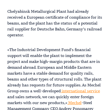
Chelyabinsk Metallurgical Plant had already
received a European certificate of compliance for its
beams, and the plant has the status of a potential
rail supplier for Deutsche Bahn, Germany’s railroad
operator.
«The Industrial Development Fund’s financial
support will enable the plant to implement the
project and make high-margin products that are in
demand abroad. European and Middle Eastern
markets have a stable demand for quality rails,
beams and other types of structural rolls. The plant
already has requests for future supplies. As Mechel
Group owns a well-developed
international service
and sales network, we can quickly enter foreign
markets with our new products,»
Mechel
-Steel
Management Company CEO Andrey Ponomarev