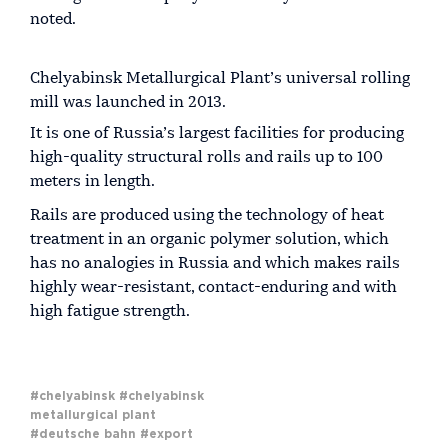
noted.
Chelyabinsk Metallurgical Plant’s universal rolling
mill was launched in 2013.
It is one of Russia’s largest facilities for producing
high-quality structural rolls and rails up to 100
meters in length.
Rails are produced using the technology of heat
treatment in an organic polymer solution, which
has no analogies in Russia and which makes rails
highly wear-resistant, contact-enduring and with
high fatigue strength.
#chelyabinsk
#chelyabinsk
metallurgical plant
#deutsche bahn
#export