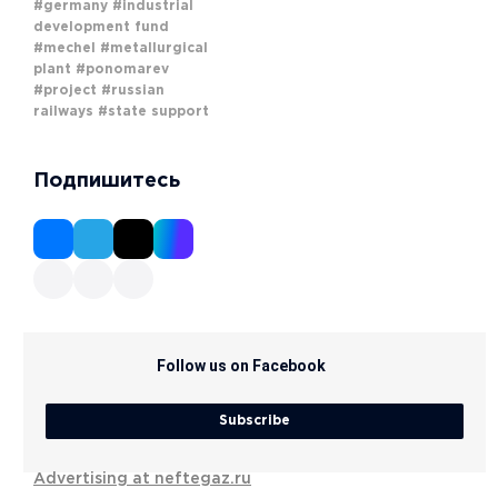
#germany
#industrial
development fund
#mechel
#metallurgical
plant
#ponomarev
#project
#russian
railways
#state support
Подпишитесь
Follow us on Facebook
Subscribe
Advertising at neftegaz.ru