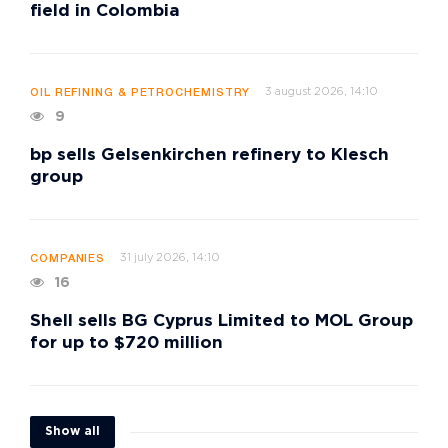
field in Colombia
3 august 2026, 14:10
OIL REFINING & PETROCHEMISTRY
9
bp sells Gelsenkirchen refinery to Klesch
group
31 july 2026, 14:10
COMPANIES
16
Shell sells BG Cyprus Limited to MOL Group
for up to $720 million
Show all