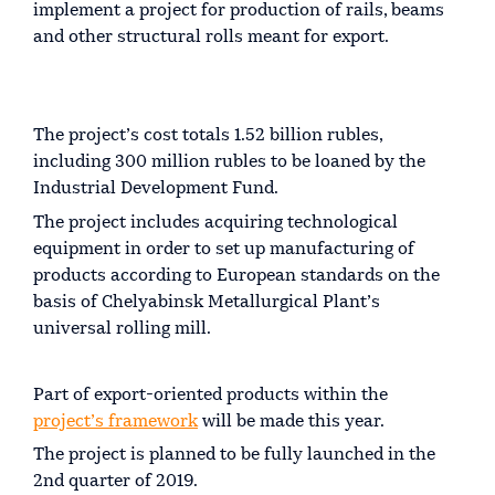
implement a project for production of rails, beams
and other structural rolls meant for export.
The project’s cost totals 1.52 billion rubles,
including 300 million rubles to be loaned by the
Industrial Development Fund.
The project includes acquiring technological
equipment in order to set up manufacturing of
products according to European standards on the
basis of Chelyabinsk Metallurgical Plant’s
universal rolling mill.
Part of export-oriented products within the
project’s framework
will be made this year.
The project is planned to be fully launched in the
2nd quarter of 2019.