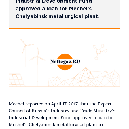
Industrial Development Fund
approved a loan for Mechel’s
Chelyabinsk metallurgical plant.
Mechel reported on April 17, 2017, that the Expert
Council of Russia’s Industry and Trade Ministry’s
Industrial Development Fund approved a loan for
Mechel’s Chelyabinsk metallurgical plant to