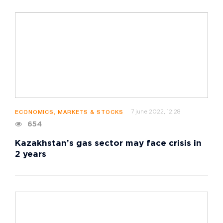
7 june 2022, 12:28
ECONOMICS, MARKETS & STOCKS
654
Kazakhstan’s gas sector may face crisis in
2 years