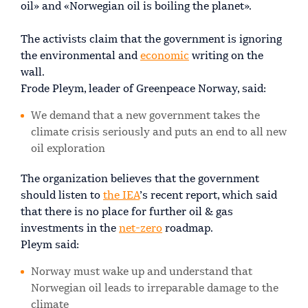
oil» and «Norwegian oil is boiling the planet».
The activists claim that the government is ignoring
the environmental and
economic
writing on the
wall.
Frode Pleym, leader of Greenpeace Norway, said:
We demand that a new government takes the
climate crisis seriously and puts an end to all new
oil exploration
The organization believes that the government
should listen to
the IEA
’s recent report, which said
that there is no place for further oil & gas
investments in the
net-zero
roadmap.
Pleym said:
Norway must wake up and understand that
Norwegian oil leads to irreparable damage to the
climate