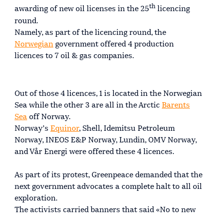
th
awarding of new oil licenses in the 25
licencing
round.
Namely, as part of the licencing round, the
Norwegian
government offered 4 production
licences to 7 oil & gas companies.
Out of those 4 licences, 1 is located in the Norwegian
Sea while the other 3 are all in the Arctic
Barents
Sea
off Norway.
Norway’s
Equinor
, Shell, Idemitsu Petroleum
Norway, INEOS E&P Norway, Lundin, OMV Norway,
and Vår Energi were offered these 4 licences.
As part of its protest, Greenpeace demanded that the
next government advocates a complete halt to all oil
exploration.
The activists carried banners that said «No to new