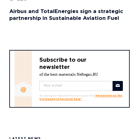
Airbus and TotalEnergies sign a strategic
partnership in Sustainable Aviation Fuel
Subscribe to our
newsletter
of the best materials Neftegaz.RU
By clicking the "Subscribe" button I accept the
"Agreement on the
processing of personal data"
LATEST NEWS