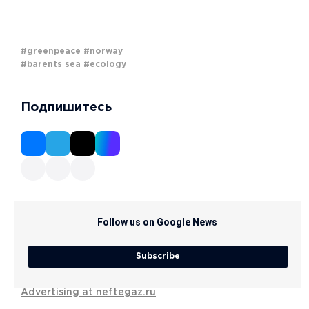
#greenpeace
#norway
#barents sea
#ecology
Подпишитесь
Follow us on Google News
Subscribe
Advertising at neftegaz.ru