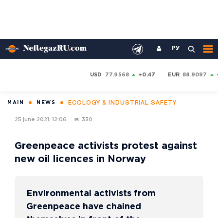
РУ
USD
77.9568
+0.47
EUR
88.9097
ECOLOGY & INDUSTRIAL SAFETY
MAIN
NEWS
25 june 2021, 12:06
330
Greenpeace activists protest against
new oil licences in Norway
Environmental activists from
Greenpeace have chained