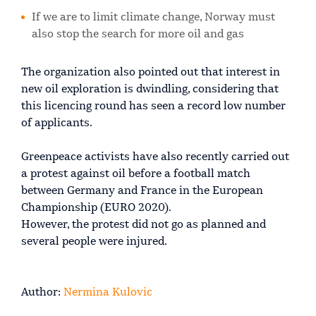
If we are to limit climate change, Norway must
also stop the search for more oil and gas
The organization also pointed out that interest in
new oil exploration is dwindling, considering that
this licencing round has seen a record low number
of applicants.
Greenpeace activists have also recently carried out
a protest against oil before a football match
between Germany and France in the European
Championship (EURO 2020).
However, the protest did not go as planned and
several people were injured.
Author:
Nermina Kulovic