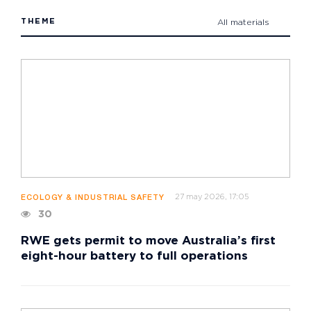
THEME
All materials
27 may 2026, 17:05
ECOLOGY & INDUSTRIAL SAFETY
30
RWE gets permit to move Australia’s first
eight-hour battery to full operations