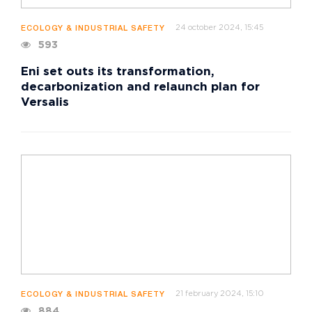
24 october 2024, 15:45
ECOLOGY & INDUSTRIAL SAFETY
593
Eni set outs its transformation,
decarbonization and relaunch plan for
Versalis
21 february 2024, 15:10
ECOLOGY & INDUSTRIAL SAFETY
884