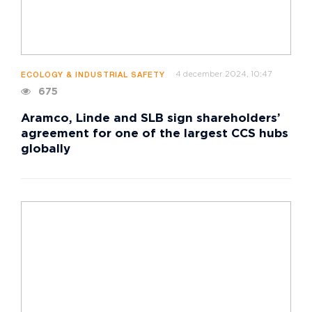
4 december 2024, 10:47
ECOLOGY & INDUSTRIAL SAFETY
675
Aramco, Linde and SLB sign shareholders’
agreement for one of the largest CCS hubs
globally