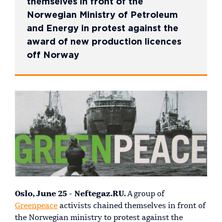
themselves in front of the
Norwegian Ministry of Petroleum
and Energy in protest against the
award of new production licences
off Norway
Oslo, June 25 - Neftegaz.RU.
A group of
Greenpeace
activists chained themselves in front of
the Norwegian ministry to protest against the