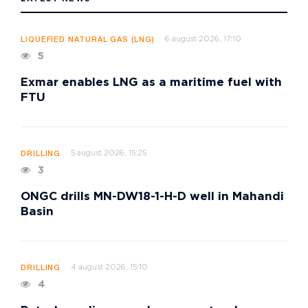
6 august 2026, 17:10
LIQUEFIED NATURAL GAS (LNG)
5
Exmar enables LNG as a maritime fuel with
FTU
5 august 2026, 15:25
DRILLING
3
ONGC drills MN-DW18-1-H-D well in Mahandi
Basin
4 august 2026, 15:10
DRILLING
4