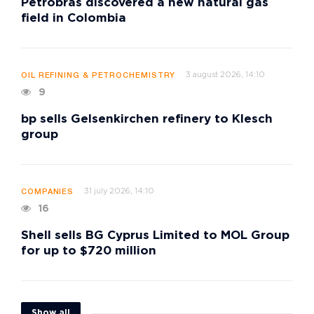
Petrobras discovered a new natural gas
field in Colombia
3 august 2026, 14:10
OIL REFINING & PETROCHEMISTRY
9
bp sells Gelsenkirchen refinery to Klesch
group
31 july 2026, 14:10
COMPANIES
16
Shell sells BG Cyprus Limited to MOL Group
for up to $720 million
Show all