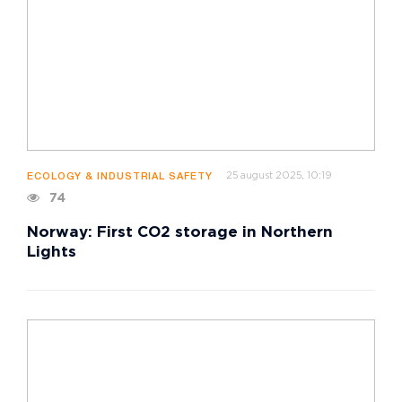
25 august 2025, 10:19
ECOLOGY & INDUSTRIAL SAFETY
74
Norway: First CO2 storage in Northern
Lights