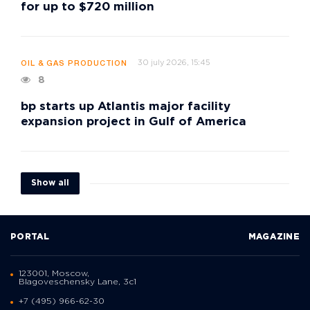
for up to $720 million
30 july 2026, 15:45
OIL & GAS PRODUCTION
8
bp starts up Atlantis major facility
expansion project in Gulf of America
Show all
PORTAL
MAGAZINE
123001, Moscow,
Blagoveschensky Lane, 3с1
+7 (495) 966-62-30