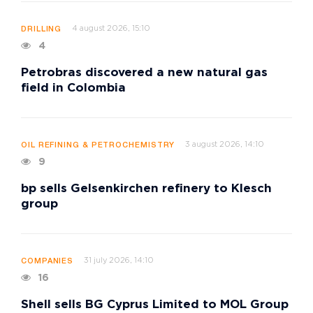
4 august 2026, 15:10
DRILLING
4
Petrobras discovered a new natural gas
field in Colombia
3 august 2026, 14:10
OIL REFINING & PETROCHEMISTRY
9
bp sells Gelsenkirchen refinery to Klesch
group
31 july 2026, 14:10
COMPANIES
16
Shell sells BG Cyprus Limited to MOL Group