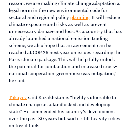
reason, we are making climate change adaptation a
legal norm in the new environmental code for
sectoral and regional policy
planning
, It will reduce
climate exposure and risks as well as prevent
unnecessary damage and loss. As a country that has
already launched a national emission trading
scheme, we also hope that an agreement can be
reached at COP 26 next year on issues regarding the
Paris climate package. This will help fully unlock
the potential for joint action and increased cross-
national cooperation, greenhouse gas mitigation,”
he said.
Tokayev
said Kazakhstan is “highly vulnerable to
climate change as a landlocked and developing
state.” He commended his country’s development
over the past 30 years but said it still heavily relies
on fossil fuels.