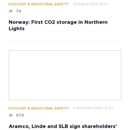
25 august 2025, 10:19
ECOLOGY & INDUSTRIAL SAFETY
74
Norway: First CO2 storage in Northern
Lights
4 december 2024, 10:47
ECOLOGY & INDUSTRIAL SAFETY
675
Aramco, Linde and SLB sign shareholders’