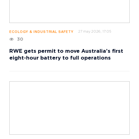
27 may 2026, 17:05
ECOLOGY & INDUSTRIAL SAFETY
30
RWE gets permit to move Australia’s first
eight-hour battery to full operations