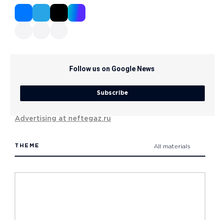
Follow us on Google News
Subscribe
Advertising at neftegaz.ru
THEME
All materials