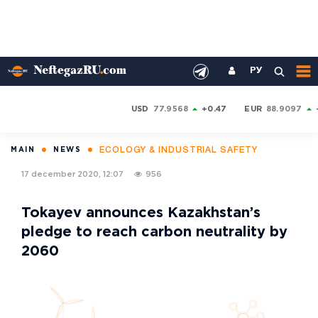
РУ
USD
77.9568
+0.47
EUR
88.9097
ECOLOGY & INDUSTRIAL SAFETY
MAIN
NEWS
17 december 2020, 12:07
956
Tokayev announces Kazakhstan’s
pledge to reach carbon neutrality by
2060