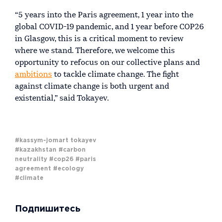
“5 years into the Paris agreement, 1 year into the
global COVID-19 pandemic, and 1 year before COP26
in Glasgow, this is a critical moment to review
where we stand. Therefore, we welcome this
opportunity to refocus on our collective plans and
ambitions
to tackle climate change. The fight
against climate change is both urgent and
existential,” said Tokayev.
#kassym-jomart tokayev
#kazakhstan
#carbon
neutrality
#cop26
#paris
agreement
#ecology
#climate
Подпишитесь