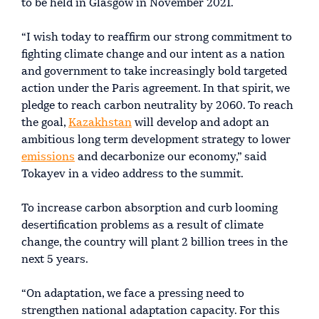
to be held in Glasgow in November 2021.
“I wish today to reaffirm our strong commitment to
fighting climate change and our intent as a nation
and government to take increasingly bold targeted
action under the Paris agreement. In that spirit, we
pledge to reach carbon neutrality by 2060. To reach
the goal,
Kazakhstan
will develop and adopt an
ambitious long term development strategy to lower
emissions
and decarbonize our economy,” said
Tokayev in a video address to the summit.
To increase carbon absorption and curb looming
desertification problems as a result of climate
change, the country will plant 2 billion trees in the
next 5 years.
“On adaptation, we face a pressing need to
strengthen national adaptation capacity. For this