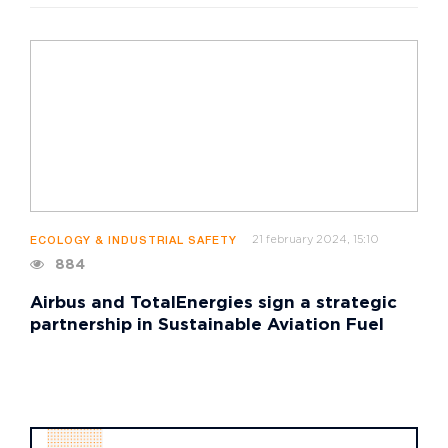
21 february 2024, 15:10
ECOLOGY & INDUSTRIAL SAFETY
884
Airbus and TotalEnergies sign a strategic
partnership in Sustainable Aviation Fuel