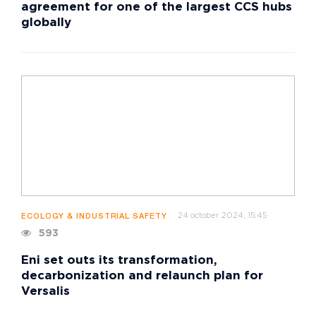
agreement for one of the largest CCS hubs
globally
24 october 2024, 15:45
ECOLOGY & INDUSTRIAL SAFETY
593
Eni set outs its transformation,
decarbonization and relaunch plan for
Versalis