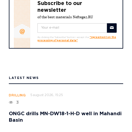
Subscribe to our
newsletter
of the best materials Neftegaz.RU
By clicking the "Subscribe" button I accept the
"Agreement on the
processing of personal data"
LATEST NEWS
5 august 2026, 15:25
DRILLING
3
ONGC drills MN-DW18-1-H-D well in Mahandi
Basin