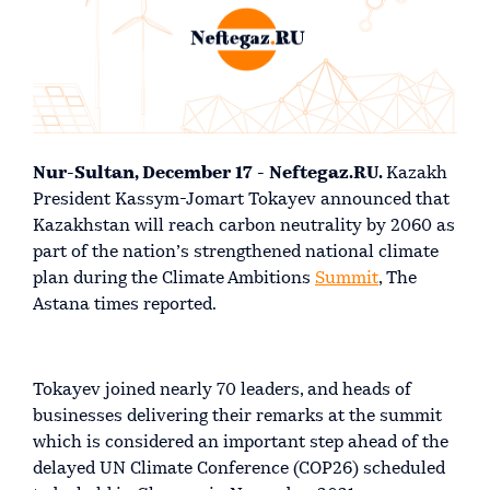
Nur-Sultan, December 17 - Neftegaz.RU.
Kazakh
President Kassym-Jomart Tokayev announced that
Kazakhstan will reach carbon neutrality by 2060 as
part of the nation’s strengthened national climate
plan during the Climate Ambitions
Summit
, The
Astana times reported.
Tokayev joined nearly 70 leaders, and heads of
businesses delivering their remarks at the summit
which is considered an important step ahead of the
delayed UN Climate Conference (COP26) scheduled