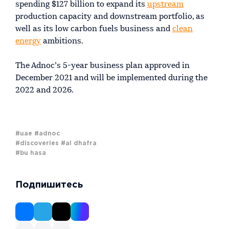
spending $127 billion to expand its
upstream
production capacity and downstream portfolio, as
well as its low carbon fuels business and
clean
energy
ambitions.
The Adnoc’s 5-year business plan approved in
December 2021 and will be implemented during the
2022 and 2026.
#uae
#adnoc
#discoveries
#al dhafra
#bu hasa
Подпишитесь