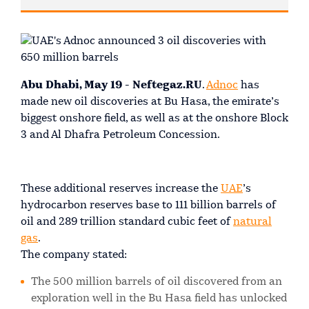
Abu Dhabi, May 19 - Neftegaz.RU
.
Adnoc
has
made new oil discoveries at Bu Hasa, the emirate’s
biggest onshore field, as well as at the onshore Block
3 and Al Dhafra Petroleum Concession.
These additional reserves increase the
UAE
’s
hydrocarbon reserves base to 111 billion barrels of
oil and 289 trillion standard cubic feet of
natural
gas
.
The company stated:
The 500 million barrels of oil discovered from an
exploration well in the Bu Hasa field has unlocked