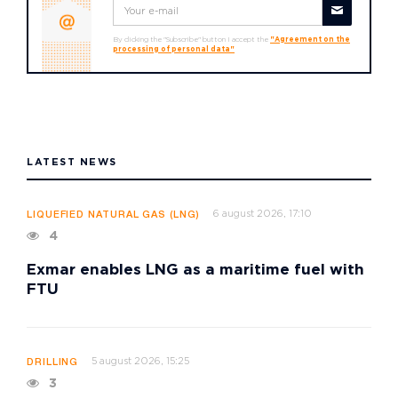
By clicking the "Subscribe" button I accept the
"Agreement on the
processing of personal data"
LATEST NEWS
6 august 2026, 17:10
LIQUEFIED NATURAL GAS (LNG)
4
Exmar enables LNG as a maritime fuel with
FTU
5 august 2026, 15:25
DRILLING
3