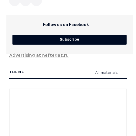
Follow us on Facebook
Subscribe
Advertising at neftegaz.ru
THEME
All materials