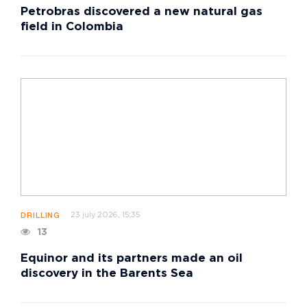
Petrobras discovered a new natural gas
field in Colombia
23 july 2026, 15:35
DRILLING
13
Equinor and its partners made an oil
discovery in the Barents Sea