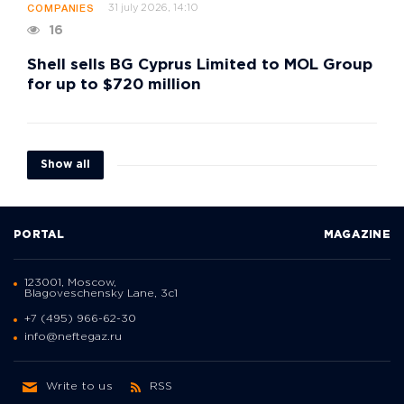
31 july 2026, 14:10
COMPANIES
16
Shell sells BG Cyprus Limited to MOL Group
for up to $720 million
Show all
PORTAL
MAGAZINE
123001, Moscow,
Blagoveschensky Lane, 3с1
+7 (495) 966-62-30
info@neftegaz.ru
Write to us
RSS