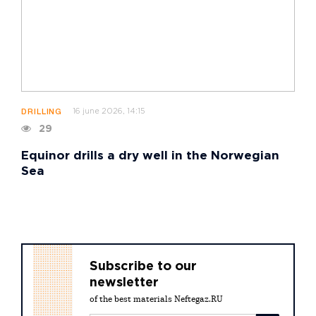
16 june 2026, 14:15
DRILLING
29
Equinor drills a dry well in the Norwegian
Sea
Subscribe to our
newsletter
of the best materials Neftegaz.RU