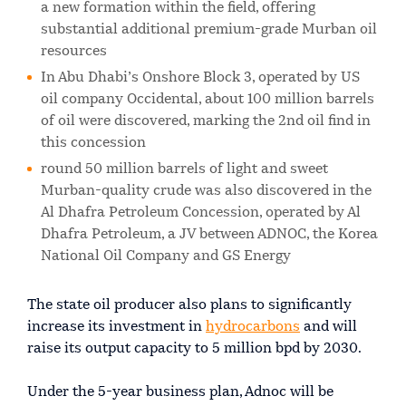
a new formation within the field, offering
substantial additional premium-grade Murban oil
resources
In Abu Dhabi’s Onshore Block 3, operated by US
oil company Occidental, about 100 million barrels
of oil were discovered, marking the 2nd oil find in
this concession
round 50 million barrels of light and sweet
Murban-quality crude was also discovered in the
Al Dhafra Petroleum Concession, operated by Al
Dhafra Petroleum, a JV between ADNOC, the Korea
National Oil Company and GS Energy
The state oil producer also plans to significantly
increase its investment in
hydrocarbons
and will
raise its output capacity to 5 million bpd by 2030.
Under the 5-year business plan, Adnoc will be