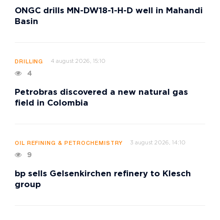
ONGC drills MN-DW18-1-H-D well in Mahandi
Basin
4 august 2026, 15:10
DRILLING
4
Petrobras discovered a new natural gas
field in Colombia
3 august 2026, 14:10
OIL REFINING & PETROCHEMISTRY
9
bp sells Gelsenkirchen refinery to Klesch
group