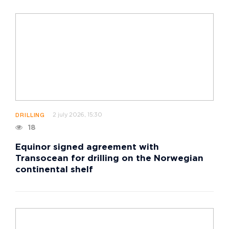
2 july 2026, 15:30
DRILLING
18
Equinor signed agreement with
Transocean for drilling on the Norwegian
continental shelf