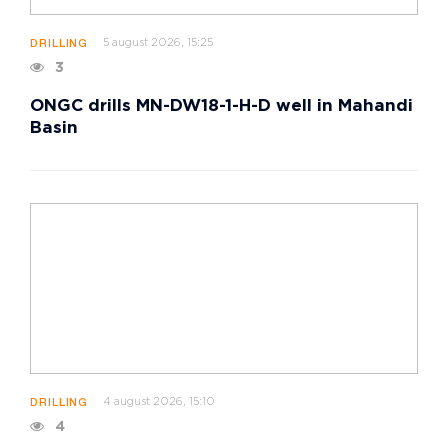
5 august 2026, 15:25
DRILLING
3
ONGC drills MN-DW18-1-H-D well in Mahandi
Basin
4 august 2026, 15:10
DRILLING
4