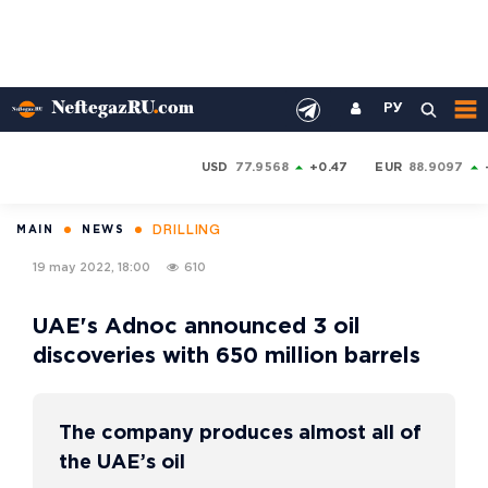
РУ
USD
77.9568
+0.47
EUR
88.9097
DRILLING
MAIN
NEWS
19 may 2022, 18:00
610
UAE's Adnoc announced 3 oil
discoveries with 650 million barrels
The company produces almost all of
the UAE’s oil