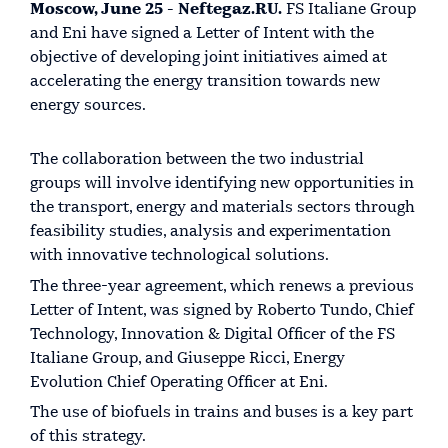
Moscow, June 25 - Neftegaz.RU.
FS Italiane Group
and Eni have signed a Letter of Intent with the
objective of developing joint initiatives aimed at
accelerating the energy transition towards new
energy sources.
The collaboration between the two industrial
groups will involve identifying new opportunities in
the transport, energy and materials sectors through
feasibility studies, analysis and experimentation
with innovative technological solutions.
The three-year agreement, which renews a previous
Letter of Intent, was signed by Roberto Tundo, Chief
Technology, Innovation & Digital Officer of the FS
Italiane Group, and Giuseppe Ricci, Energy
Evolution Chief Operating Officer at Eni.
The use of biofuels in trains and buses is a key part
of this strategy.