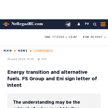
РУ
USD
77.9568
+0.47
EUR
88.9097
COMPANIES
MAIN
NEWS
25 june 2024, 15:39
702
Energy transition and alternative
fuels. FS Group and Eni sign letter of
intent
The understanding may be the