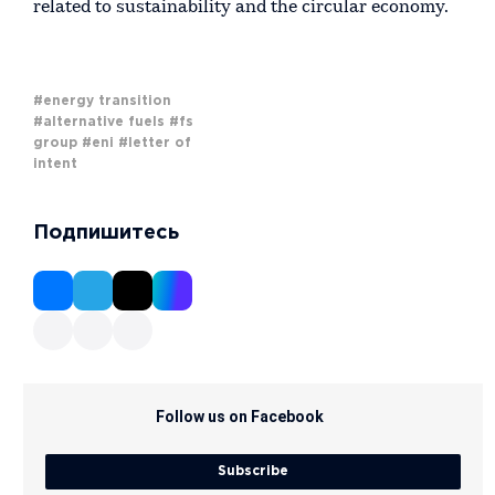
related to sustainability and the circular economy.
#energy transition
#alternative fuels
#fs
group
#eni
#letter of
intent
Подпишитесь
Follow us on Facebook
Subscribe