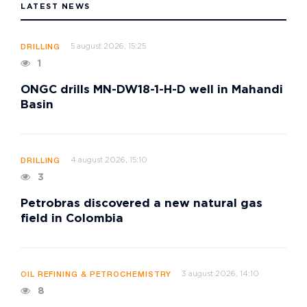
LATEST NEWS
5 august 2026, 15:25
DRILLING
1
ONGC drills MN-DW18-1-H-D well in Mahandi
Basin
4 august 2026, 15:10
DRILLING
3
Petrobras discovered a new natural gas
field in Colombia
3 august 2026, 14:10
OIL REFINING & PETROCHEMISTRY
8