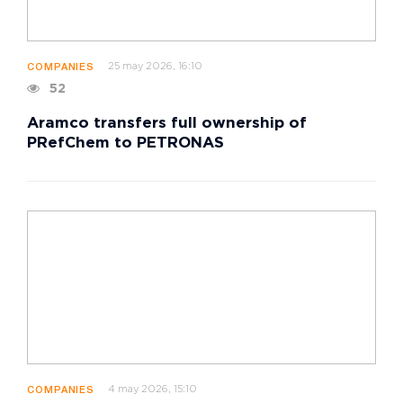
25 may 2026, 16:10
COMPANIES
52
Aramco transfers full ownership of
PRefChem to PETRONAS
4 may 2026, 15:10
COMPANIES