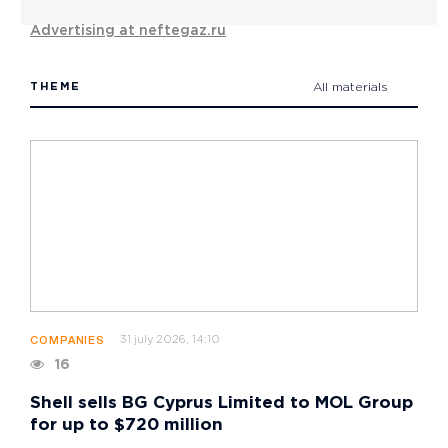
Advertising at neftegaz.ru
THEME
All materials
31 july 2026, 14:10
COMPANIES
16
Shell sells BG Cyprus Limited to MOL Group
for up to $720 million