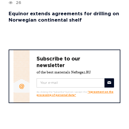
26
Equinor extends agreements for drilling on
Norwegian continental shelf
Subscribe to our
newsletter
of the best materials Neftegaz.RU
By clicking the "Subscribe" button I accept the
"Agreement on the
processing of personal data"