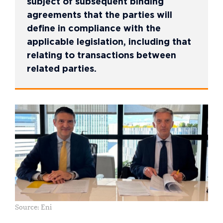
subject of subsequent binding
agreements that the parties will
define in compliance with the
applicable legislation, including that
relating to transactions between
related parties.
Source: Eni