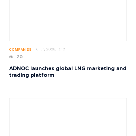
6 july 2026, 13:10
COMPANIES
20
ADNOC launches global LNG marketing and
trading platform