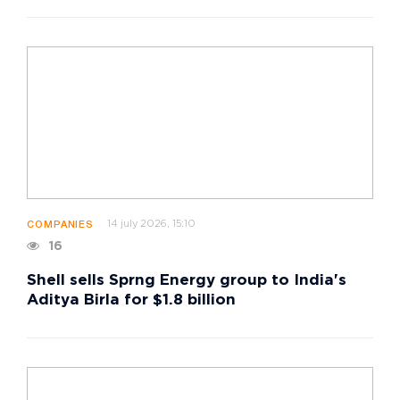
14 july 2026, 15:10
COMPANIES
16
Shell sells Sprng Energy group to India's
Aditya Birla for $1.8 billion