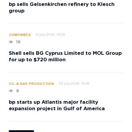
bp sells Gelsenkirchen refinery to Klesch
group
31 july 2026, 14:10
COMPANIES
16
Shell sells BG Cyprus Limited to MOL Group
for up to $720 million
30 july 2026, 15:45
OIL & GAS PRODUCTION
8
bp starts up Atlantis major facility
expansion project in Gulf of America