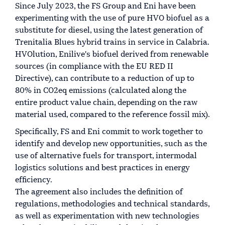
Since July 2023, the FS Group and Eni have been
experimenting with the use of pure HVO biofuel as a
substitute for diesel, using the latest generation of
Trenitalia Blues hybrid trains in service in Calabria.
HVOlution, Enilive's biofuel derived from renewable
sources (in compliance with the EU RED II
Directive), can contribute to a reduction of up to
80% in CO2eq emissions (calculated along the
entire product value chain, depending on the raw
material used, compared to the reference fossil mix).
Specifically, FS and Eni commit to work together to
identify and develop new opportunities, such as the
use of alternative fuels for transport, intermodal
logistics solutions and best practices in energy
efficiency.
The agreement also includes the definition of
regulations, methodologies and technical standards,
as well as experimentation with new technologies