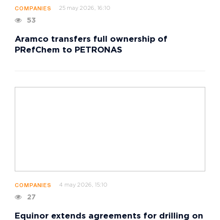
25 may 2026, 16:10
COMPANIES
53
Aramco transfers full ownership of
PRefChem to PETRONAS
4 may 2026, 15:10
COMPANIES
27
Equinor extends agreements for drilling on