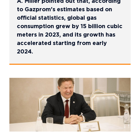
A. Miller pointed out that, according
to Gazprom's estimates based on
official statistics, global gas
consumption grew by 15 billion cubic
meters in 2023, and its growth has
accelerated starting from early
2024.