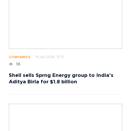
14 july 2026, 15:10
COMPANIES
16
Shell sells Sprng Energy group to India's
Aditya Birla for $1.8 billion