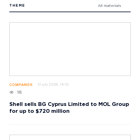
THEME
All materials
31 july 2026, 14:10
COMPANIES
16
Shell sells BG Cyprus Limited to MOL Group
for up to $720 million