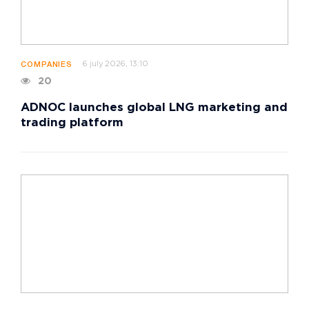
6 july 2026, 13:10
COMPANIES
20
ADNOC launches global LNG marketing and
trading platform