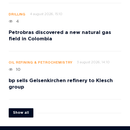
4 august 2026, 15:10
DRILLING
4
Petrobras discovered a new natural gas
field in Colombia
3 august 2026, 14:10
OIL REFINING & PETROCHEMISTRY
10
bp sells Gelsenkirchen refinery to Klesch
group
Show all