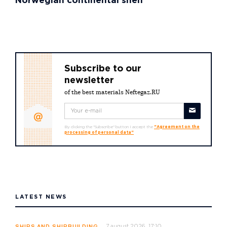
Norwegian continental shelf
Subscribe to our
newsletter
of the best materials Neftegaz.RU
By clicking the "Subscribe" button I accept the
"Agreement on the
processing of personal data"
LATEST NEWS
7 august 2026, 17:10