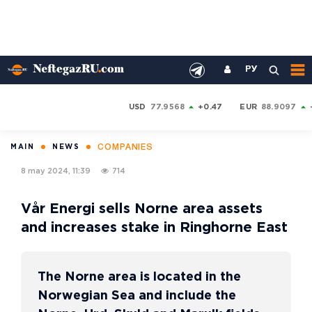
РУ
USD
77.9568
+0.47
EUR
88.9097
COMPANIES
MAIN
NEWS
8 may 2024, 11:39
714
Vår Energi sells Norne area assets
and increases stake in Ringhorne East
The Norne area is located in the
Norwegian Sea and include the