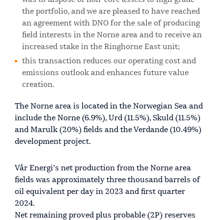
was to dispose of non-core assets to high grade
the portfolio, and we are pleased to have reached
an agreement with DNO for the sale of producing
field interests in the Norne area and to receive an
increased stake in the Ringhorne East unit;
this transaction reduces our operating cost and
emissions outlook and enhances future value
creation.
The Norne area is located in the Norwegian Sea and
include the Norne (6.9%), Urd (11.5%), Skuld (11.5%)
and Marulk (20%) fields and the Verdande (10.49%)
development project.
Vår Energi’s net production from the Norne area
fields was approximately three thousand barrels of
oil equivalent per day in 2023 and first quarter
2024.
Net remaining proved plus probable (2P) reserves