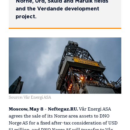
Norne, Urd, Skuld and Marulk fields
and the Verdande development
project.
Source: Vår Energi ASA
Moscow, May 8 - Neftegaz.RU.
Vår Energi ASA
agrees the sale of its Norne area assets to DNO
Norge AS for a fixed after-tax consideration of USD