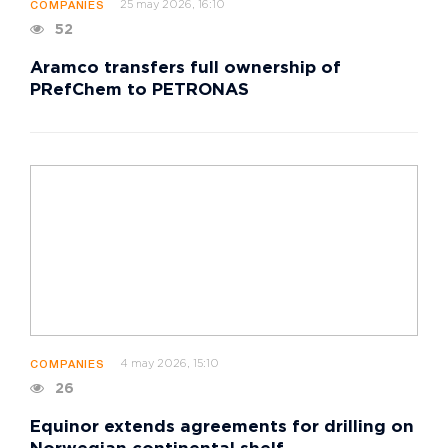
25 may 2026, 16:10
COMPANIES
52
Aramco transfers full ownership of
PRefChem to PETRONAS
4 may 2026, 15:10
COMPANIES
26
Equinor extends agreements for drilling on