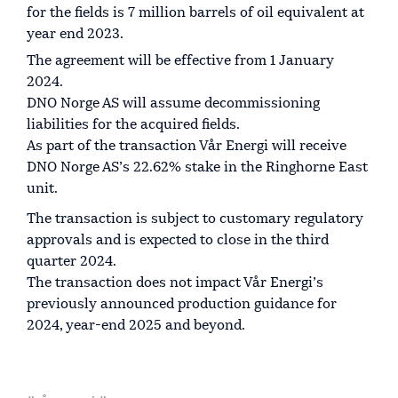
for the fields is 7 million barrels of oil equivalent at
year end 2023.
The agreement will be effective from 1 January
2024.
DNO Norge AS will assume decommissioning
liabilities for the acquired fields.
As part of the transaction Vår Energi will receive
DNO Norge AS’s 22.62% stake in the Ringhorne East
unit.
The transaction is subject to customary regulatory
approvals and is expected to close in the third
quarter 2024.
The transaction does not impact Vår Energi’s
previously announced production guidance for
2024, year-end 2025 and beyond.