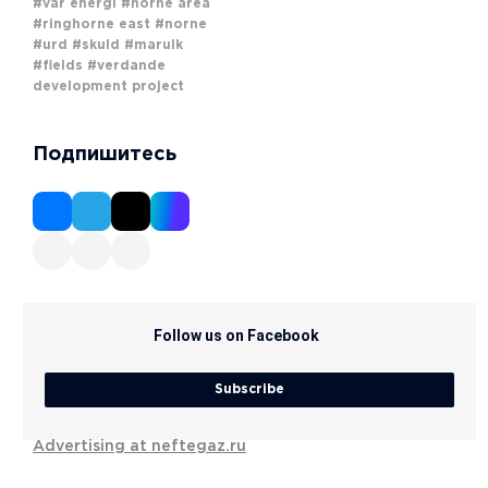
#vår energi
#norne area
#ringhorne east
#norne
#urd
#skuld
#marulk
#fields
#verdande
development project
Подпишитесь
Follow us on Facebook
Subscribe
Advertising at neftegaz.ru