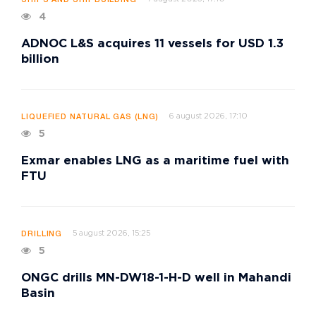
SHIPS AND SHIPBUILDING
4
ADNOC L&S acquires 11 vessels for USD 1.3
billion
6 august 2026, 17:10
LIQUEFIED NATURAL GAS (LNG)
5
Exmar enables LNG as a maritime fuel with
FTU
5 august 2026, 15:25
DRILLING
5
ONGC drills MN-DW18-1-H-D well in Mahandi
Basin