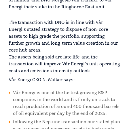
51 million, and DNO Norge AS will transfer to Vår
Energi their stake in the Ringhorne East unit.
The transaction with DNO is in line with Vår
Energi’s stated strategy to dispose of non-core
assets to high grade the portfolio, supporting
further growth and long-term value creation in our
core hub areas.
The assets being sold are late life, and the
transaction will improve Vår Energi’s unit operating
costs and emissions intensity outlook.
Vår Energi CEO N. Walker says:
Vår Energi is one of the fastest growing E&P
companies in the world and is firmly on track to
reach production of around 400 thousand barrels
of oil equivalent per day by the end of 2025;
following the Neptune transaction our stated plan