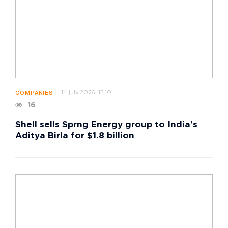
14 july 2026, 15:10
COMPANIES
16
Shell sells Sprng Energy group to India's
Aditya Birla for $1.8 billion