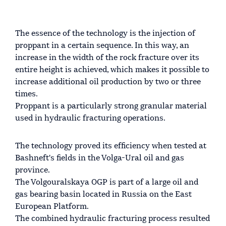
The essence of the technology is the injection of
proppant in a certain sequence. In this way, an
increase in the width of the rock fracture over its
entire height is achieved, which makes it possible to
increase additional oil production by two or three
times.
Proppant is a particularly strong granular material
used in hydraulic fracturing operations.
The technology proved its efficiency when tested at
Bashneft's fields in the Volga-Ural oil and gas
province.
The Volgouralskaya OGP is part of a large oil and
gas bearing basin located in Russia on the East
European Platform.
The combined hydraulic fracturing process resulted