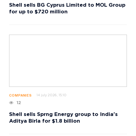
Shell sells BG Cyprus Limited to MOL Group
for up to $720 million
14 july 2026, 15:10
COMPANIES
12
Shell sells Sprng Energy group to India's
Aditya Birla for $1.8 billion