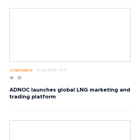
6 july 2026, 13:10
COMPANIES
15
ADNOC launches global LNG marketing and
trading platform