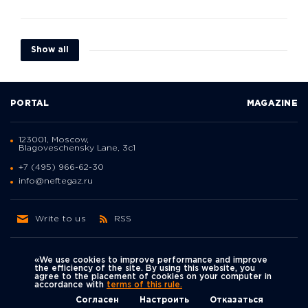
Show all
PORTAL
MAGAZINE
123001, Moscow,
Blagoveschensky Lane, 3с1
+7 (495) 966-62-30
info@neftegaz.ru
Write to us
RSS
«We use cookies to improve performance and improve
the efficiency of the site. By using this website, you
agree to the placement of cookies on your computer in
Политика
accordance with
terms of this rule.
We're on social networks
конфиденциальности
© Neftegaz.RU 2000 – 2026
Согласен
Настроить
Отказаться