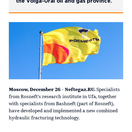
the Volga-Ural oil and gas province.
Moscow, December 26 - Neftegaz.RU.
Specialists
from Rosneft's research institute in Ufa, together
with specialists from Bashneft (part of Rosneft),
have developed and implemented a new combined
hydraulic fracturing technology.