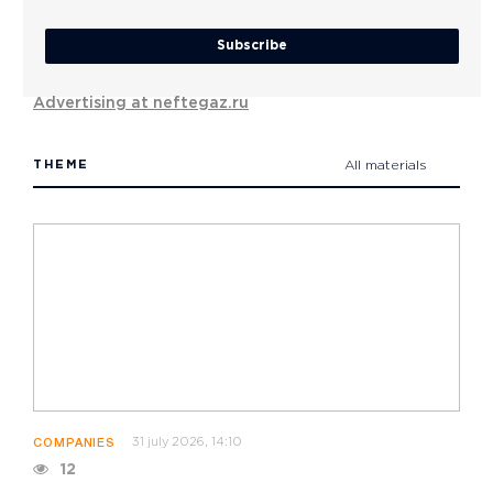
Subscribe
Advertising at neftegaz.ru
THEME
All materials
31 july 2026, 14:10
COMPANIES
12