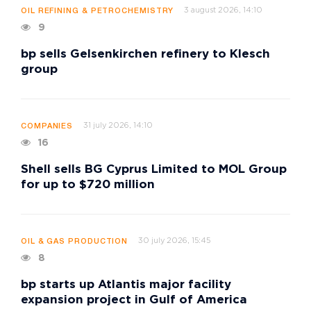
3 august 2026, 14:10
OIL REFINING & PETROCHEMISTRY
9
bp sells Gelsenkirchen refinery to Klesch
group
31 july 2026, 14:10
COMPANIES
16
Shell sells BG Cyprus Limited to MOL Group
for up to $720 million
30 july 2026, 15:45
OIL & GAS PRODUCTION
8
bp starts up Atlantis major facility
expansion project in Gulf of America