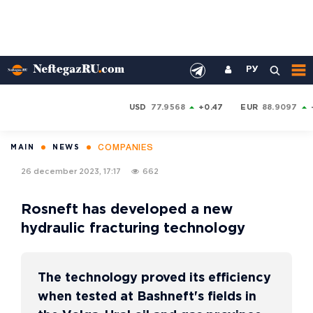
РУ
USD
77.9568
+0.47
EUR
88.9097
COMPANIES
MAIN
NEWS
26 december 2023, 17:17
662
Rosneft has developed a new
hydraulic fracturing technology
The technology proved its efficiency
when tested at Bashneft's fields in