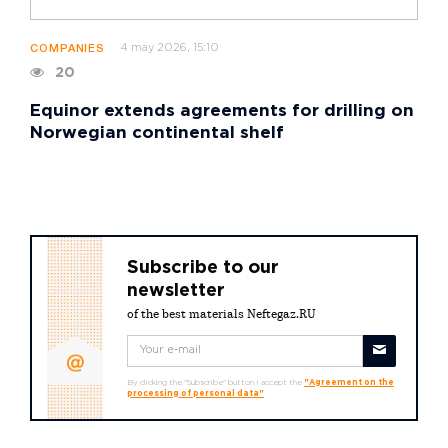
4 may 2026, 15:10
COMPANIES
20
Equinor extends agreements for drilling on
Norwegian continental shelf
Subscribe to our
newsletter
of the best materials Neftegaz.RU
By clicking the "Subscribe" button I accept the
"Agreement on the
processing of personal data"