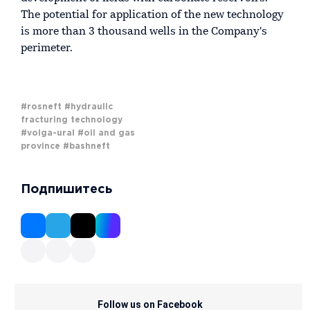
The potential for application of the new technology
is more than 3 thousand wells in the Company's
perimeter.
#rosneft
#hydraulic
fracturing technology
#volga-ural
#oil and gas
province
#bashneft
Подпишитесь
Follow us on Facebook