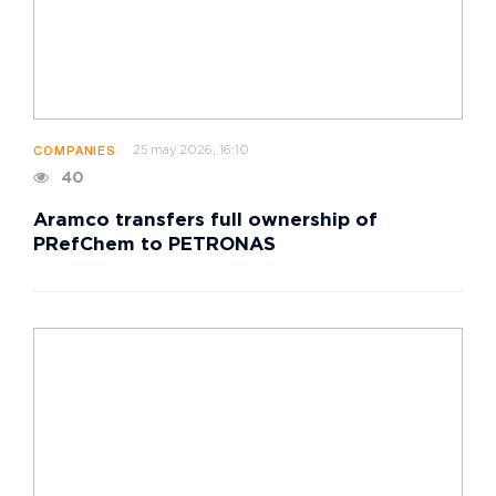
25 may 2026, 16:10
COMPANIES
40
Aramco transfers full ownership of
PRefChem to PETRONAS