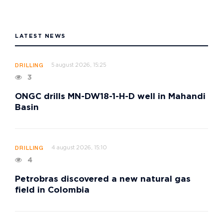
LATEST NEWS
5 august 2026, 15:25
DRILLING
3
ONGC drills MN-DW18-1-H-D well in Mahandi
Basin
4 august 2026, 15:10
DRILLING
4
Petrobras discovered a new natural gas
field in Colombia