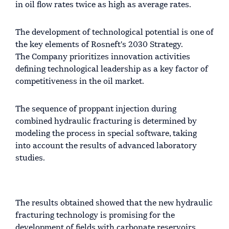
in oil flow rates twice as high as average rates.
The development of technological potential is one of
the key elements of Rosneft's 2030 Strategy.
The Company prioritizes innovation activities
defining technological leadership as a key factor of
competitiveness in the oil market.
The sequence of proppant injection during
combined hydraulic fracturing is determined by
modeling the process in special software, taking
into account the results of advanced laboratory
studies.
The results obtained showed that the new hydraulic
fracturing technology is promising for the
development of fields with carbonate reservoirs.