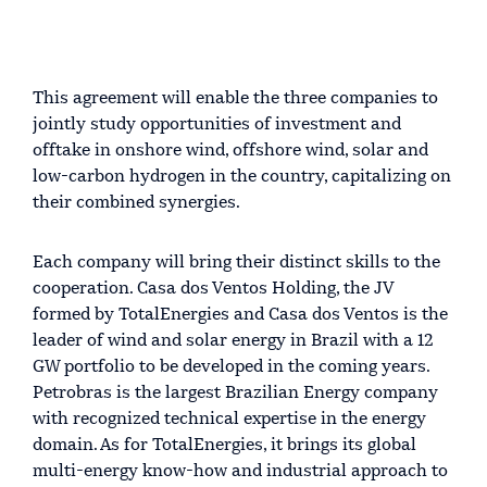
This agreement will enable the three companies to
jointly study opportunities of investment and
offtake in onshore wind, offshore wind, solar and
low-carbon hydrogen in the country, capitalizing on
their combined synergies.
Each company will bring their distinct skills to the
cooperation. Casa dos Ventos Holding, the JV
formed by TotalEnergies and Casa dos Ventos is the
leader of wind and solar energy in Brazil with a 12
GW portfolio to be developed in the coming years.
Petrobras is the largest Brazilian Energy company
with recognized technical expertise in the energy
domain. As for TotalEnergies, it brings its global
multi-energy know-how and industrial approach to