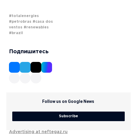
#totalenergies
#petrobras
#casa dos
ventos
#renewables
#brazil
Подпишитесь
Follow us on Google News
Subscribe
Advertising at neftegaz.ru