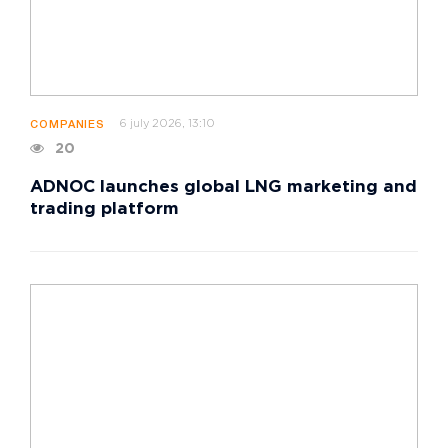
6 july 2026, 13:10
COMPANIES
20
ADNOC launches global LNG marketing and
trading platform