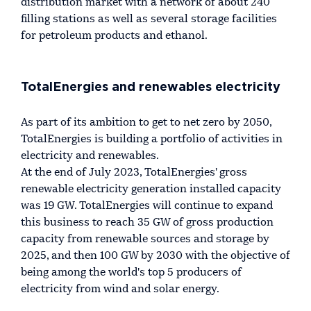
distribution market with a network of about 240
filling stations as well as several storage facilities
for petroleum products and ethanol.
TotalEnergies and renewables electricity
As part of its ambition to get to net zero by 2050,
TotalEnergies is building a portfolio of activities in
electricity and renewables.
At the end of July 2023, TotalEnergies' gross
renewable electricity generation installed capacity
was 19 GW. TotalEnergies will continue to expand
this business to reach 35 GW of gross production
capacity from renewable sources and storage by
2025, and then 100 GW by 2030 with the objective of
being among the world's top 5 producers of
electricity from wind and solar energy.