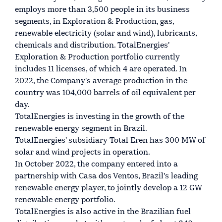
employs more than 3,500 people in its business
segments, in Exploration & Production, gas,
renewable electricity (solar and wind), lubricants,
chemicals and distribution. TotalEnergies'
Exploration & Production portfolio currently
includes 11 licenses, of which 4 are operated. In
2022, the Company's average production in the
country was 104,000 barrels of oil equivalent per
day.
TotalEnergies is investing in the growth of the
renewable energy segment in Brazil.
TotalEnergies' subsidiary Total Eren has 300 MW of
solar and wind projects in operation.
In October 2022, the company entered into a
partnership with Casa dos Ventos, Brazil's leading
renewable energy player, to jointly develop a 12 GW
renewable energy portfolio.
TotalEnergies is also active in the Brazilian fuel