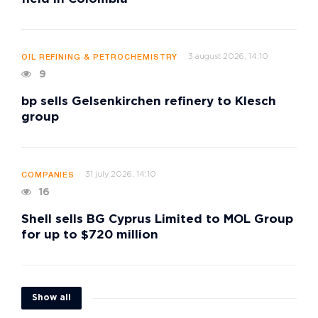
3 august 2026, 14:10
OIL REFINING & PETROCHEMISTRY
9
bp sells Gelsenkirchen refinery to Klesch
group
31 july 2026, 14:10
COMPANIES
16
Shell sells BG Cyprus Limited to MOL Group
for up to $720 million
Show all