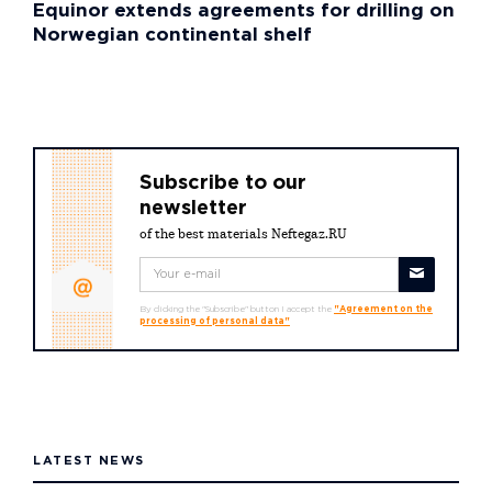
Equinor extends agreements for drilling on
Norwegian continental shelf
Subscribe to our
newsletter
of the best materials Neftegaz.RU
By clicking the "Subscribe" button I accept the
"Agreement on the
processing of personal data"
LATEST NEWS