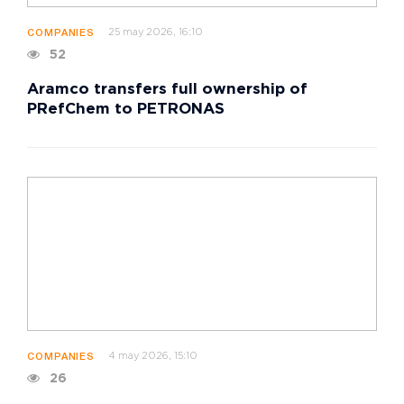
25 may 2026, 16:10
COMPANIES
52
Aramco transfers full ownership of
PRefChem to PETRONAS
4 may 2026, 15:10
COMPANIES
26