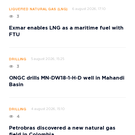
6 august 2026, 17:10
LIQUEFIED NATURAL GAS (LNG)
3
Exmar enables LNG as a maritime fuel with
FTU
5 august 2026, 15:25
DRILLING
3
ONGC drills MN-DW18-1-H-D well in Mahandi
Basin
4 august 2026, 15:10
DRILLING
4
Petrobras discovered a new natural gas
field in Colombia