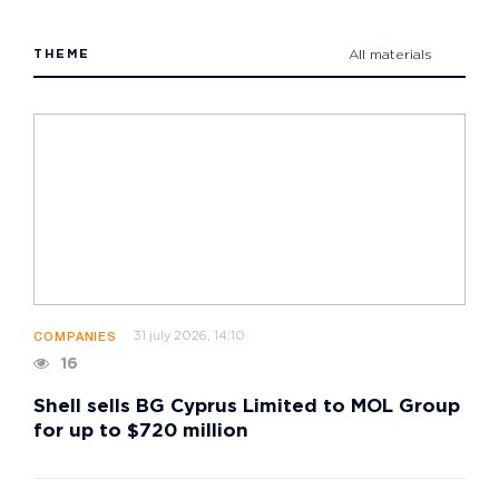
THEME
All materials
31 july 2026, 14:10
COMPANIES
16
Shell sells BG Cyprus Limited to MOL Group
for up to $720 million