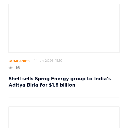
14 july 2026, 15:10
COMPANIES
16
Shell sells Sprng Energy group to India's
Aditya Birla for $1.8 billion