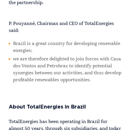
the partnership.
P. Pouyanné, Chairman and CEO of TotalEnergies
said:
Brazil is a great country for developing renewable
energies;
we are therefore delighted to join forces with Casa
dos Ventos and Petrobras to identify potential
synergies between our activities, and thus develop
profitable renewables opportunities.
About TotalEnergies in Brazil
TotalEnergies has been operating in Brazil for
almost 50 years, through six subsidiaries, and today