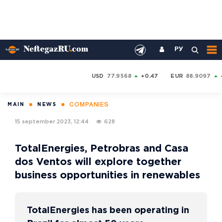
РУ
USD
77.9568
+0.47
EUR
88.9097
COMPANIES
MAIN
NEWS
15 september 2023, 12:44
628
TotalEnergies, Petrobras and Casa
dos Ventos will explore together
business opportunities in renewables
TotalEnergies has been operating in