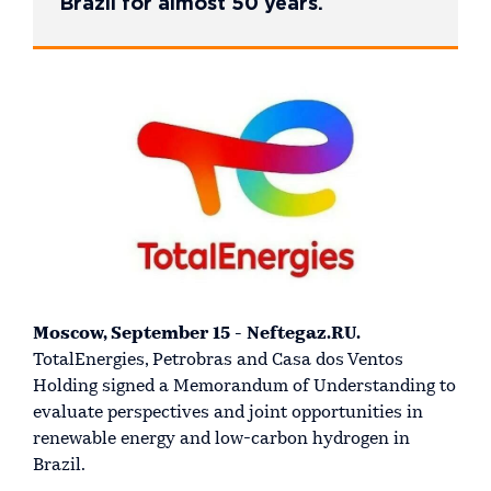
Brazil for almost 50 years.
Moscow, September 15 - Neftegaz.RU.
TotalEnergies, Petrobras and Casa dos Ventos
Holding signed a Memorandum of Understanding to
evaluate perspectives and joint opportunities in
renewable energy and low-carbon hydrogen in
Brazil.