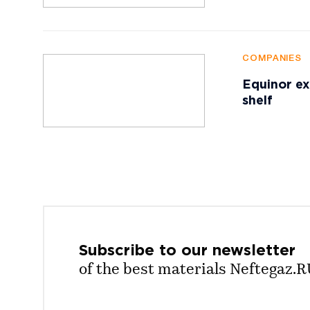
COMPANIES
Equinor ex
shelf
Subscribe to our
newsletter
of the best materials Neftegaz.