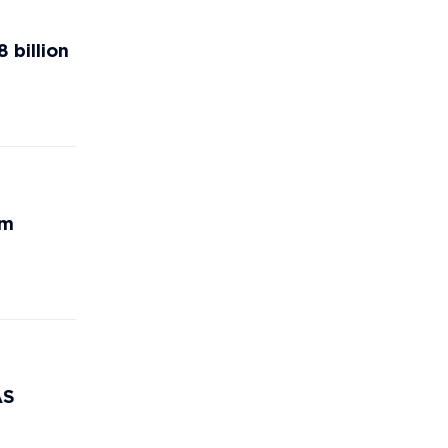
 billion
rm
AS