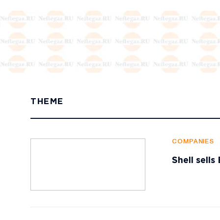
THEME
COMPANIES
Shell sell