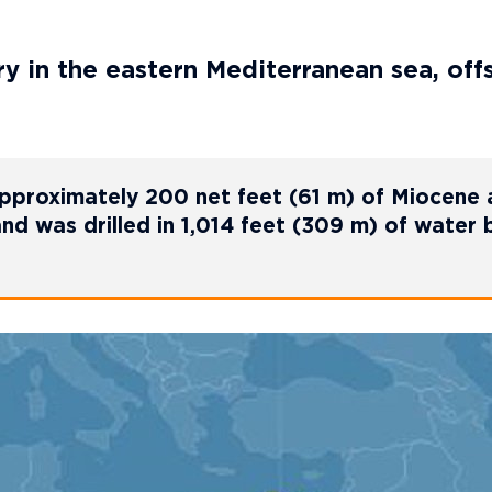
y in the eastern Mediterranean sea, off
approximately 200 net feet (61 m) of Miocene
d was drilled in 1,014 feet (309 m) of water 