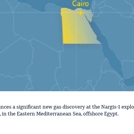
nces a significant new gas discovery at the Nargis-1 expl
, in the Eastern Mediterranean Sea, offshore Egypt.