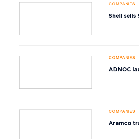
COMPANIES
Shell sells
COMPANIES
ADNOC lau
COMPANIES
Aramco tr