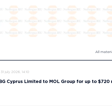
All materi
31 july 2026, 14:10
s BG Cyprus Limited to MOL Group for up to $720 