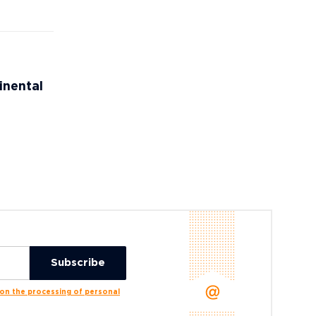
inental
n the processing of personal