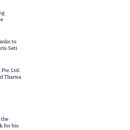
ng
be
hanks to
rix-Seti
Pte. Ltd.
and Tharwa
 the
k for bio