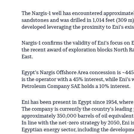
The Nargis-1 well has encountered approximatel
sandstones and was drilled in 1,014 feet (309 m)
developed leveraging the proximity to Eni’s exist
Nargis-1 confirms the validity of Eni’s focus on
the recent award of exploration blocks North Raf
East.
Egypt’s Nargis Offshore Area concession is ~445
is the operator with a 45% interest, while Eni’
Petroleum Company SAE holds a 10% interest.
Eni has been present in Egypt since 1954, where
The company is currently the country's leading
approximately 350,000 barrels of oil equivalent
In line with the net-zero strategy by 2050, Eni i
Egyptian energy sector, including the developme