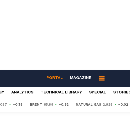
PORTAL
MAGAZINE
GY
ANALYTICS
TECHNICAL LIBRARY
SPECIAL
STORIE
9097
+0.38
BRENT
85.88
+0.82
NATURAL GAS
2.928
+0.02