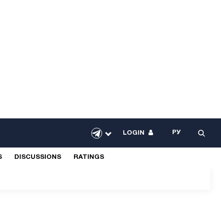
РУ
LOGIN
S
DISCUSSIONS
RATINGS