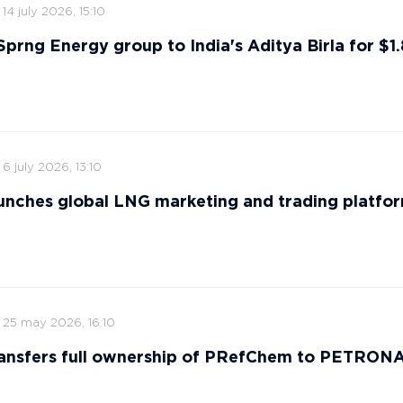
14 july 2026, 15:10
 Sprng Energy group to India's Aditya Birla for $1.8
6 july 2026, 13:10
nches global LNG marketing and trading platfo
25 may 2026, 16:10
ansfers full ownership of PRefChem to PETRON