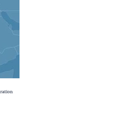
oration