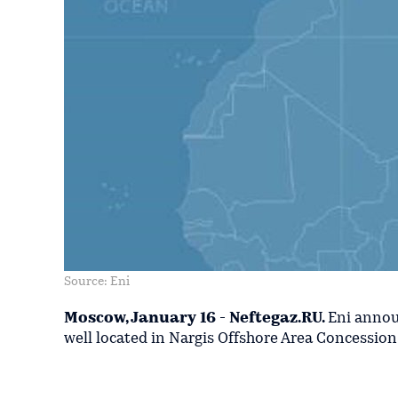
Source: Eni
Moscow, January 16 - Neftegaz.RU.
Eni annou
well located in Nargis Offshore Area Concession