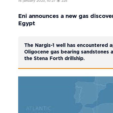
16 january 2023, 10:27
225
Eni announces a new gas discover
Egypt
The Nargis-1 well has encountered 
Oligocene gas bearing sandstones an
the Stena Forth drillship.