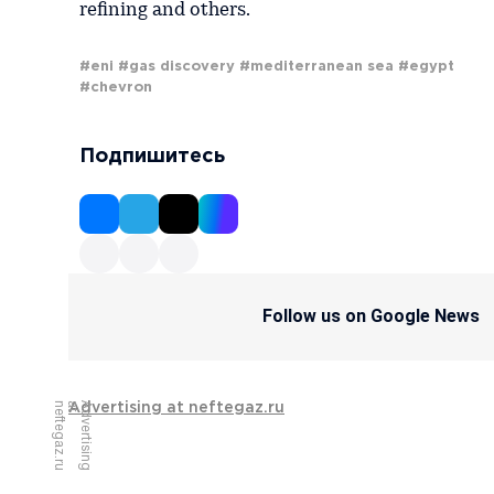
refining and others.
#eni
#gas discovery
#mediterranean sea
#egypt
#chevron
Подпишитесь
Follow us on Google News
u
A
d
v
e
r
t
i
s
i
n
g
a
t
n
e
f
t
e
g
a
z
.
r
Advertising at neftegaz.ru