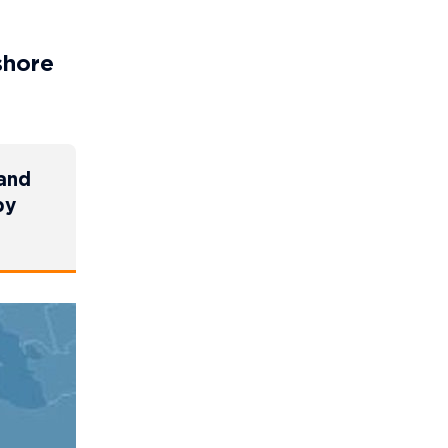
shore
 and
by