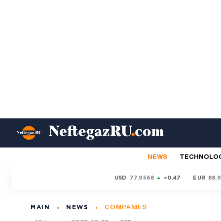
NEWS
TECHNOLO
USD
77.9568
+0.47
EUR
88.
MAIN
NEWS
COMPANIES