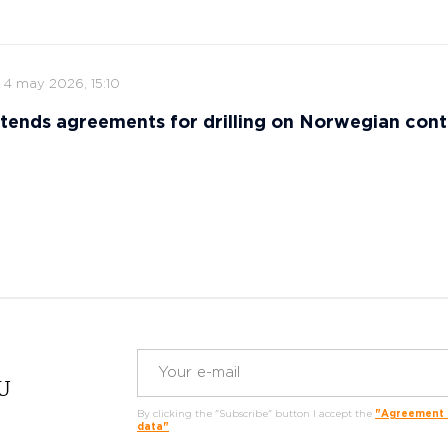
4 may 2026, 15:10
tends agreements for drilling on Norwegian cont
RU
By clicking the "Subscribe" button I accept the
"Agreement o
data"