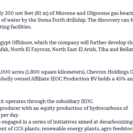
y 200 net feet (61 m) of Miocene and Oligocene gas beari
 of water by the Stena Forth drillship. The discovery can 
ing facilities.
 Egypt Offshore, which the company will further develop t
ah, North El Fayrouz, North East El Arish, Tiba and Bellat
,000 acres (1,800 square kilometers). Chevron Holdings C 
s wholly owned Affiliate IEOC Production BV holds a 45% 
 it operates through the subsidiary IEOC.
 producer with an equity production of hydrocarbons of
 per day.
s engaged in a series of initiatives aimed at decarbonizing
nt of CCS plants, renewable energy plants, agro feedstoc